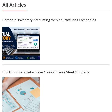
All Articles
Perpetual Inventory Accounting for Manufacturing Companies
Unit Economics Helps Save Crores in your Steel Company