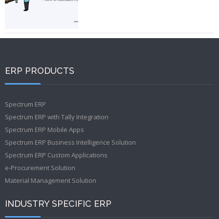
ERP PRODUCTS
Spectrum ERP
Spectrum ERP with Tally Integration
Spectrum ERP Mobile Apps
Spectrum ERP Business Intelligence Solution
Spectrum ERP Custom Applications
e-Procurement Solution
Material Management Solution
INDUSTRY SPECIFIC ERP