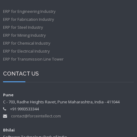
ERP for Engineering Industry
ERP for Fabrication Industry
ERP for Steel Industry
ERP for Mining Industry
ERP for Chemical Industry
ERP for Electrical Industry
ERP for Transmission Line Tower
CONTACT US
Pune
C - 703, Radhe Heights Ravet, Pune Maharashtra, India - 411044
+91 9993533344
contact@forceintellect.com
Bhilai