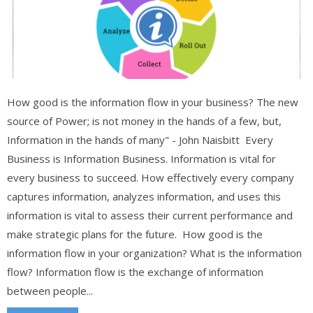
How good is the information flow in your business? The new
source of Power; is not money in the hands of a few, but,
Information in the hands of many" - John Naisbitt Every
Business is Information Business. Information is vital for
every business to succeed. How effectively every company
captures information, analyzes information, and uses this
information is vital to assess their current performance and
make strategic plans for the future. How good is the
information flow in your organization? What is the information
flow? Information flow is the exchange of information
between people...