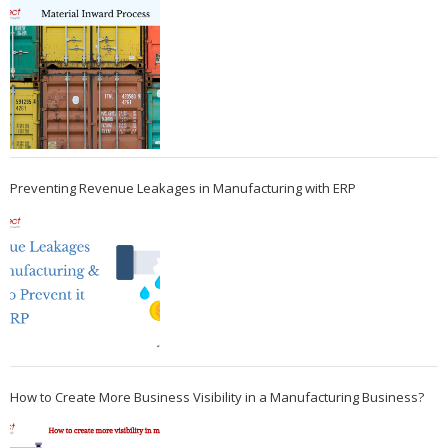
Preventing Revenue Leakages in Manufacturing with ERP
How to Create More Business Visibility in a Manufacturing Business?