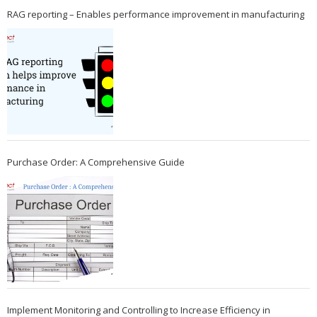
RAG reporting – Enables performance improvement in manufacturing
Purchase Order: A Comprehensive Guide
Implement Monitoring and Controlling to Increase Efficiency in