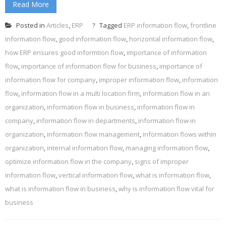
Read More
Posted in
Articles
,
ERP
Tagged
ERP information flow
,
frontline
information flow
,
good information flow
,
horizontal information flow
,
how ERP ensures good informtion flow
,
importance of information
flow
,
importance of information flow for business
,
importance of
information flow for company
,
improper information flow
,
information
flow
,
information flow in a multi location firm
,
information flow in an
organization
,
information flow in business
,
information flow in
company
,
information flow in departments
,
information flow in
organization
,
information flow management
,
information flows within
organization
,
internal information flow
,
managing information flow
,
optimize information flow in the company
,
signs of improper
information flow
,
vertical information flow
,
what is information flow
,
what is information flow in business
,
why is information flow vital for
business