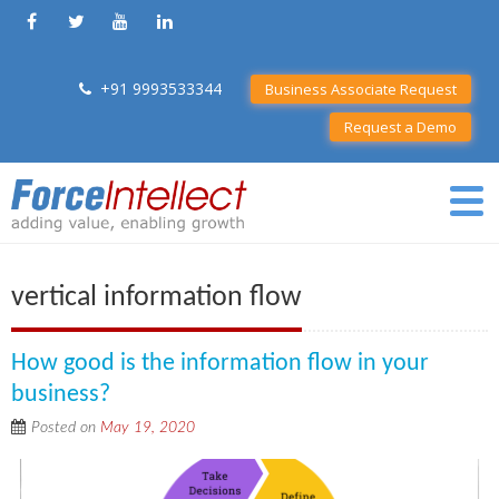
+91 9993533344
Business Associate Request
Request a Demo
vertical information flow
How good is the information flow in your
business?
Posted on
May 19, 2020