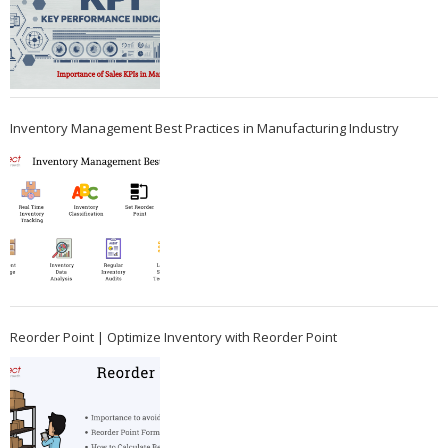
Inventory Management Best Practices in Manufacturing Industry
Reorder Point | Optimize Inventory with Reorder Point