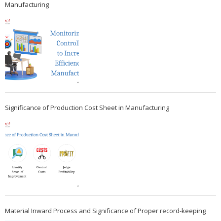
Manufacturing
Significance of Production Cost Sheet in Manufacturing
Material Inward Process and Significance of Proper record-keeping