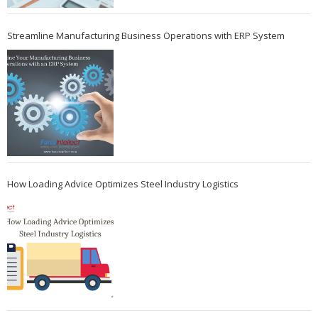
Streamline Manufacturing Business Operations with ERP System
How Loading Advice Optimizes Steel Industry Logistics