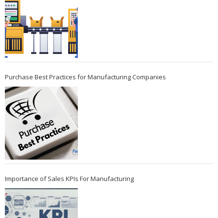
Purchase Best Practices for Manufacturing Companies
Importance of Sales KPIs For Manufacturing