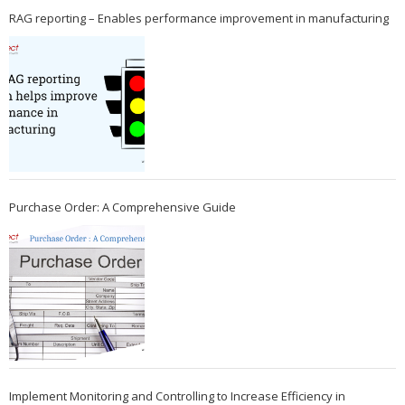
RAG reporting – Enables performance improvement in manufacturing
Purchase Order: A Comprehensive Guide
Implement Monitoring and Controlling to Increase Efficiency in