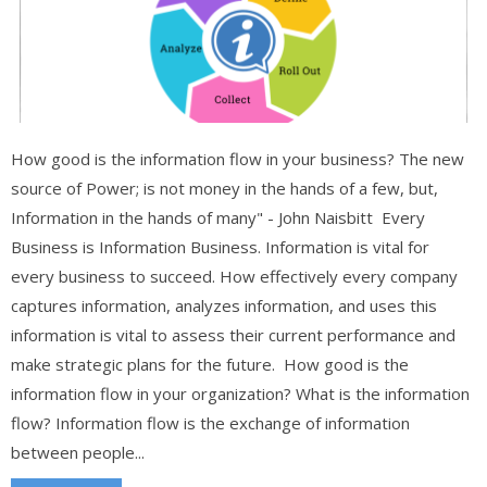
How good is the information flow in your business? The new
source of Power; is not money in the hands of a few, but,
Information in the hands of many" - John Naisbitt Every
Business is Information Business. Information is vital for
every business to succeed. How effectively every company
captures information, analyzes information, and uses this
information is vital to assess their current performance and
make strategic plans for the future. How good is the
information flow in your organization? What is the information
flow? Information flow is the exchange of information
between people...