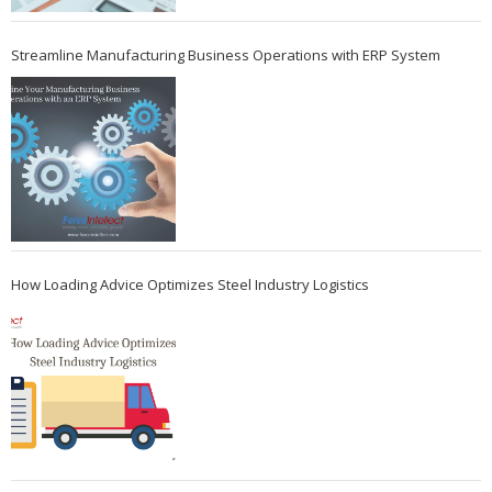
Streamline Manufacturing Business Operations with ERP System
How Loading Advice Optimizes Steel Industry Logistics