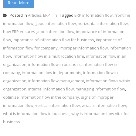
Read More
Posted in
Articles
,
ERP
Tagged
ERP information flow
,
frontline
information flow
,
good information flow
,
horizontal information flow
,
how ERP ensures good informtion flow
,
importance of information
flow
,
importance of information flow for business
,
importance of
information flow for company
,
improper information flow
,
information
flow
,
information flow in a multi location firm
,
information flow in an
organization
,
information flow in business
,
information flow in
company
,
information flow in departments
,
information flow in
organization
,
information flow management
,
information flows within
organization
,
internal information flow
,
managing information flow
,
optimize information flow in the company
,
signs of improper
information flow
,
vertical information flow
,
what is information flow
,
what is information flow in business
,
why is information flow vital for
business