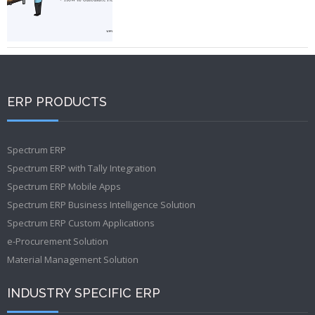
ERP PRODUCTS
Spectrum ERP
Spectrum ERP with Tally Integration
Spectrum ERP Mobile Apps
Spectrum ERP Business Intelligence Solution
Spectrum ERP Custom Applications
e-Procurement Solution
Material Management Solution
INDUSTRY SPECIFIC ERP