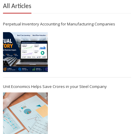
All Articles
Perpetual Inventory Accounting for Manufacturing Companies
Unit Economics Helps Save Crores in your Steel Company