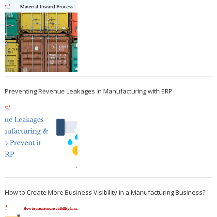
Preventing Revenue Leakages in Manufacturing with ERP
How to Create More Business Visibility in a Manufacturing Business?