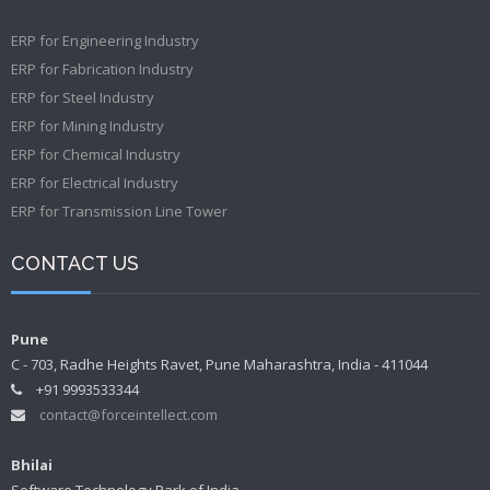
ERP for Engineering Industry
ERP for Fabrication Industry
ERP for Steel Industry
ERP for Mining Industry
ERP for Chemical Industry
ERP for Electrical Industry
ERP for Transmission Line Tower
CONTACT US
Pune
C - 703, Radhe Heights Ravet, Pune Maharashtra, India - 411044
+91 9993533344
contact@forceintellect.com
Bhilai