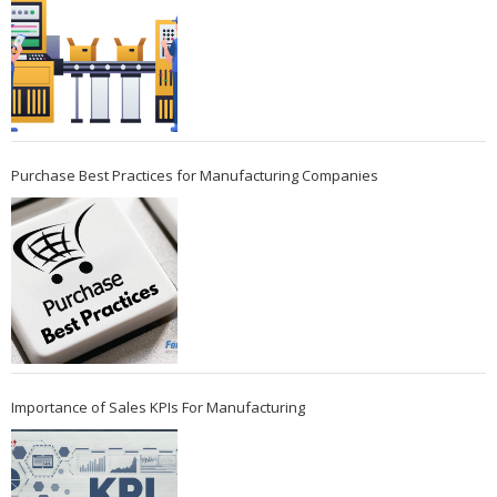
Purchase Best Practices for Manufacturing Companies
Importance of Sales KPIs For Manufacturing