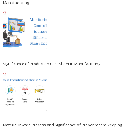
Manufacturing
Significance of Production Cost Sheet in Manufacturing
Material Inward Process and Significance of Proper record-keeping