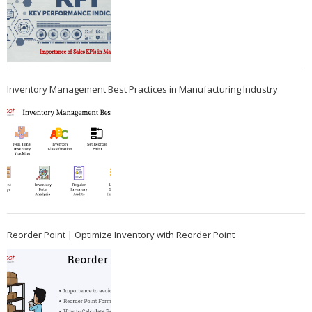
Inventory Management Best Practices in Manufacturing Industry
Reorder Point | Optimize Inventory with Reorder Point