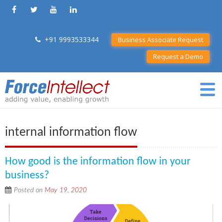
+91 9993533344
Business Associate Request
Request a Demo
internal information flow
How good is the information flow in your
business?
Posted on
May 19, 2020