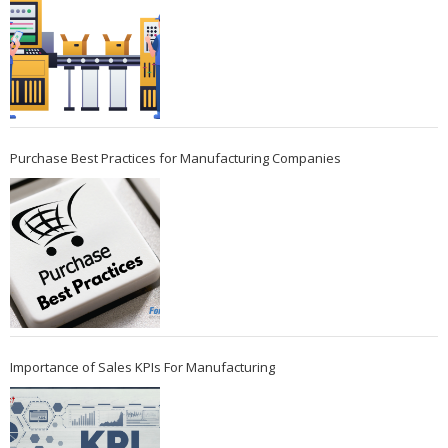
Purchase Best Practices for Manufacturing Companies
Importance of Sales KPIs For Manufacturing