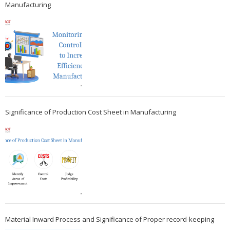
Manufacturing
Significance of Production Cost Sheet in Manufacturing
Material Inward Process and Significance of Proper record-keeping