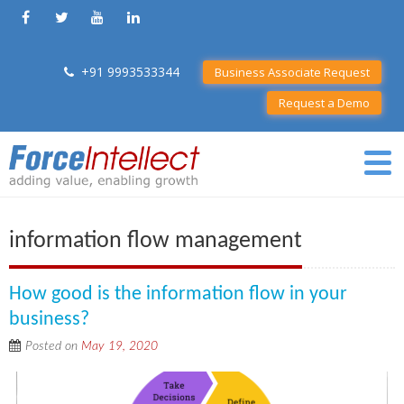
+91 9993533344
Business Associate Request
Request a Demo
information flow management
How good is the information flow in your
business?
Posted on
May 19, 2020