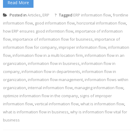
Read More
Posted in
Articles
,
ERP
Tagged
ERP information flow
,
frontline
information flow
,
good information flow
,
horizontal information flow
,
how ERP ensures good informtion flow
,
importance of information
flow
,
importance of information flow for business
,
importance of
information flow for company
,
improper information flow
,
information
flow
,
information flow in a multi location firm
,
information flow in an
organization
,
information flow in business
,
information flow in
company
,
information flow in departments
,
information flow in
organization
,
information flow management
,
information flows within
organization
,
internal information flow
,
managing information flow
,
optimize information flow in the company
,
signs of improper
information flow
,
vertical information flow
,
what is information flow
,
what is information flow in business
,
why is information flow vital for
business