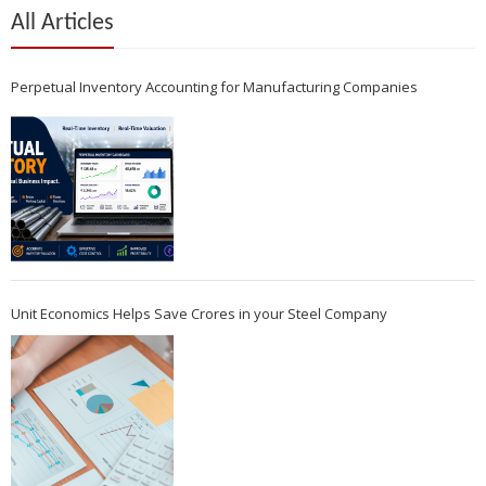
All Articles
Perpetual Inventory Accounting for Manufacturing Companies
Unit Economics Helps Save Crores in your Steel Company