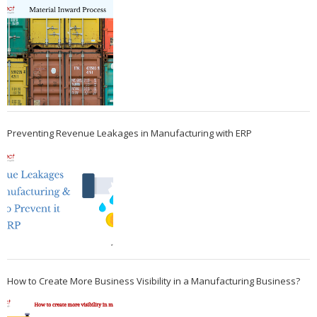
Preventing Revenue Leakages in Manufacturing with ERP
How to Create More Business Visibility in a Manufacturing Business?