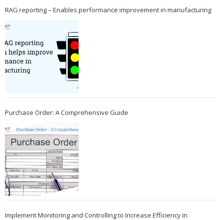
RAG reporting – Enables performance improvement in manufacturing
Purchase Order: A Comprehensive Guide
Implement Monitoring and Controlling to Increase Efficiency in