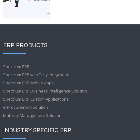
ERP PRODUCTS
Spectrum ERP
Spectrum ERP with Tally Integration
Spectrum ERP Mobile Apps
Spectrum ERP Business Intelligence Solution
Spectrum ERP Custom Applications
e-Procurement Solution
Material Management Solution
INDUSTRY SPECIFIC ERP