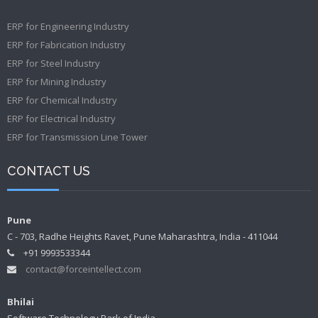
ERP for Engineering Industry
ERP for Fabrication Industry
ERP for Steel Industry
ERP for Mining Industry
ERP for Chemical Industry
ERP for Electrical Industry
ERP for Transmission Line Tower
CONTACT US
Pune
C - 703, Radhe Heights Ravet, Pune Maharashtra, India - 411044
+91 9993533344
contact@forceintellect.com
Bhilai