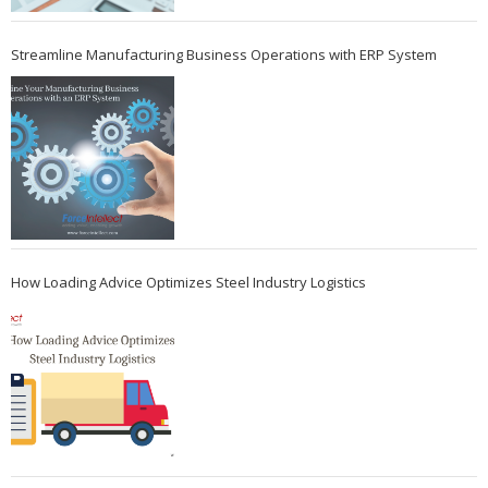
Streamline Manufacturing Business Operations with ERP System
How Loading Advice Optimizes Steel Industry Logistics