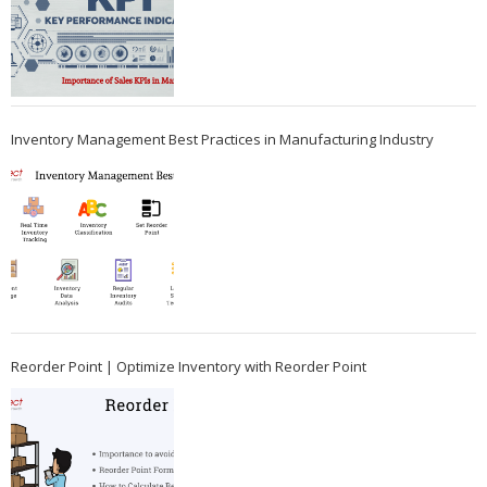
Inventory Management Best Practices in Manufacturing Industry
Reorder Point | Optimize Inventory with Reorder Point