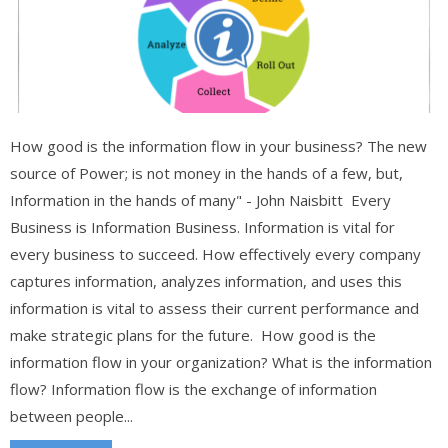
How good is the information flow in your business? The new
source of Power; is not money in the hands of a few, but,
Information in the hands of many" - John Naisbitt Every
Business is Information Business. Information is vital for
every business to succeed. How effectively every company
captures information, analyzes information, and uses this
information is vital to assess their current performance and
make strategic plans for the future. How good is the
information flow in your organization? What is the information
flow? Information flow is the exchange of information
between people...