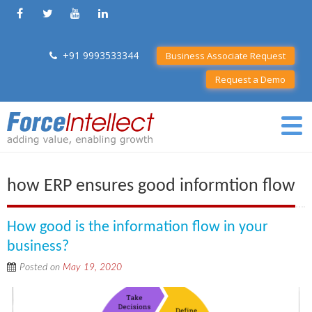
+91 9993533344
Business Associate Request
Request a Demo
how ERP ensures good informtion flow
How good is the information flow in your
business?
Posted on
May 19, 2020