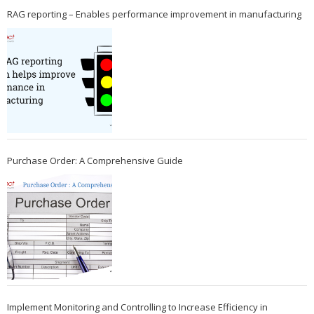
RAG reporting – Enables performance improvement in manufacturing
Purchase Order: A Comprehensive Guide
Implement Monitoring and Controlling to Increase Efficiency in