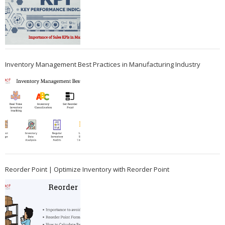
Inventory Management Best Practices in Manufacturing Industry
Reorder Point | Optimize Inventory with Reorder Point