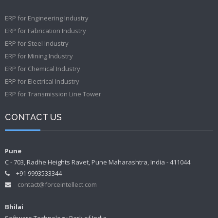
ERP for Engineering Industry
ERP for Fabrication Industry
ERP for Steel Industry
ERP for Mining Industry
ERP for Chemical Industry
ERP for Electrical Industry
ERP for Transmission Line Tower
CONTACT US
Pune
C - 703, Radhe Heights Ravet, Pune Maharashtra, India - 411044
+91 9993533344
contact@forceintellect.com
Bhilai