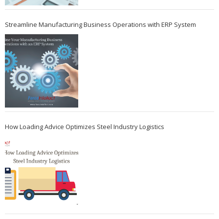
Streamline Manufacturing Business Operations with ERP System
How Loading Advice Optimizes Steel Industry Logistics