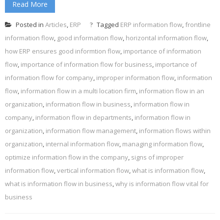
Read More
Posted in
Articles
,
ERP
Tagged
ERP information flow
,
frontline
information flow
,
good information flow
,
horizontal information flow
,
how ERP ensures good informtion flow
,
importance of information
flow
,
importance of information flow for business
,
importance of
information flow for company
,
improper information flow
,
information
flow
,
information flow in a multi location firm
,
information flow in an
organization
,
information flow in business
,
information flow in
company
,
information flow in departments
,
information flow in
organization
,
information flow management
,
information flows within
organization
,
internal information flow
,
managing information flow
,
optimize information flow in the company
,
signs of improper
information flow
,
vertical information flow
,
what is information flow
,
what is information flow in business
,
why is information flow vital for
business