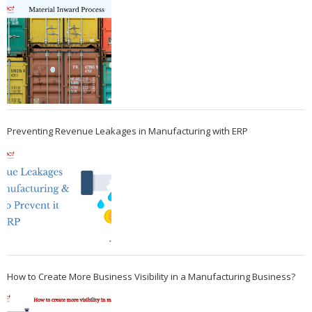
Preventing Revenue Leakages in Manufacturing with ERP
How to Create More Business Visibility in a Manufacturing Business?