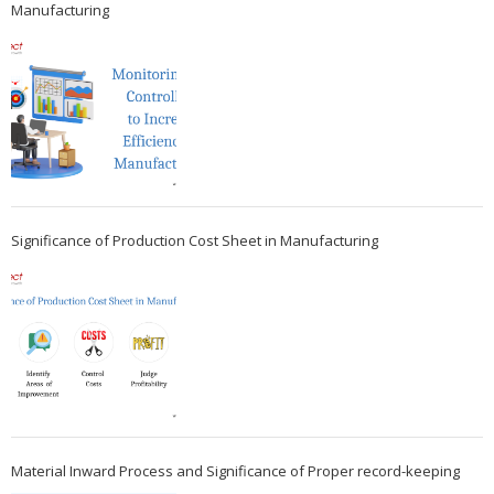
Manufacturing
Significance of Production Cost Sheet in Manufacturing
Material Inward Process and Significance of Proper record-keeping