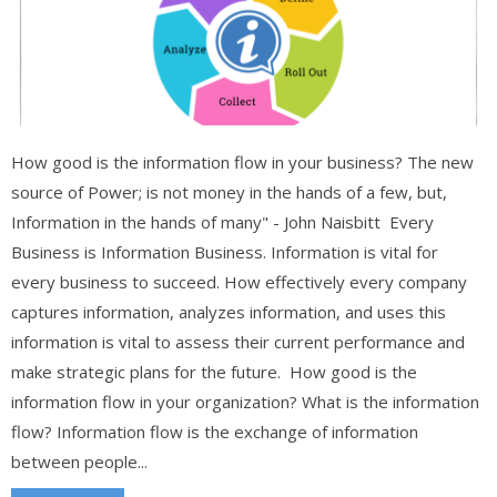
How good is the information flow in your business? The new
source of Power; is not money in the hands of a few, but,
Information in the hands of many" - John Naisbitt Every
Business is Information Business. Information is vital for
every business to succeed. How effectively every company
captures information, analyzes information, and uses this
information is vital to assess their current performance and
make strategic plans for the future. How good is the
information flow in your organization? What is the information
flow? Information flow is the exchange of information
between people...