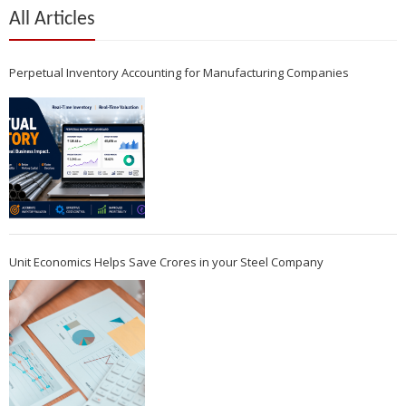
All Articles
Perpetual Inventory Accounting for Manufacturing Companies
Unit Economics Helps Save Crores in your Steel Company