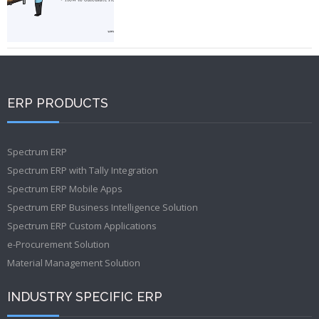
ERP PRODUCTS
Spectrum ERP
Spectrum ERP with Tally Integration
Spectrum ERP Mobile Apps
Spectrum ERP Business Intelligence Solution
Spectrum ERP Custom Applications
e-Procurement Solution
Material Management Solution
INDUSTRY SPECIFIC ERP