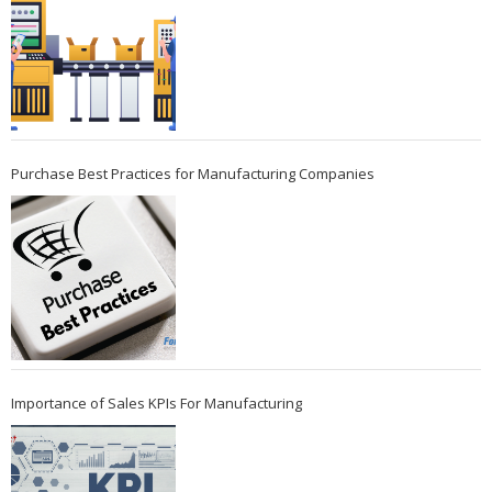
Purchase Best Practices for Manufacturing Companies
Importance of Sales KPIs For Manufacturing