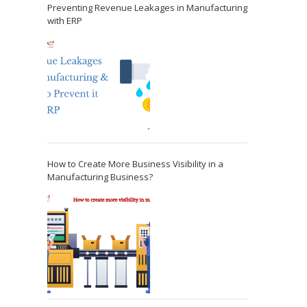
Preventing Revenue Leakages in Manufacturing
with ERP
How to Create More Business Visibility in a
Manufacturing Business?