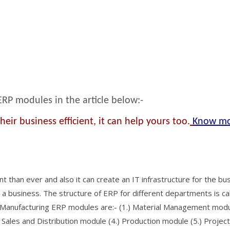
 ERP modules in the article below:-
ir business efficient, it can help yours too.
Know m
than ever and also it can create an IT infrastructure for the bus
n a business. The structure of ERP for different departments is ca
 Manufacturing ERP modules are:- (1.) Material Management mod
Sales and Distribution module (4.) Production module (5.) Project