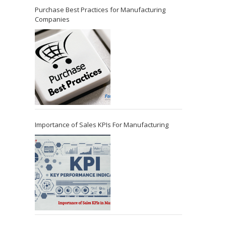
Purchase Best Practices for Manufacturing
Companies
Importance of Sales KPIs For Manufacturing