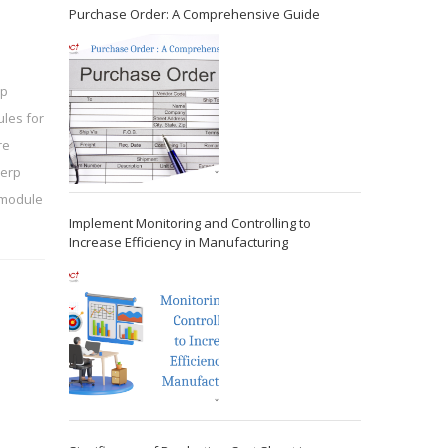
Purchase Order: A Comprehensive Guide
rp
les for
re
 erp
 module
Implement Monitoring and Controlling to
Increase Efficiency in Manufacturing