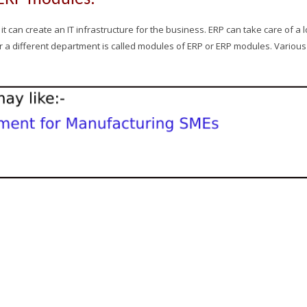
 can create an IT infrastructure for the business. ERP can take care of a l
or a different department is called modules of ERP or ERP modules. Various