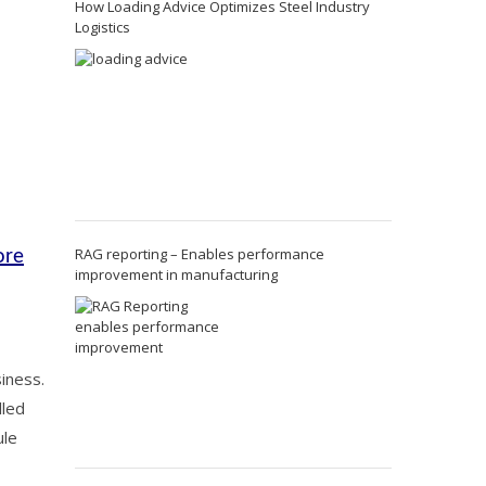
How Loading Advice Optimizes Steel Industry
Logistics
RAG reporting – Enables performance
ore
improvement in manufacturing
iness.
lled
ule