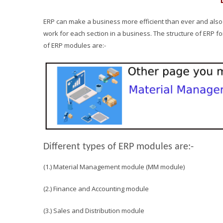
ERP can make a business more efficient than ever and also it
work for each section in a business. The structure of ERP f
of ERP modules are:-
Different types of ERP modules are:-
(1.) Material Management module (MM module)
(2.) Finance and Accounting module
(3.) Sales and Distribution module