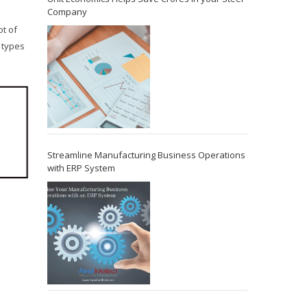
Company
ot of
 types
Streamline Manufacturing Business Operations
with ERP System