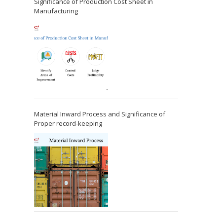
Significance of Production Cost Sheet in
Manufacturing
Material Inward Process and Significance of
Proper record-keeping