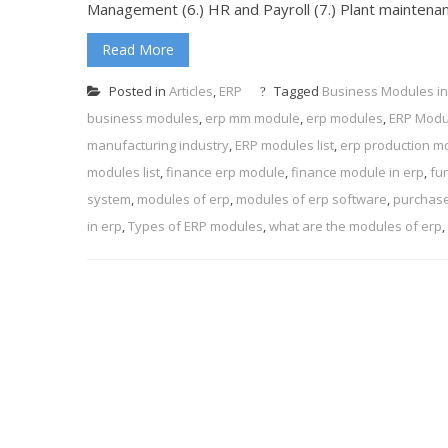
Management (6.) HR and Payroll (7.) Plant mainten
Read More
Posted in
Articles
,
ERP
Tagged
Business Modules in
business modules
,
erp mm module
,
erp modules
,
ERP Modu
manufacturing industry
,
ERP modules list
,
erp production m
modules list
,
finance erp module
,
finance module in erp
,
fu
system
,
modules of erp
,
modules of erp software
,
purchase
in erp
,
Types of ERP modules
,
what are the modules of erp
,