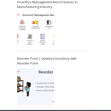
Inventory Management Best Practices in
Manufacturing Industry
Reorder Point | Optimize Inventory with
Reorder Point