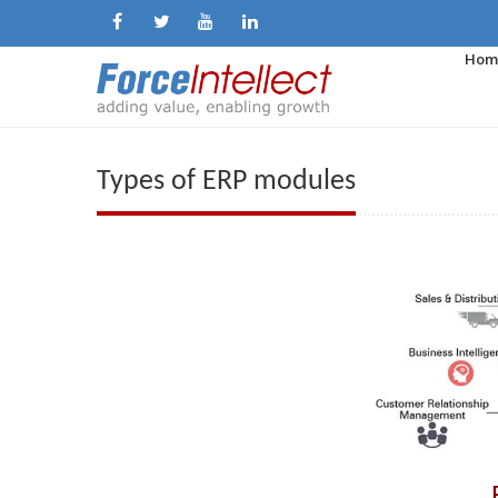
Hom
Types of ERP modules