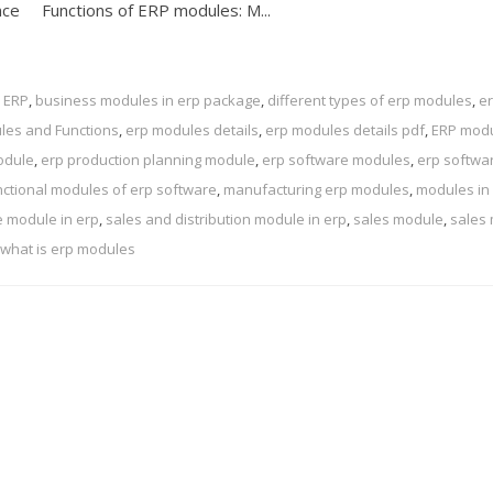
ance Functions of ERP modules: M...
 ERP
,
business modules in erp package
,
different types of erp modules
,
e
les and Functions
,
erp modules details
,
erp modules details pdf
,
ERP modu
odule
,
erp production planning module
,
erp software modules
,
erp softwa
nctional modules of erp software
,
manufacturing erp modules
,
modules in
 module in erp
,
sales and distribution module in erp
,
sales module
,
sales
what is erp modules