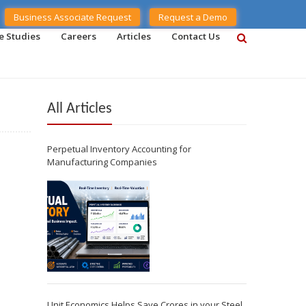
Business Associate Request
Request a Demo
e Studies
Careers
Articles
Contact Us
All Articles
Perpetual Inventory Accounting for
Manufacturing Companies
Unit Economics Helps Save Crores in your Steel