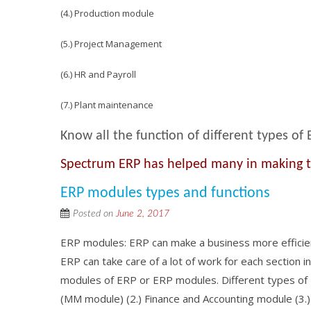
(4.) Production module
(5.) Project Management
(6.) HR and Payroll
(7.) Plant maintenance
Know all the function of different types of
Spectrum ERP has helped many in making the
ERP modules types and functions
Posted on
June 2, 2017
ERP modules: ERP can make a business more efficient 
ERP can take care of a lot of work for each section i
modules of ERP or ERP modules. Different types of
(MM module) (2.) Finance and Accounting module (3.) 