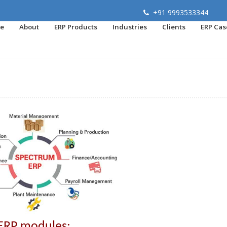
+91 9993533344
e
About
ERP Products
Industries
Clients
ERP Cas
ERP modules: