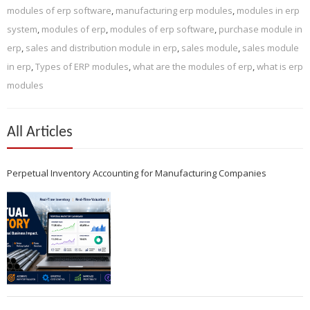
modules of erp software
,
manufacturing erp modules
,
modules in erp
system
,
modules of erp
,
modules of erp software
,
purchase module in
erp
,
sales and distribution module in erp
,
sales module
,
sales module
in erp
,
Types of ERP modules
,
what are the modules of erp
,
what is erp
modules
All Articles
Perpetual Inventory Accounting for Manufacturing Companies