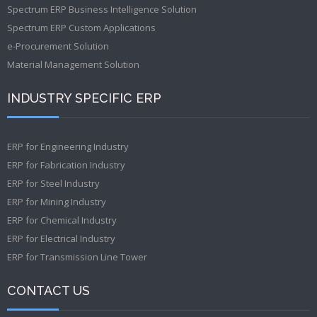
Spectrum ERP Business Intelligence Solution
Spectrum ERP Custom Applications
e-Procurement Solution
Material Management Solution
INDUSTRY SPECIFIC ERP
ERP for Engineering Industry
ERP for Fabrication Industry
ERP for Steel Industry
ERP for Mining Industry
ERP for Chemical Industry
ERP for Electrical Industry
ERP for Transmission Line Tower
CONTACT US