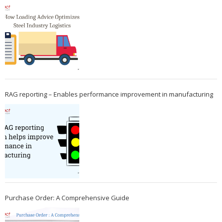
RAG reporting – Enables performance improvement in manufacturing
Purchase Order: A Comprehensive Guide