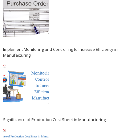
Implement Monitoring and Controlling to Increase Efficiency in
Manufacturing
Significance of Production Cost Sheet in Manufacturing