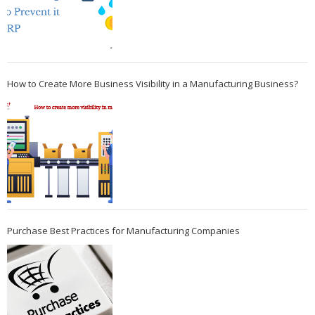
How to Create More Business Visibility in a Manufacturing Business?
Purchase Best Practices for Manufacturing Companies