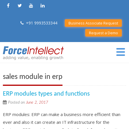
+91 9993533344
Business Associate Request
Request a Demo
sales module in erp
ERP modules types and functions
Posted on
June 2, 2017
ERP modules: ERP can make a business more efficient than
ever and also it can create an IT infrastructure for the