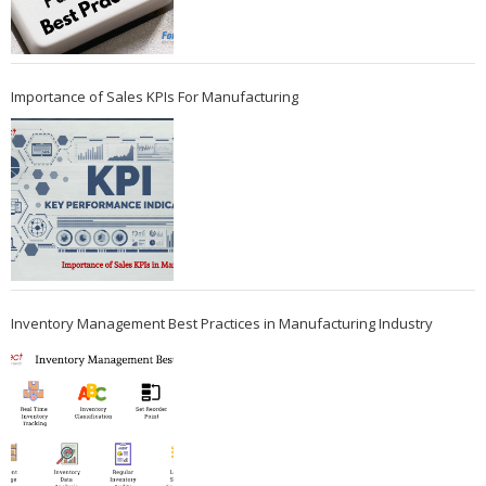
Importance of Sales KPIs For Manufacturing
Inventory Management Best Practices in Manufacturing Industry