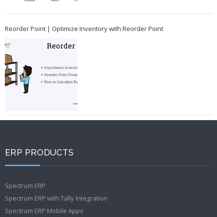
Reorder Point | Optimize Inventory with Reorder Point
ERP PRODUCTS
Spectrum ERP
Spectrum ERP with Tally Integration
Spectrum ERP Mobile Apps