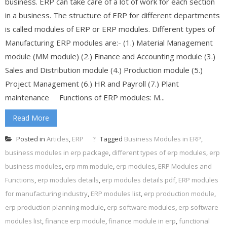
business. ERP can take care of a lot of work for each section
in a business. The structure of ERP for different departments
is called modules of ERP or ERP modules. Different types of
Manufacturing ERP modules are:- (1.) Material Management
module (MM module) (2.) Finance and Accounting module (3.)
Sales and Distribution module (4.) Production module (5.)
Project Management (6.) HR and Payroll (7.) Plant
maintenance Functions of ERP modules: M...
Read More
Posted in
Articles
,
ERP
Tagged
Business Modules in ERP
,
business modules in erp package
,
different types of erp modules
,
erp
business modules
,
erp mm module
,
erp modules
,
ERP Modules and
Functions
,
erp modules details
,
erp modules details pdf
,
ERP modules
for manufacturing industry
,
ERP modules list
,
erp production module
,
erp production planning module
,
erp software modules
,
erp software
modules list
,
finance erp module
,
finance module in erp
,
functional