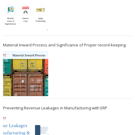
Material Inward Process and Significance of Proper record-keeping
Preventing Revenue Leakages in Manufacturing with ERP