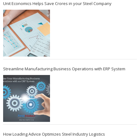
Unit Economics Helps Save Crores in your Steel Company
Streamline Manufacturing Business Operations with ERP System
How Loading Advice Optimizes Steel Industry Logistics