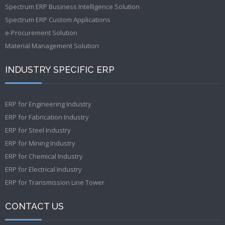
Spectrum ERP Business Intelligence Solution
Spectrum ERP Custom Applications
e-Procurement Solution
Material Management Solution
INDUSTRY SPECIFIC ERP
ERP for Engineering Industry
ERP for Fabrication Industry
ERP for Steel Industry
ERP for Mining Industry
ERP for Chemical Industry
ERP for Electrical Industry
ERP for Transmission Line Tower
CONTACT US