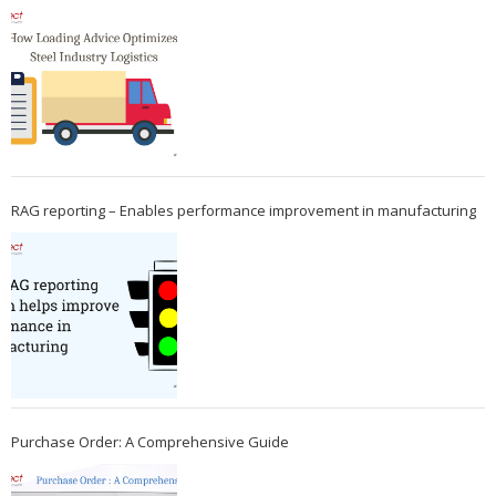
RAG reporting – Enables performance improvement in manufacturing
Purchase Order: A Comprehensive Guide