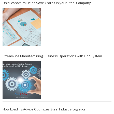
Unit Economics Helps Save Crores in your Steel Company
Streamline Manufacturing Business Operations with ERP System
How Loading Advice Optimizes Steel Industry Logistics