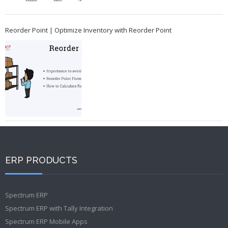
Reorder Point | Optimize Inventory with Reorder Point
ERP PRODUCTS
Spectrum ERP
Spectrum ERP with Tally Integration
Spectrum ERP Mobile Apps