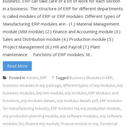
business. ERP can take care of a lot of work for each section
in a business. The structure of ERP for different departments
is called modules of ERP or ERP modules. Different types of
Manufacturing ERP modules are:- (1.) Material Management
module (MM module) (2.) Finance and Accounting module (3.)
Sales and Distribution module (4.) Production module (5.)
Project Management (6.) HR and Payroll (7.) Plant
maintenance Functions of ERP modules: M...
Read More
Posted in
Articles
,
ERP
Tagged
Business Modules in ERP
,
business modules in erp package
,
different types of erp modules
,
erp
business modules
,
erp mm module
,
erp modules
,
ERP Modules and
Functions
,
erp modules details
,
erp modules details pdf
,
ERP modules
for manufacturing industry
,
ERP modules list
,
erp production module
,
erp production planning module
,
erp software modules
,
erp software
modules list
,
finance erp module
,
finance module in erp
,
functional