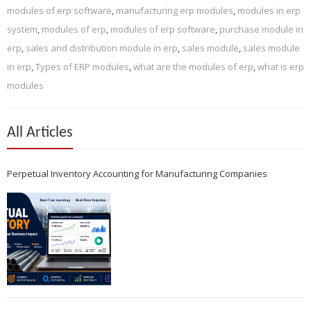
modules of erp software
,
manufacturing erp modules
,
modules in erp
system
,
modules of erp
,
modules of erp software
,
purchase module in
erp
,
sales and distribution module in erp
,
sales module
,
sales module
in erp
,
Types of ERP modules
,
what are the modules of erp
,
what is erp
modules
All Articles
Perpetual Inventory Accounting for Manufacturing Companies