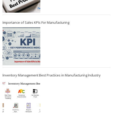
Importance of Sales KPIs For Manufacturing
Inventory Management Best Practices in Manufacturing Industry