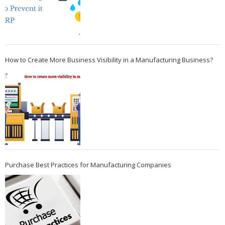
How to Create More Business Visibility in a Manufacturing Business?
Purchase Best Practices for Manufacturing Companies