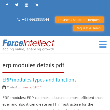
+91 9993533344
Business Associate Request
Request a Demo
erp modules details pdf
ERP modules types and functions
Posted on
June 2, 2017
ERP modules: ERP can make a business more efficient than
ever and also it can create an IT infrastructure for the