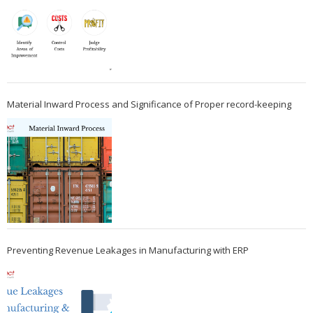
Material Inward Process and Significance of Proper record-keeping
Preventing Revenue Leakages in Manufacturing with ERP