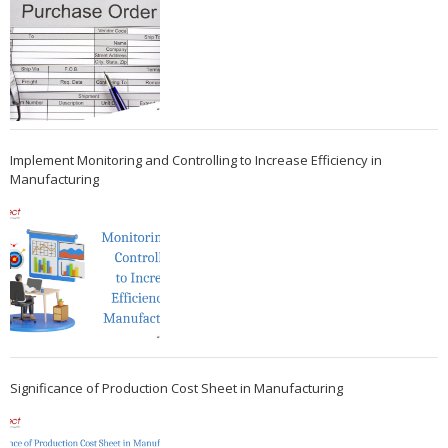
Implement Monitoring and Controlling to Increase Efficiency in
Manufacturing
Significance of Production Cost Sheet in Manufacturing