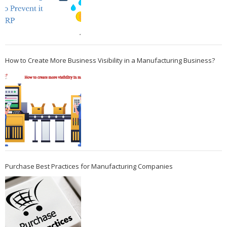
How to Create More Business Visibility in a Manufacturing Business?
Purchase Best Practices for Manufacturing Companies