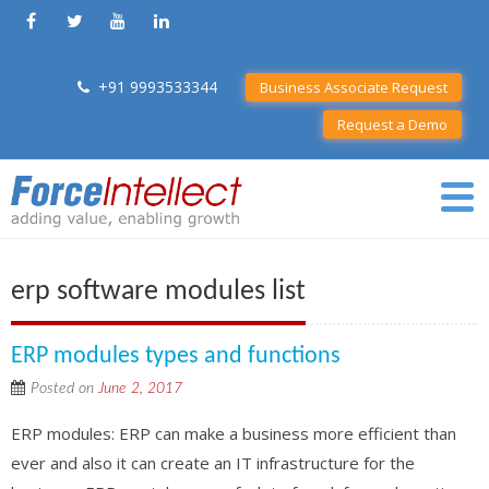
+91 9993533344
Business Associate Request
Request a Demo
erp software modules list
ERP modules types and functions
Posted on
June 2, 2017
ERP modules: ERP can make a business more efficient than
ever and also it can create an IT infrastructure for the