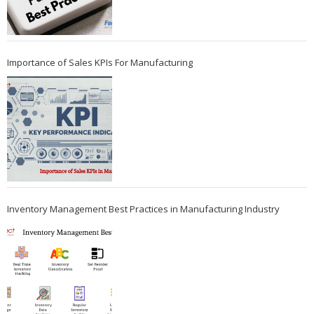
Importance of Sales KPIs For Manufacturing
Inventory Management Best Practices in Manufacturing Industry