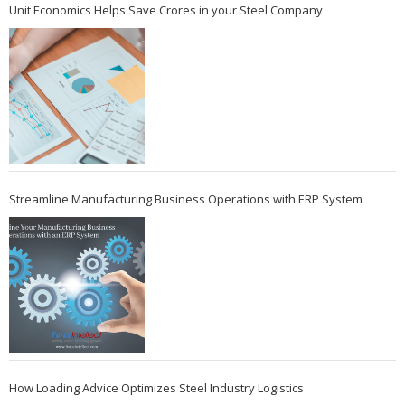
Unit Economics Helps Save Crores in your Steel Company
Streamline Manufacturing Business Operations with ERP System
How Loading Advice Optimizes Steel Industry Logistics