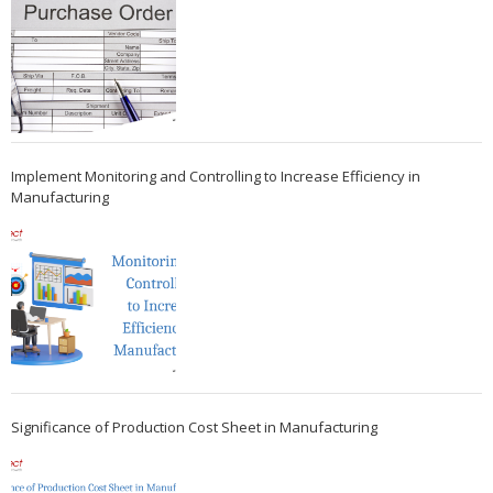
Implement Monitoring and Controlling to Increase Efficiency in
Manufacturing
Significance of Production Cost Sheet in Manufacturing