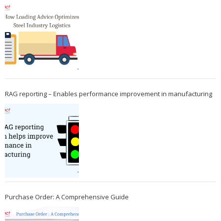
RAG reporting – Enables performance improvement in manufacturing
Purchase Order: A Comprehensive Guide