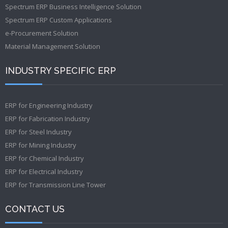
Spectrum ERP Business Intelligence Solution
Spectrum ERP Custom Applications
e-Procurement Solution
Material Management Solution
INDUSTRY SPECIFIC ERP
ERP for Engineering Industry
ERP for Fabrication Industry
ERP for Steel Industry
ERP for Mining Industry
ERP for Chemical Industry
ERP for Electrical Industry
ERP for Transmission Line Tower
CONTACT US