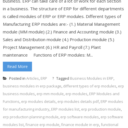
business. ERP can take care of a lot of work for each section
in a business. The structure of ERP for different departments
is called modules of ERP or ERP modules. Different types of
Manufacturing ERP modules are:- (1.) Material Management
module (MM module) (2.) Finance and Accounting module (3.)
Sales and Distribution module (4.) Production module (5.)
Project Management (6.) HR and Payroll (7.) Plant
maintenance Functions of ERP modules: M...
Read More
Posted in
Articles
,
ERP
Tagged
Business Modules in ERP
,
business modules in erp package
,
different types of erp modules
,
erp
business modules
,
erp mm module
,
erp modules
,
ERP Modules and
Functions
,
erp modules details
,
erp modules details pdf
,
ERP modules
for manufacturing industry
,
ERP modules list
,
erp production module
,
erp production planning module
,
erp software modules
,
erp software
modules list
,
finance erp module
,
finance module in erp
,
functional