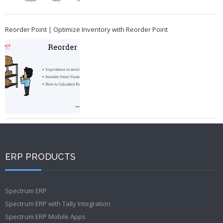
Reorder Point | Optimize Inventory with Reorder Point
ERP PRODUCTS
Spectrum ERP
Spectrum ERP with Tally Integration
Spectrum ERP Mobile Apps