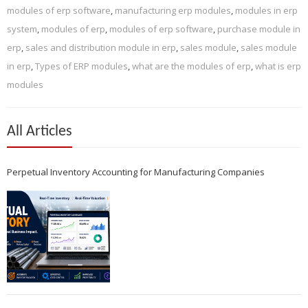
modules of erp software
,
manufacturing erp modules
,
modules in erp
system
,
modules of erp
,
modules of erp software
,
purchase module in
erp
,
sales and distribution module in erp
,
sales module
,
sales module
in erp
,
Types of ERP modules
,
what are the modules of erp
,
what is erp
modules
All Articles
Perpetual Inventory Accounting for Manufacturing Companies