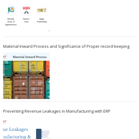
Material Inward Process and Significance of Proper record-keeping
Preventing Revenue Leakages in Manufacturing with ERP