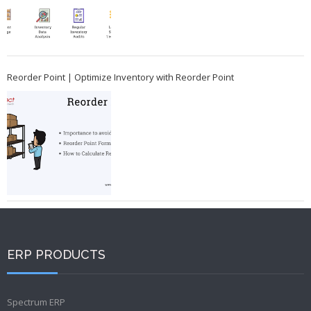
Reorder Point | Optimize Inventory with Reorder Point
ERP PRODUCTS
Spectrum ERP