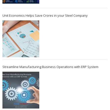
Unit Economics Helps Save Crores in your Steel Company
Streamline Manufacturing Business Operations with ERP System