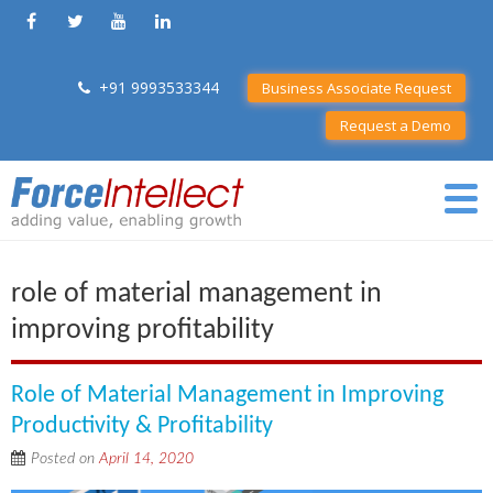
+91 9993533344
Business Associate Request
Request a Demo
role of material management in
improving profitability
Role of Material Management in Improving
Productivity & Profitability
Posted on
April 14, 2020