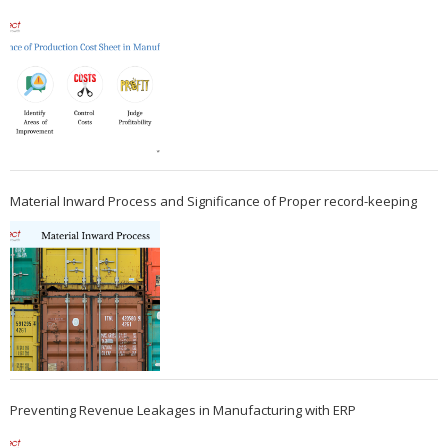
Material Inward Process and Significance of Proper record-keeping
Preventing Revenue Leakages in Manufacturing with ERP