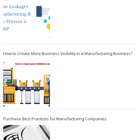
How to Create More Business Visibility in a Manufacturing Business?
Purchase Best Practices for Manufacturing Companies