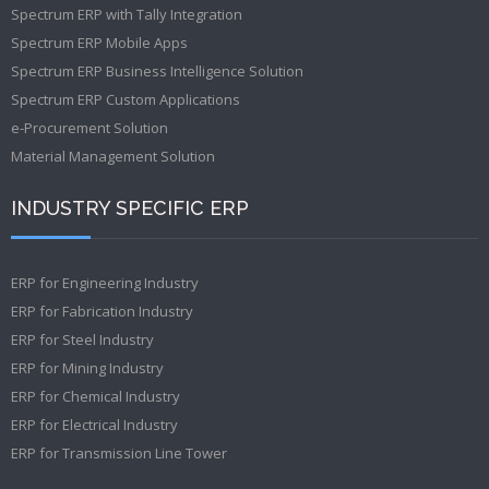
Spectrum ERP with Tally Integration
Spectrum ERP Mobile Apps
Spectrum ERP Business Intelligence Solution
Spectrum ERP Custom Applications
e-Procurement Solution
Material Management Solution
INDUSTRY SPECIFIC ERP
ERP for Engineering Industry
ERP for Fabrication Industry
ERP for Steel Industry
ERP for Mining Industry
ERP for Chemical Industry
ERP for Electrical Industry
ERP for Transmission Line Tower