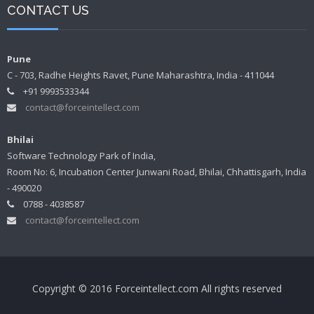
CONTACT US
Pune
C - 703, Radhe Heights Ravet, Pune Maharashtra, India - 411044
+91 9993533344
contact@forceintellect.com
Bhilai
Software Technology Park of India,
Room No: 6, Incubation Center Junwani Road, Bhilai, Chhattisgarh, India
- 490020
0788 - 4038587
contact@forceintellect.com
Copyright © 2016 Forceintellect.com All rights reserved