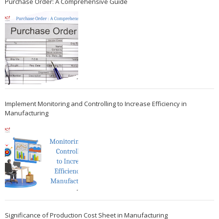
Purchase Order: A Comprehensive Guide
Implement Monitoring and Controlling to Increase Efficiency in
Manufacturing
Significance of Production Cost Sheet in Manufacturing