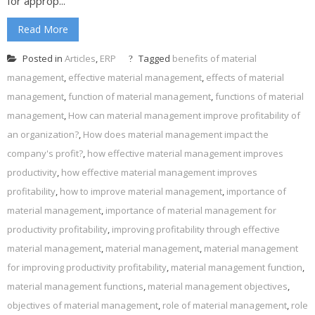
for approp...
Read More
Posted in
Articles
,
ERP
Tagged
benefits of material
management
,
effective material management
,
effects of material
management
,
function of material management
,
functions of material
management
,
How can material management improve profitability of
an organization?
,
How does material management impact the
company's profit?
,
how effective material management improves
productivity
,
how effective material management improves
profitability
,
how to improve material management
,
importance of
material management
,
importance of material management for
productivity profitability
,
improving profitability through effective
material management
,
material management
,
material management
for improving productivity profitability
,
material management function
,
material management functions
,
material management objectives
,
objectives of material management
,
role of material management
,
role