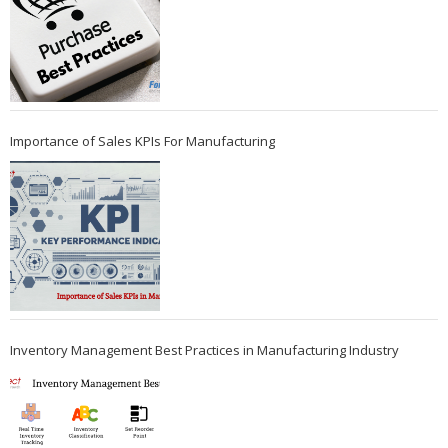
Importance of Sales KPIs For Manufacturing
Inventory Management Best Practices in Manufacturing Industry