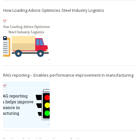
How Loading Advice Optimizes Steel Industry Logistics
RAG reporting – Enables performance improvement in manufacturing