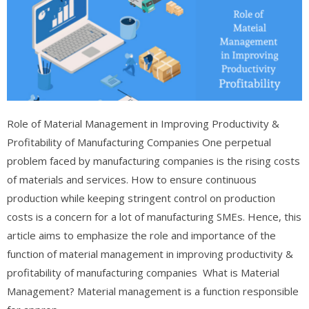
Role of Material Management in Improving Productivity &
Profitability of Manufacturing Companies One perpetual
problem faced by manufacturing companies is the rising costs
of materials and services. How to ensure continuous
production while keeping stringent control on production
costs is a concern for a lot of manufacturing SMEs. Hence, this
article aims to emphasize the role and importance of the
function of material management in improving productivity &
profitability of manufacturing companies What is Material
Management? Material management is a function responsible