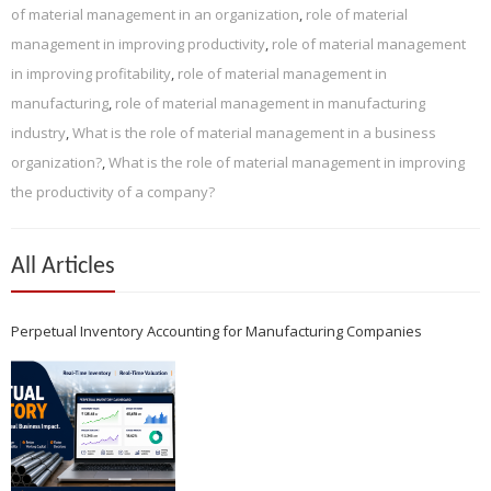
of material management in an organization
,
role of material
management in improving productivity
,
role of material management
in improving profitability
,
role of material management in
manufacturing
,
role of material management in manufacturing
industry
,
What is the role of material management in a business
organization?
,
What is the role of material management in improving
the productivity of a company?
All Articles
Perpetual Inventory Accounting for Manufacturing Companies