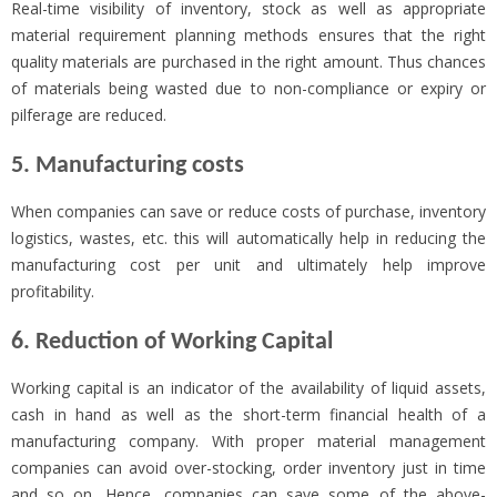
Real-time visibility of inventory, stock as well as appropriate
material requirement planning methods ensures that the right
quality materials are purchased in the right amount. Thus chances
of materials being wasted due to non-compliance or expiry or
pilferage are reduced.
5. Manufacturing costs
When companies can save or reduce costs of purchase, inventory
logistics, wastes, etc. this will automatically help in reducing the
manufacturing cost per unit and ultimately help improve
profitability.
6. Reduction of Working Capital
Working capital is an indicator of the availability of liquid assets,
cash in hand as well as the short-term financial health of a
manufacturing company. With proper material management
companies can avoid over-stocking, order inventory just in time
and so on. Hence, companies can save some of the above-