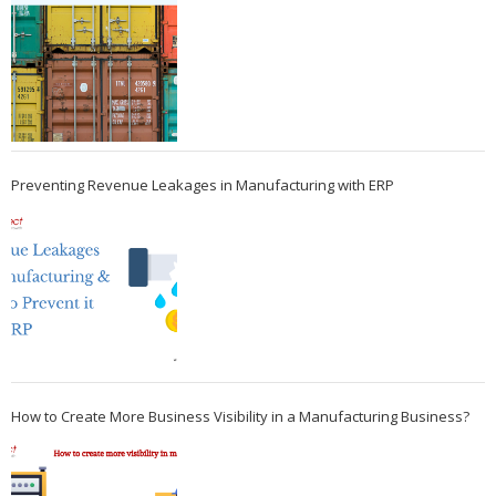
Preventing Revenue Leakages in Manufacturing with ERP
How to Create More Business Visibility in a Manufacturing Business?