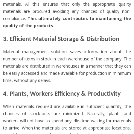
materials. All this ensures that only the appropriate quality
materials are procured avoiding any chances of quality non-
compliance.
This ultimately contributes to
maintaining the
quality of the products
.
3. Efficient Material Storage & Distribution
Material management solution saves information about the
number of items in stock in each warehouse of the company. The
materials are distributed in warehouses in a manner that they can
be easily accessed and made available for production in minimum
time, without any delays.
4. Plants, Workers Efficiency & Productivity
When materials required are available in sufficient quantity, the
chances of stock-outs are minimized. Naturally, plants and
workers will not have to spend any idle-time waiting for materials
to arrive. When the materials are stored at appropriate locations,