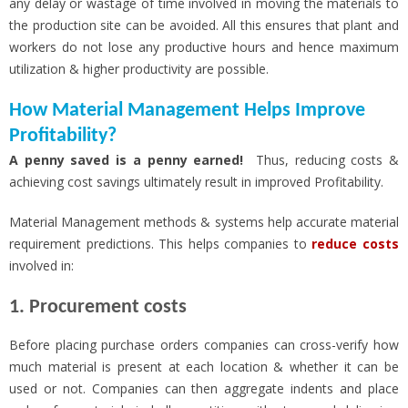
any delay or wastage of time involved in moving the materials to
the production site can be avoided. All this ensures that plant and
workers do not lose any productive hours and hence maximum
utilization & higher productivity are possible.
How Material Management Helps Improve
Profitability?
A penny saved is a penny earned!
Thus, reducing costs &
achieving cost savings ultimately result in improved Profitability.
Material Management methods & systems help accurate material
requirement predictions. This helps companies to
reduce costs
involved in:
1. Procurement costs
Before placing purchase orders companies can cross-verify how
much material is present at each location & whether it can be
used or not. Companies can then aggregate indents and place