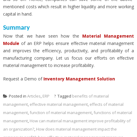
mentioned costs which result in higher liquidity and more working
capital in hand.
Summary
Now that we have seen how the
Material Management
Module
of an ERP helps ensure effective material management
and improves the efficiency, productivity, and profitability of a
manufacturing company. Let us focus our efforts on effective
material management to increase profitability.
Request a Demo of
Inventory Management Solution
Posted in
Articles
,
ERP
Tagged
benefits of material
management
,
effective material management
,
effects of material
management
,
function of material management
,
functions of material
management
,
How can material management improve profitability of
an organization?
,
How does material management impact the