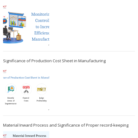
Significance of Production Cost Sheet in Manufacturing
Material Inward Process and Significance of Proper record-keeping