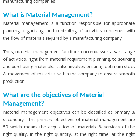
manufacturing companies
What is Material Management?
Material management is a function responsible for appropriate
planning, organizing, and controlling of activities concerned with
the flow of materials required by a manufacturing company.
Thus, material management functions encompasses a vast range
of activities, right from material requirement planning, to sourcing
and purchasing materials. It also involves ensuring optimum stock
& movement of materials within the company to ensure smooth
production.
What are the objectives of Material
Management?
Material management objectives can be classified as primary &
secondary. The primary objectives of material management are
5R which means the acquisition of materials & services of the
right quality, in the right quantity, at the right time, at the right