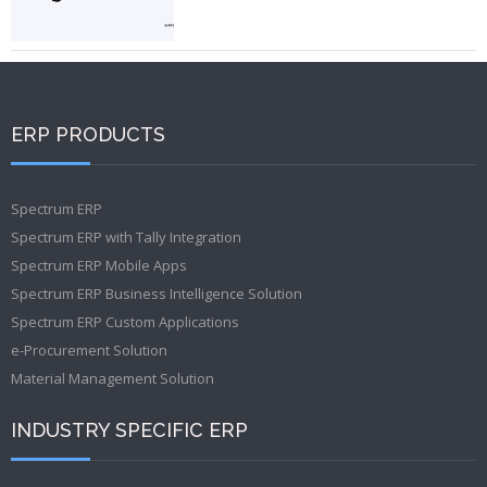
ERP PRODUCTS
Spectrum ERP
Spectrum ERP with Tally Integration
Spectrum ERP Mobile Apps
Spectrum ERP Business Intelligence Solution
Spectrum ERP Custom Applications
e-Procurement Solution
Material Management Solution
INDUSTRY SPECIFIC ERP