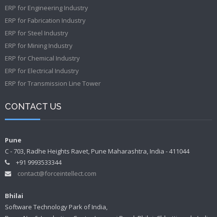
ERP for Engineering Industry
ERP for Fabrication Industry
ERP for Steel Industry
ERP for Mining Industry
ERP for Chemical Industry
ERP for Electrical Industry
ERP for Transmission Line Tower
CONTACT US
Pune
C - 703, Radhe Heights Ravet, Pune Maharashtra, India - 411044
+91 9993533344
contact@forceintellect.com
Bhilai
Software Technology Park of India,