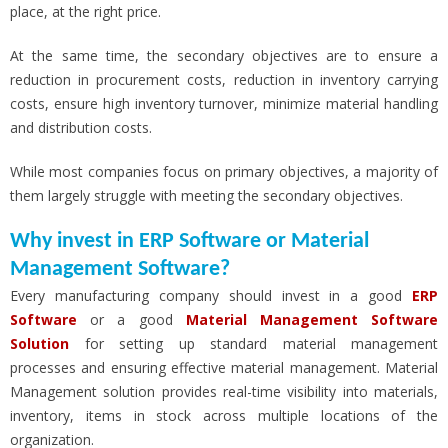
place, at the right price.
At the same time, the secondary objectives are to ensure a
reduction in procurement costs, reduction in inventory carrying
costs,
ensure high inventory turnover, minimize material handling
and distribution costs.
While most companies focus on primary objectives, a majority of
them largely struggle with meeting the secondary objectives.
Why invest in ERP Software or Material
Management Software?
Every manufacturing company should invest in a good
ERP
Software
or a good
Material Management Software
Solution
for setting up standard material management
processes and ensuring effective material management. Material
Management solution provides real-time visibility into materials,
inventory, items in stock across multiple locations of the
organization.