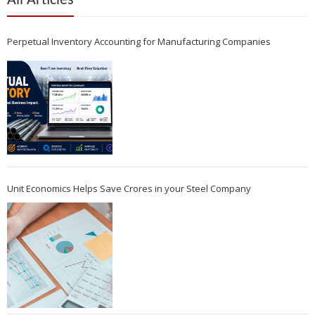
All Articles
Perpetual Inventory Accounting for Manufacturing Companies
Unit Economics Helps Save Crores in your Steel Company