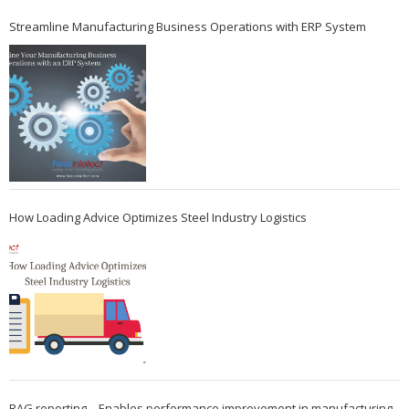
Streamline Manufacturing Business Operations with ERP System
How Loading Advice Optimizes Steel Industry Logistics
RAG reporting – Enables performance improvement in manufacturing