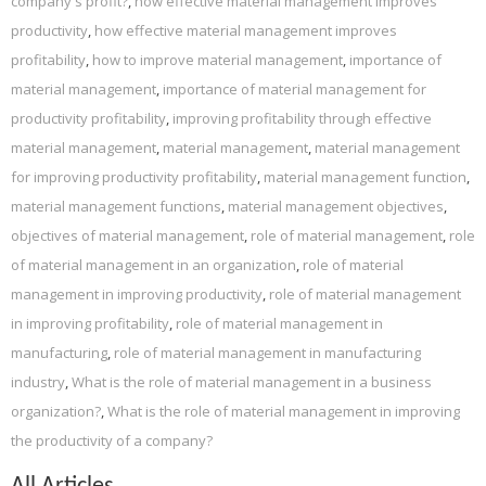
company's profit?
,
how effective material management improves
productivity
,
how effective material management improves
profitability
,
how to improve material management
,
importance of
material management
,
importance of material management for
productivity profitability
,
improving profitability through effective
material management
,
material management
,
material management
for improving productivity profitability
,
material management function
,
material management functions
,
material management objectives
,
objectives of material management
,
role of material management
,
role
of material management in an organization
,
role of material
management in improving productivity
,
role of material management
in improving profitability
,
role of material management in
manufacturing
,
role of material management in manufacturing
industry
,
What is the role of material management in a business
organization?
,
What is the role of material management in improving
the productivity of a company?