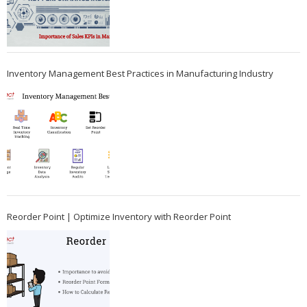
Inventory Management Best Practices in Manufacturing Industry
Reorder Point | Optimize Inventory with Reorder Point