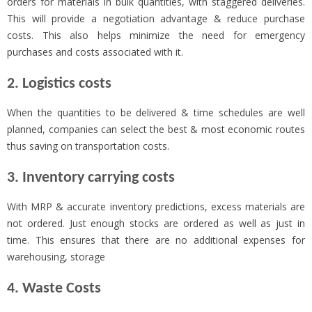
orders for materials in bulk quantities, with staggered deliveries.
This will provide a negotiation advantage & reduce purchase
costs. This also helps minimize the need for emergency
purchases and costs associated with it.
2. Logistics costs
When the quantities to be delivered & time schedules are well
planned, companies can select the best & most economic routes
thus saving on transportation costs.
3. Inventory carrying costs
With MRP & accurate inventory predictions, excess materials are
not ordered. Just enough stocks are ordered as well as just in
time. This ensures that there are no additional expenses for
warehousing, storage
4. Waste Costs