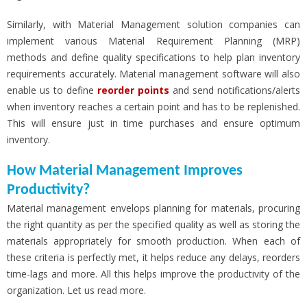
Similarly, with Material Management solution companies can
implement various Material Requirement Planning (MRP)
methods and define quality specifications to help plan inventory
requirements accurately. Material management software will also
enable us to define
reorder points
and send notifications/alerts
when inventory reaches a certain point and has to be replenished.
This will ensure just in time purchases and ensure optimum
inventory.
How Material Management Improves
Productivity?
Material management envelops planning for materials, procuring
the right quantity as per the specified quality as well as storing the
materials appropriately for smooth production. When each of
these criteria is perfectly met, it helps reduce any delays, reorders
time-lags and more. All this helps improve the productivity of the
organization. Let us read more.