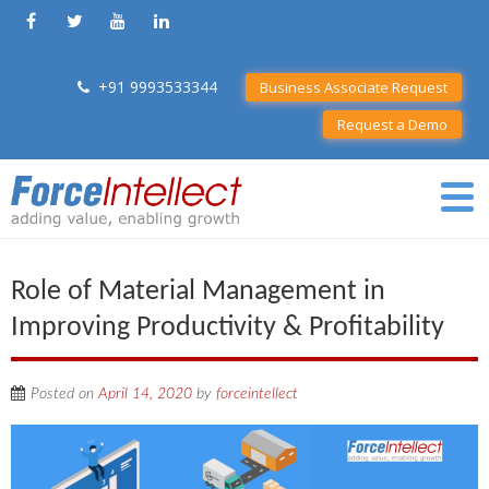
+91 9993533344
Business Associate Request
Request a Demo
Role of Material Management in
Improving Productivity & Profitability
Posted on
April 14, 2020
by
forceintellect