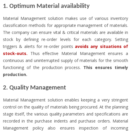
1. Optimum Material availability
Material Management solution makes use of various inventory
classification methods for appropriate management of materials.
The company can ensure vital & critical materials are available in
stock by defining re-order levels for each category. Setting
triggers & alerts for re-order points
avoids any situations of
stock-outs.
Thus effective Material Management ensures a
continuous and uninterrupted supply of materials for the smooth
functioning of the production process.
This ensures timely
production.
2. Quality Management
Material Management solution enables keeping a very stringent
control on the quality of materials being procured. At the planning
stage itself, the various quality parameters and specifications are
recorded in the purchase indents and purchase orders. Material
Management policy also ensures inspection of incoming