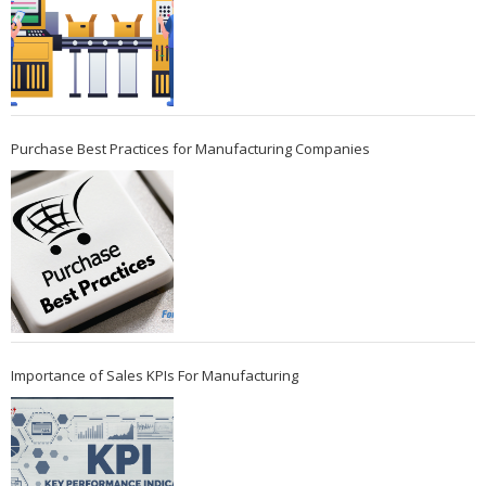
Purchase Best Practices for Manufacturing Companies
Importance of Sales KPIs For Manufacturing