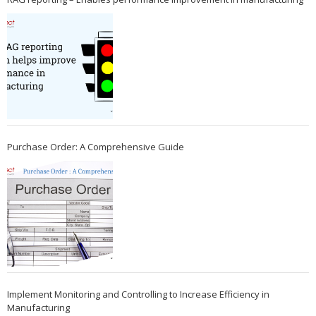
Purchase Order: A Comprehensive Guide
Implement Monitoring and Controlling to Increase Efficiency in
Manufacturing