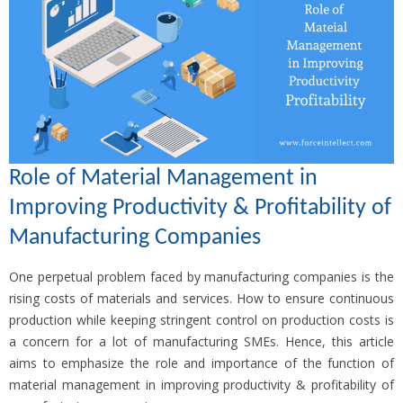
Role of Material Management in
Improving Productivity & Profitability of
Manufacturing Companies
One perpetual problem faced by manufacturing companies is the
rising costs of materials and services. How to ensure continuous
production while keeping stringent control on production costs is
a concern for a lot of manufacturing SMEs. Hence, this article
aims to emphasize the role and importance of the function of
material management in improving productivity & profitability of