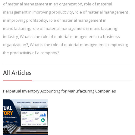
of material management in an organization
,
role of material
management in improving productivity
,
role of material management
in improving profitability
,
role of material management in
manufacturing
,
role of material management in manufacturing
industry
,
What is the role of material management in a business
organization?
,
What is the role of material management in improving
the productivity of a company?
All Articles
Perpetual Inventory Accounting for Manufacturing Companies