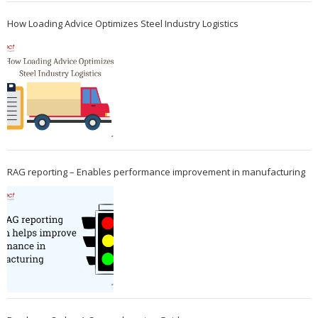
How Loading Advice Optimizes Steel Industry Logistics
RAG reporting – Enables performance improvement in manufacturing