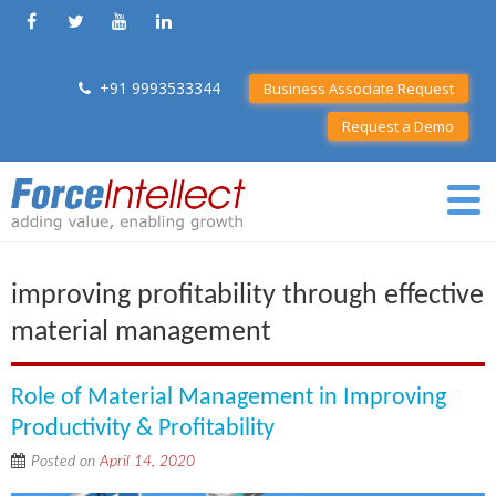
+91 9993533344
Business Associate Request
Request a Demo
improving profitability through effective
material management
Role of Material Management in Improving
Productivity & Profitability
Posted on
April 14, 2020