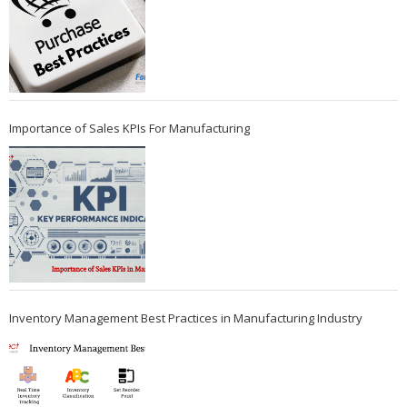
Importance of Sales KPIs For Manufacturing
Inventory Management Best Practices in Manufacturing Industry