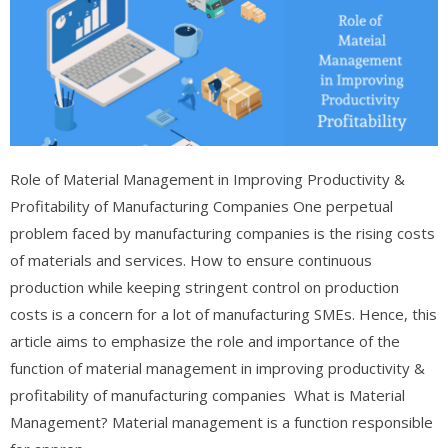
Role of Material Management in Improving Productivity &
Profitability of Manufacturing Companies One perpetual
problem faced by manufacturing companies is the rising costs
of materials and services. How to ensure continuous
production while keeping stringent control on production
costs is a concern for a lot of manufacturing SMEs. Hence, this
article aims to emphasize the role and importance of the
function of material management in improving productivity &
profitability of manufacturing companies What is Material
Management? Material management is a function responsible