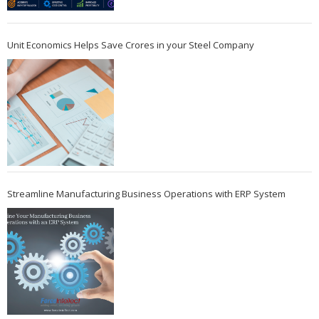
Unit Economics Helps Save Crores in your Steel Company
Streamline Manufacturing Business Operations with ERP System