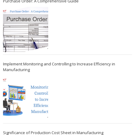
Purchase Order: A Comprehensive Guide
Implement Monitoring and Controlling to Increase Efficiency in
Manufacturing
Significance of Production Cost Sheet in Manufacturing