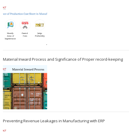
Material Inward Process and Significance of Proper record-keeping
Preventing Revenue Leakages in Manufacturing with ERP