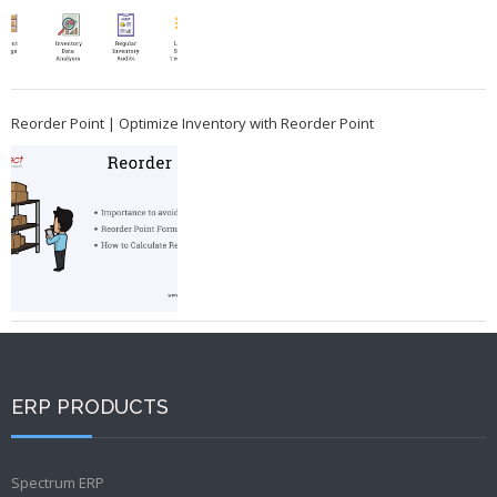
Reorder Point | Optimize Inventory with Reorder Point
ERP PRODUCTS
Spectrum ERP