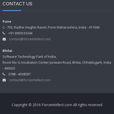
CONTACT US
Pune
C - 703, Radhe Heights Ravet, Pune Maharashtra, India - 411044
+91 9993533344
contact@forceintellect.com
Bhilai
Software Technology Park of India,
Room No: 6, Incubation Center Junwani Road, Bhilai, Chhattisgarh, India
- 490020
0788 - 4038587
contact@forceintellect.com
Copyright © 2016 Forceintellect.com All rights reserved