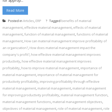
for approp...
Read More
Posted in
Articles
,
ERP
Tagged
benefits of material
management
,
effective material management
,
effects of material
management
,
function of material management
,
functions of material
management
,
How can material management improve profitability of
an organization?
,
How does material management impact the
company's profit?
,
how effective material management improves
productivity
,
how effective material management improves
profitability
,
how to improve material management
,
importance of
material management
,
importance of material management for
productivity profitability
,
improving profitability through effective
material management
,
material management
,
material management
for improving productivity profitability
,
material management function
,
material management functions
,
material management objectives
,
objectives of material management
,
role of material management
,
role