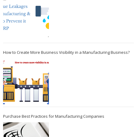
How to Create More Business Visibility in a Manufacturing Business?
Purchase Best Practices for Manufacturing Companies