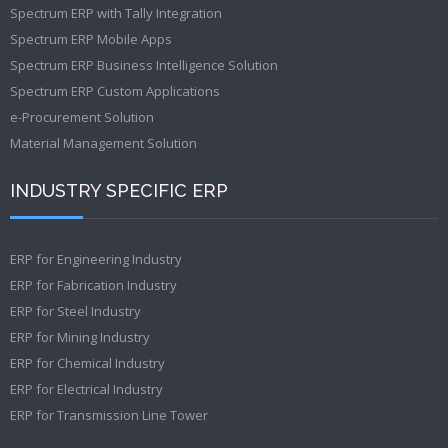
Spectrum ERP with Tally Integration
Spectrum ERP Mobile Apps
Spectrum ERP Business Intelligence Solution
Spectrum ERP Custom Applications
e-Procurement Solution
Material Management Solution
INDUSTRY SPECIFIC ERP
ERP for Engineering Industry
ERP for Fabrication Industry
ERP for Steel Industry
ERP for Mining Industry
ERP for Chemical Industry
ERP for Electrical Industry
ERP for Transmission Line Tower