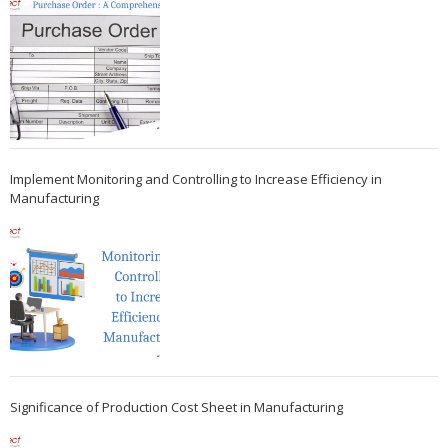
Implement Monitoring and Controlling to Increase Efficiency in
Manufacturing
Significance of Production Cost Sheet in Manufacturing