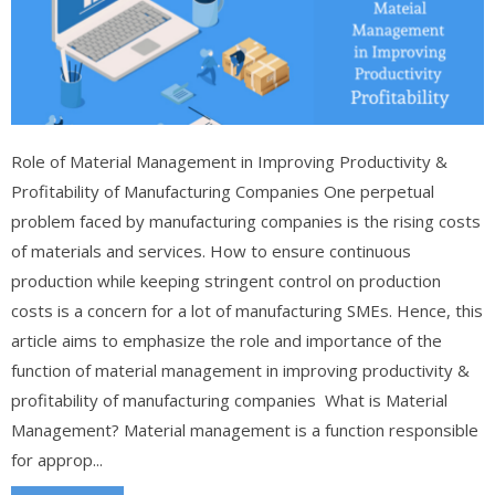
Role of Material Management in Improving Productivity &
Profitability of Manufacturing Companies One perpetual
problem faced by manufacturing companies is the rising costs
of materials and services. How to ensure continuous
production while keeping stringent control on production
costs is a concern for a lot of manufacturing SMEs. Hence, this
article aims to emphasize the role and importance of the
function of material management in improving productivity &
profitability of manufacturing companies What is Material
Management? Material management is a function responsible
for approp...