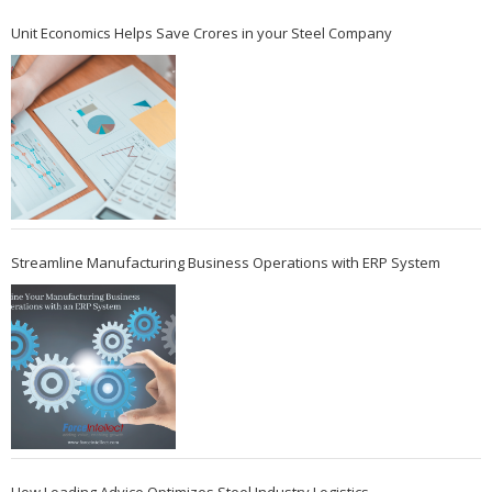
Unit Economics Helps Save Crores in your Steel Company
Streamline Manufacturing Business Operations with ERP System