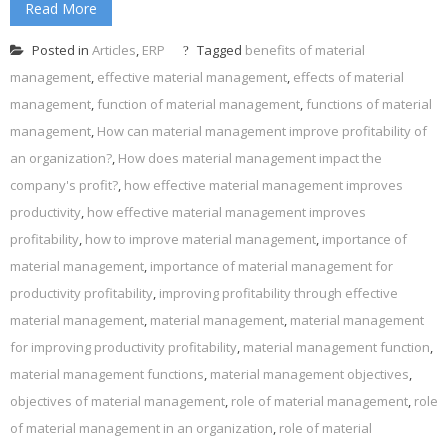
Read More
Posted in
Articles
,
ERP
Tagged
benefits of material
management
,
effective material management
,
effects of material
management
,
function of material management
,
functions of material
management
,
How can material management improve profitability of
an organization?
,
How does material management impact the
company's profit?
,
how effective material management improves
productivity
,
how effective material management improves
profitability
,
how to improve material management
,
importance of
material management
,
importance of material management for
productivity profitability
,
improving profitability through effective
material management
,
material management
,
material management
for improving productivity profitability
,
material management function
,
material management functions
,
material management objectives
,
objectives of material management
,
role of material management
,
role
of material management in an organization
,
role of material