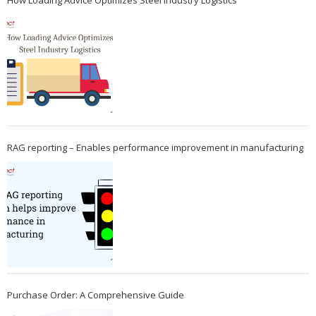
How Loading Advice Optimizes Steel Industry Logistics
RAG reporting – Enables performance improvement in manufacturing
Purchase Order: A Comprehensive Guide