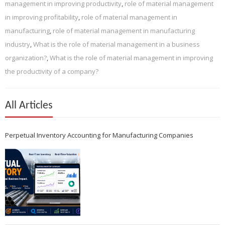
management in improving productivity
,
role of material management
in improving profitability
,
role of material management in
manufacturing
,
role of material management in manufacturing
industry
,
What is the role of material management in a business
organization?
,
What is the role of material management in improving
the productivity of a company?
All Articles
Perpetual Inventory Accounting for Manufacturing Companies