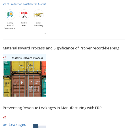
Material Inward Process and Significance of Proper record-keeping
Preventing Revenue Leakages in Manufacturing with ERP