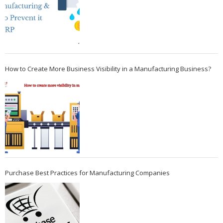
How to Create More Business Visibility in a Manufacturing Business?
Purchase Best Practices for Manufacturing Companies