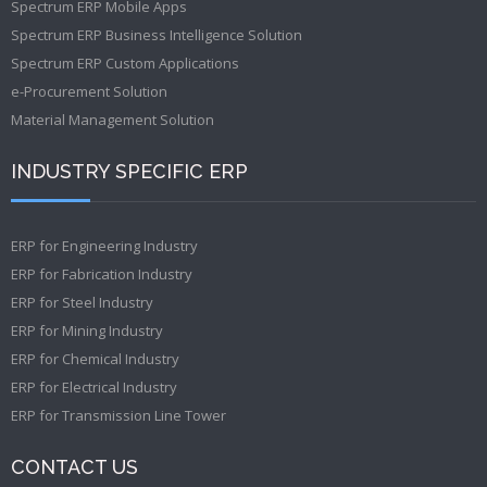
Spectrum ERP Mobile Apps
Spectrum ERP Business Intelligence Solution
Spectrum ERP Custom Applications
e-Procurement Solution
Material Management Solution
INDUSTRY SPECIFIC ERP
ERP for Engineering Industry
ERP for Fabrication Industry
ERP for Steel Industry
ERP for Mining Industry
ERP for Chemical Industry
ERP for Electrical Industry
ERP for Transmission Line Tower
CONTACT US