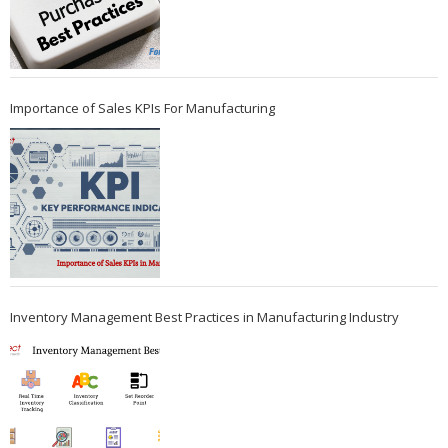
Importance of Sales KPIs For Manufacturing
Inventory Management Best Practices in Manufacturing Industry