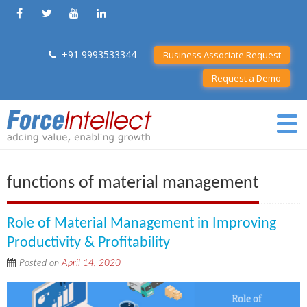
+91 9993533344
Business Associate Request
Request a Demo
functions of material management
Role of Material Management in Improving
Productivity & Profitability
Posted on
April 14, 2020