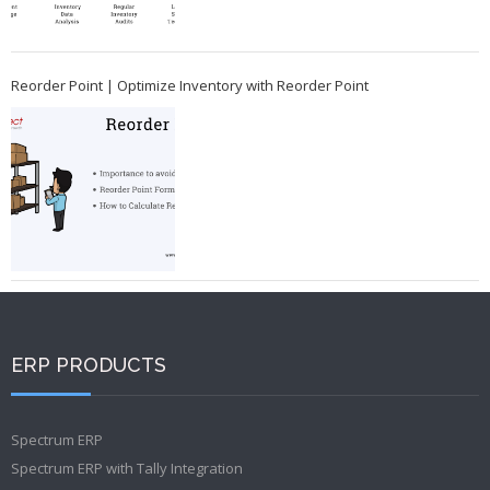
Reorder Point | Optimize Inventory with Reorder Point
ERP PRODUCTS
Spectrum ERP
Spectrum ERP with Tally Integration