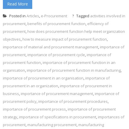
Read More
Posted in
Articles
,
e-Procurement
Tagged
activities involved in
procurement
,
benefits of procurement function
,
efficiency of
procurement
,
how does procurement function help meet organization
objectives
,
how to measure impact of procurement function
,
importance of material and procurement management
,
importance of
procurement
,
importance of procurement cycle
,
importance of
procurement function
,
importance of procurement function in an
organisation
,
importance of procurement function in manufacturing
,
importance of procurement in an organisation
,
importance of
procurement in an organization
,
importance of procurement in
business
,
importance of procurement management
,
importance of
procurement policy
,
importance of procurement procedures
,
importance of procurement process
,
importance of procurement
strategy
,
importance of specifications in procurement
,
importances of
procurement
,
manufacturing procurement
,
manufacturing