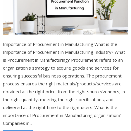
Importance of Procurement in Manufacturing What is the
Importance of Procurement in Manufacturing Industry? What
is Procurement in Manufacturing? Procurement refers to an
organization's strategy to acquire goods and services for
ensuring successful business operations. The procurement
process ensures the right materials/products/services are
obtained at the right price, from the right source/vendors, in
the right quantity, meeting the right specifications, and
delivered at the right time to the right users. What is the
importance of Procurement in Manufacturing organization?
Companies in...