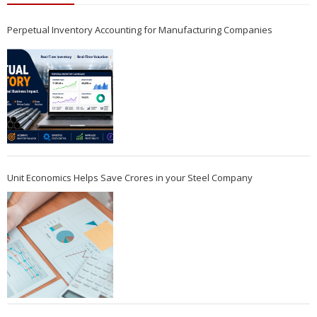
Perpetual Inventory Accounting for Manufacturing Companies
Unit Economics Helps Save Crores in your Steel Company