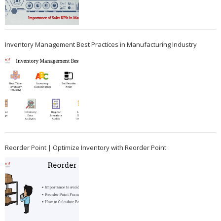
Inventory Management Best Practices in Manufacturing Industry
Reorder Point | Optimize Inventory with Reorder Point