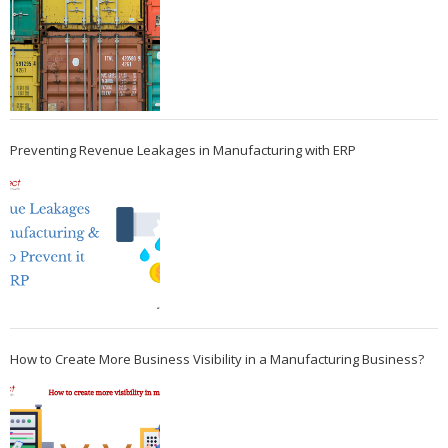
Preventing Revenue Leakages in Manufacturing with ERP
How to Create More Business Visibility in a Manufacturing Business?