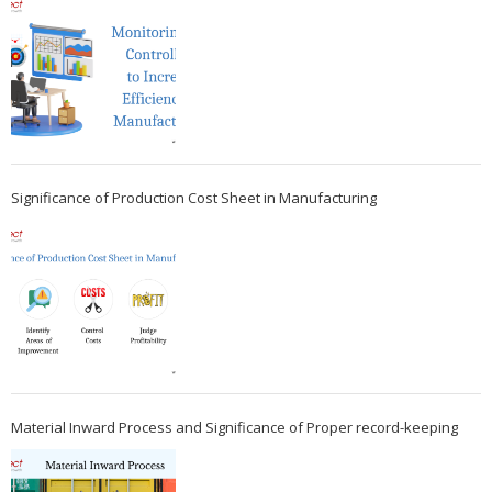
Significance of Production Cost Sheet in Manufacturing
Material Inward Process and Significance of Proper record-keeping