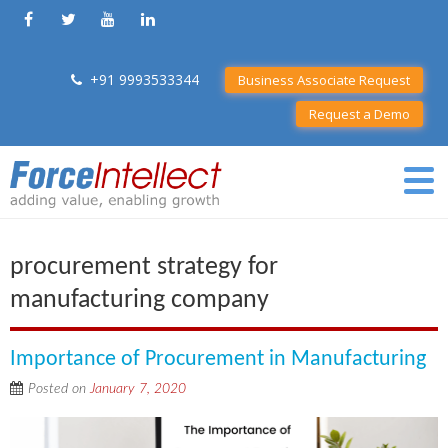
+91 9993533344
Business Associate Request
Request a Demo
procurement strategy for
manufacturing company
Importance of Procurement in Manufacturing
Posted on
January 7, 2020