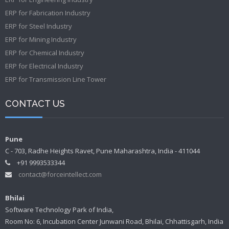
ERP for Fabrication Industry
ERP for Steel Industry
ERP for Mining Industry
ERP for Chemical Industry
ERP for Electrical Industry
ERP for Transmission Line Tower
CONTACT US
Pune
C - 703, Radhe Heights Ravet, Pune Maharashtra, India - 411044
+91 9993533344
contact@forceintellect.com
Bhilai
Software Technology Park of India,
Room No: 6, Incubation Center Junwani Road, Bhilai, Chhattisgarh, India