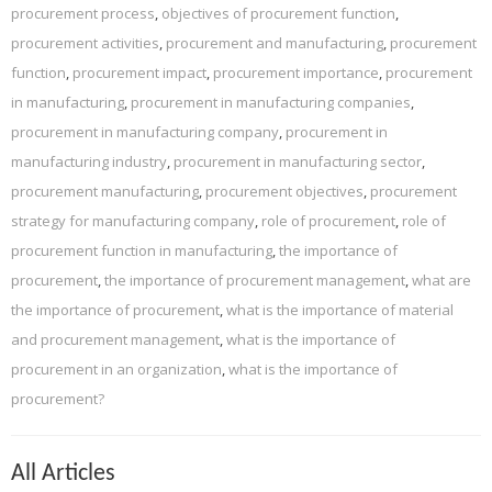
procurement process
,
objectives of procurement function
,
procurement activities
,
procurement and manufacturing
,
procurement
function
,
procurement impact
,
procurement importance
,
procurement
in manufacturing
,
procurement in manufacturing companies
,
procurement in manufacturing company
,
procurement in
manufacturing industry
,
procurement in manufacturing sector
,
procurement manufacturing
,
procurement objectives
,
procurement
strategy for manufacturing company
,
role of procurement
,
role of
procurement function in manufacturing
,
the importance of
procurement
,
the importance of procurement management
,
what are
the importance of procurement
,
what is the importance of material
and procurement management
,
what is the importance of
procurement in an organization
,
what is the importance of
procurement?
All Articles