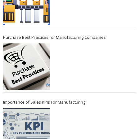
Purchase Best Practices for Manufacturing Companies
Importance of Sales KPIs For Manufacturing