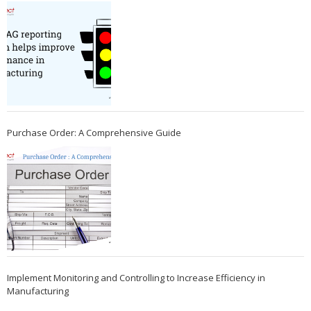
Purchase Order: A Comprehensive Guide
Implement Monitoring and Controlling to Increase Efficiency in
Manufacturing