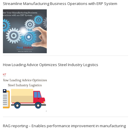
Streamline Manufacturing Business Operations with ERP System
How Loading Advice Optimizes Steel Industry Logistics
RAG reporting – Enables performance improvement in manufacturing