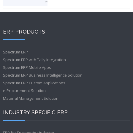
ERP PRODUCTS
Spectrum ERP
Spectrum ERP with Tally Integration
Spectrum ERP Mobile Apps
Spectrum ERP Business Intelligence Solution
Spectrum ERP Custom Applications
e-Procurement Solution
Material Management Solution
INDUSTRY SPECIFIC ERP
ERP for Engineering Industry