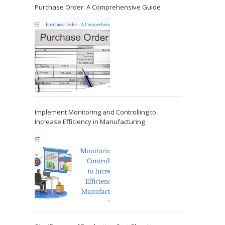
Purchase Order: A Comprehensive Guide
Implement Monitoring and Controlling to
Increase Efficiency in Manufacturing