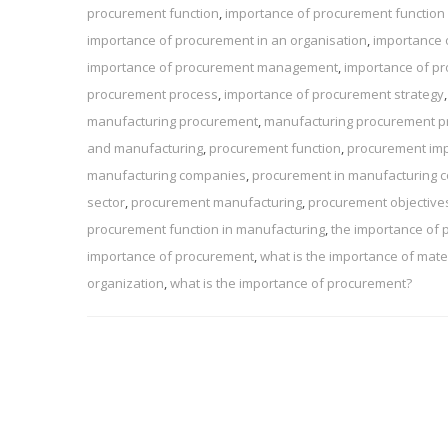
procurement function
,
importance of procurement function 
importance of procurement in an organisation
,
importance 
importance of procurement management
,
importance of pr
procurement process
,
importance of procurement strategy
manufacturing procurement
,
manufacturing procurement p
and manufacturing
,
procurement function
,
procurement im
manufacturing companies
,
procurement in manufacturing
sector
,
procurement manufacturing
,
procurement objective
procurement function in manufacturing
,
the importance of
importance of procurement
,
what is the importance of ma
organization
,
what is the importance of procurement?