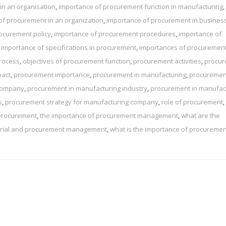
in an organisation
,
importance of procurement function in manufacturing
,
of procurement in an organization
,
importance of procurement in busines
ocurement policy
,
importance of procurement procedures
,
importance of
,
importance of specifications in procurement
,
importances of procuremen
rocess
,
objectives of procurement function
,
procurement activities
,
procu
pact
,
procurement importance
,
procurement in manufacturing
,
procuremen
 company
,
procurement in manufacturing industry
,
procurement in manufac
s
,
procurement strategy for manufacturing company
,
role of procurement
,
 procurement
,
the importance of procurement management
,
what are the
terial and procurement management
,
what is the importance of procuremen