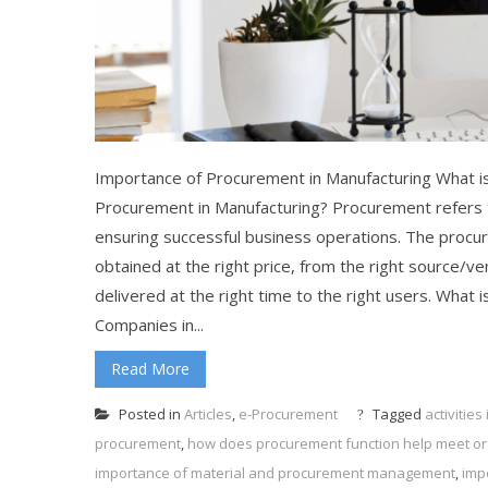
Importance of Procurement in Manufacturing What is
Procurement in Manufacturing? Procurement refers t
ensuring successful business operations. The procu
obtained at the right price, from the right source/ven
delivered at the right time to the right users. What
Companies in...
Read More
Posted in
Articles
,
e-Procurement
Tagged
activitie
procurement
,
how does procurement function help meet org
importance of material and procurement management
,
imp