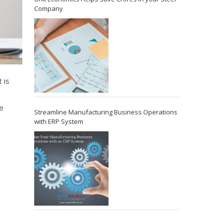
Company
 is
e
Streamline Manufacturing Business Operations
with ERP System