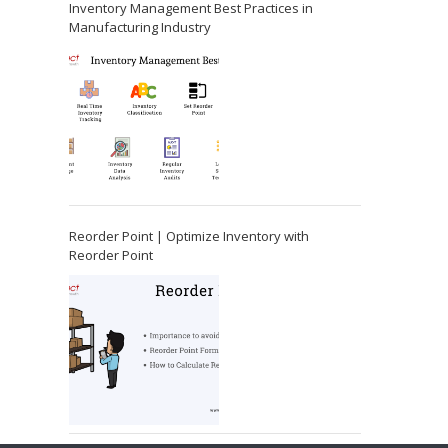
Inventory Management Best Practices in
Manufacturing Industry
Reorder Point | Optimize Inventory with
Reorder Point