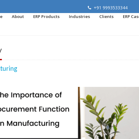
+91 9993533344
e
About
ERP Products
Industries
Clients
ERP Cas
y
turing