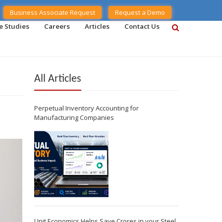
Business Associate Request
Request a Demo
e Studies
Careers
Articles
Contact Us
All Articles
Perpetual Inventory Accounting for
Manufacturing Companies
Unit Economics Helps Save Crores in your Steel