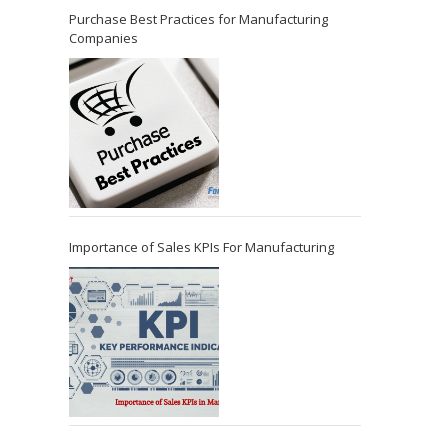
Purchase Best Practices for Manufacturing
Companies
Importance of Sales KPIs For Manufacturing