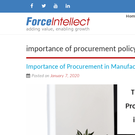
Hom
importance of procurement polic
Importance of Procurement in Manufac
Posted on
January 7, 2020