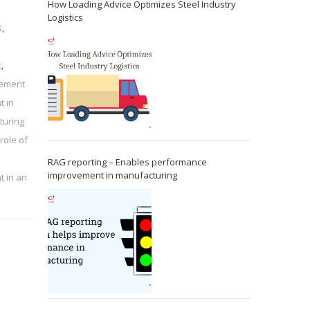
How Loading Advice Optimizes Steel Industry
Logistics
s
,
t
,
rement
t in
turing
role of
RAG reporting – Enables performance
improvement in manufacturing
t in an