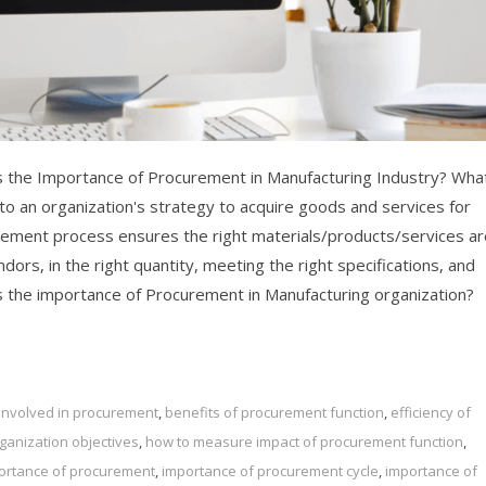
 the Importance of Procurement in Manufacturing Industry? What
o an organization's strategy to acquire goods and services for
rement process ensures the right materials/products/services ar
dors, in the right quantity, meeting the right specifications, and
 is the importance of Procurement in Manufacturing organization?
s involved in procurement
,
benefits of procurement function
,
efficiency of
anization objectives
,
how to measure impact of procurement function
,
ortance of procurement
,
importance of procurement cycle
,
importance of