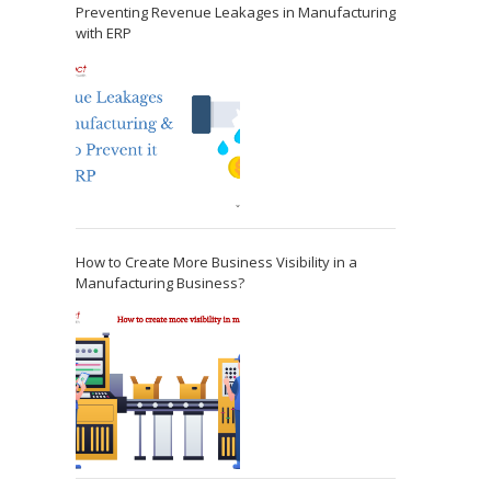
Preventing Revenue Leakages in Manufacturing
with ERP
How to Create More Business Visibility in a
Manufacturing Business?