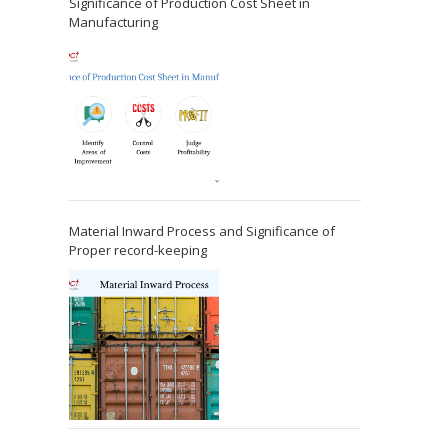
Significance of Production Cost Sheet in
Manufacturing
Material Inward Process and Significance of
Proper record-keeping