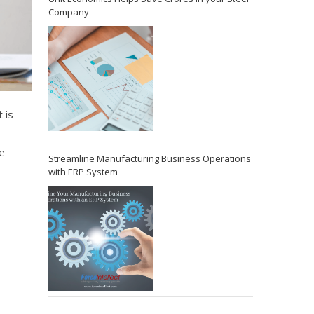
Company
 is
e
Streamline Manufacturing Business Operations
with ERP System