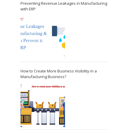
Preventing Revenue Leakages in Manufacturing
with ERP
How to Create More Business Visibility in a
Manufacturing Business?