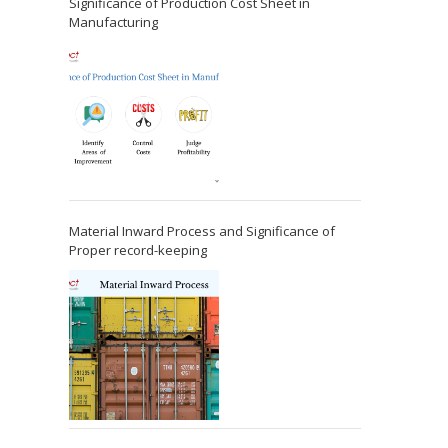
Significance of Production Cost Sheet in
Manufacturing
Material Inward Process and Significance of
Proper record-keeping