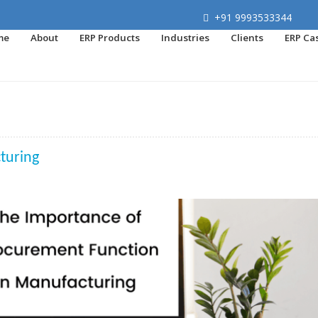
+91 9993533344
me
About
ERP Products
Industries
Clients
ERP Ca
turing