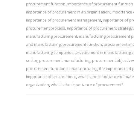
procurement function
,
importance of procurement function 
importance of procurement in an organisation
,
importance 
importance of procurement management
,
importance of pr
procurement process
,
importance of procurement strategy
manufacturing procurement
,
manufacturing procurement p
and manufacturing
,
procurement function
,
procurement im
manufacturing companies
,
procurement in manufacturing
sector
,
procurement manufacturing
,
procurement objective
procurement function in manufacturing
,
the importance of
importance of procurement
,
what is the importance of ma
organization
,
what is the importance of procurement?