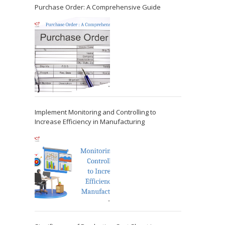
Purchase Order: A Comprehensive Guide
Implement Monitoring and Controlling to
Increase Efficiency in Manufacturing