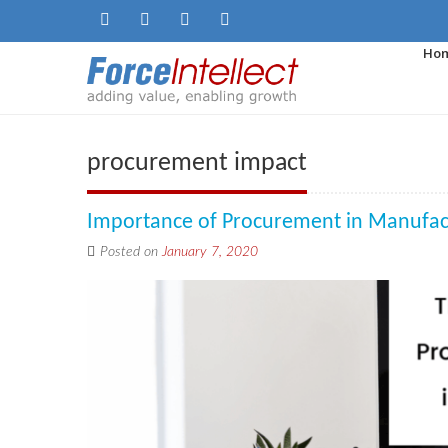
Ho
procurement impact
Importance of Procurement in Manufac
Posted on
January 7, 2020