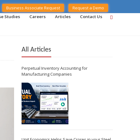
Business Associate Request
Request a Demo
se Studies
Careers
Articles
Contact Us
All Articles
Perpetual Inventory Accounting for
Manufacturing Companies
Unit Economics Helps Save Crores in your Steel