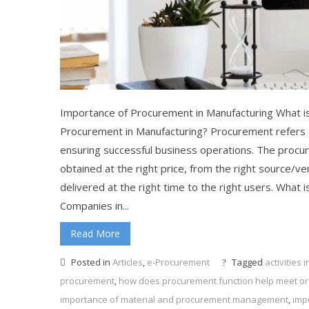
Importance of Procurement in Manufacturing What is
Procurement in Manufacturing? Procurement refers t
ensuring successful business operations. The procu
obtained at the right price, from the right source/ven
delivered at the right time to the right users. What
Companies in...
Read More
Posted in
Articles
,
e-Procurement
Tagged
activities
procurement
,
how does procurement function help meet org
importance of material and procurement management
,
imp