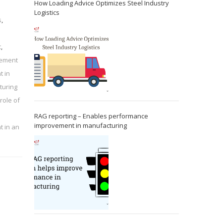
How Loading Advice Optimizes Steel Industry
Logistics
s
,
t
,
rement
t in
turing
role of
RAG reporting – Enables performance
improvement in manufacturing
t in an