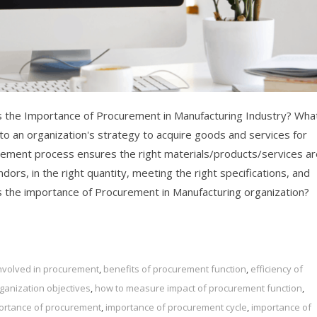
 the Importance of Procurement in Manufacturing Industry? What
o an organization's strategy to acquire goods and services for
rement process ensures the right materials/products/services ar
dors, in the right quantity, meeting the right specifications, and
 is the importance of Procurement in Manufacturing organization?
 involved in procurement
,
benefits of procurement function
,
efficiency of
anization objectives
,
how to measure impact of procurement function
,
ortance of procurement
,
importance of procurement cycle
,
importance of