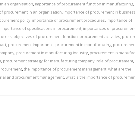
in an organisation
,
importance of procurement function in manufacturing
,
of procurement in an organization
,
importance of procurement in busines
ocurement policy
,
importance of procurement procedures
,
importance of
,
importance of specifications in procurement
,
importances of procuremen
rocess
,
objectives of procurement function
,
procurement activities
,
procu
pact
,
procurement importance
,
procurement in manufacturing
,
procuremen
 company
,
procurement in manufacturing industry
,
procurement in manufac
s
,
procurement strategy for manufacturing company
,
role of procurement
,
 procurement
,
the importance of procurement management
,
what are the
terial and procurement management
,
what is the importance of procuremen