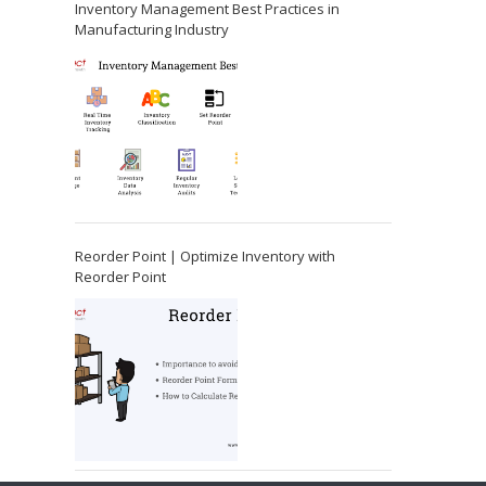
Inventory Management Best Practices in
Manufacturing Industry
Reorder Point | Optimize Inventory with
Reorder Point