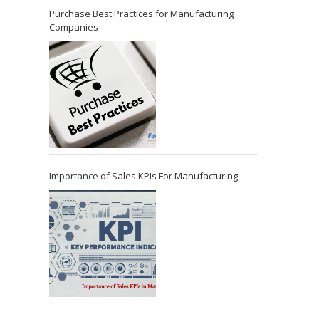
Purchase Best Practices for Manufacturing
Companies
Importance of Sales KPIs For Manufacturing