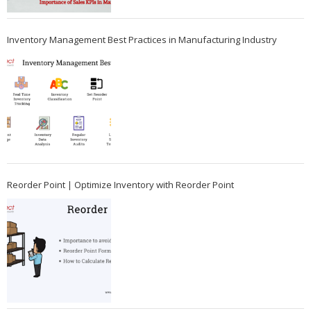
Inventory Management Best Practices in Manufacturing Industry
Reorder Point | Optimize Inventory with Reorder Point