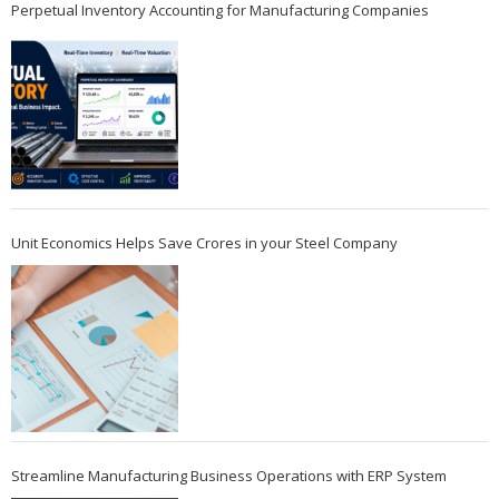
Perpetual Inventory Accounting for Manufacturing Companies
Unit Economics Helps Save Crores in your Steel Company
Streamline Manufacturing Business Operations with ERP System