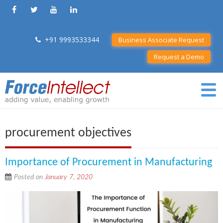
+91 9993533344
Business Associate Request
Request a Demo
procurement objectives
Importance of Procurement in Manufacturing
Posted on
January 7, 2020