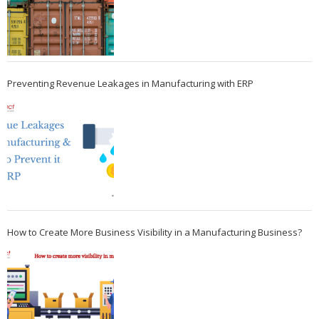
Preventing Revenue Leakages in Manufacturing with ERP
How to Create More Business Visibility in a Manufacturing Business?