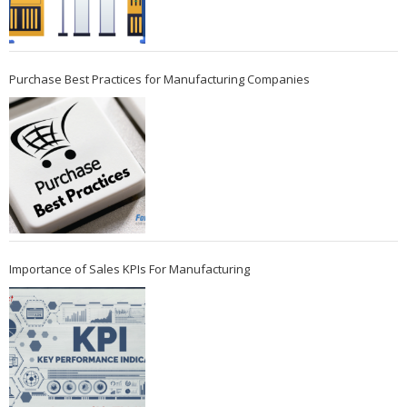
Purchase Best Practices for Manufacturing Companies
Importance of Sales KPIs For Manufacturing