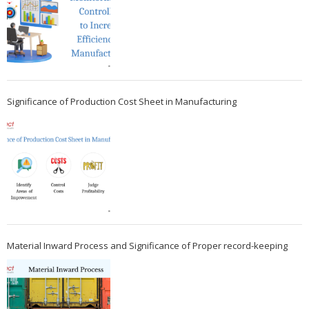
Significance of Production Cost Sheet in Manufacturing
Material Inward Process and Significance of Proper record-keeping