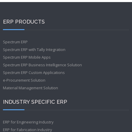
ERP PRODUCTS
Spectrum ERP
Spectrum ERP with Tally Integration
Spectrum ERP Mobile Apps
Spectrum ERP Business Intelligence Solution
Spectrum ERP Custom Applications
e-Procurement Solution
Material Management Solution
INDUSTRY SPECIFIC ERP
ERP for Engineering Industry
ERP for Fabrication Industry