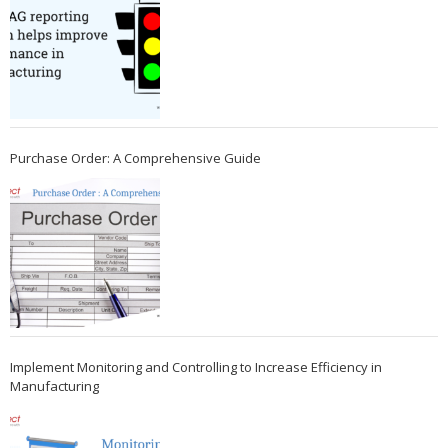
Purchase Order: A Comprehensive Guide
Implement Monitoring and Controlling to Increase Efficiency in
Manufacturing