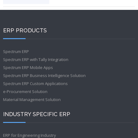
ERP PRODUCTS
Spectrum ERP
Spectrum ERP with Tally Integration
Spectrum ERP Mobile Apps
Spectrum ERP Business Intelligence Solution
Spectrum ERP Custom Applications
e-Procurement Solution
Material Management Solution
INDUSTRY SPECIFIC ERP
ERP for Engineering Industry