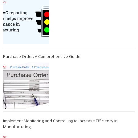
Purchase Order: A Comprehensive Guide
Implement Monitoring and Controlling to Increase Efficiency in
Manufacturing