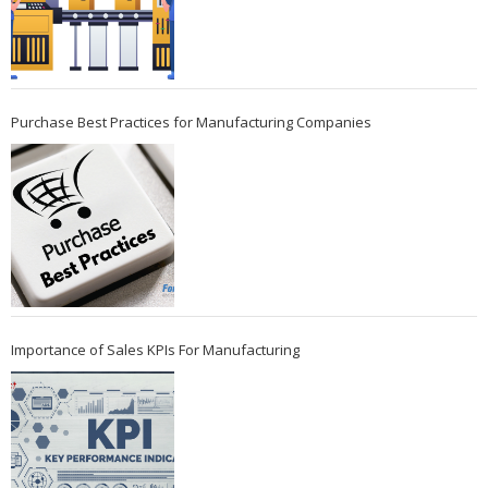
Purchase Best Practices for Manufacturing Companies
Importance of Sales KPIs For Manufacturing