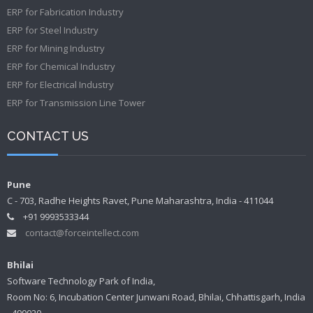
ERP for Fabrication Industry
ERP for Steel Industry
ERP for Mining Industry
ERP for Chemical Industry
ERP for Electrical Industry
ERP for Transmission Line Tower
CONTACT US
Pune
C - 703, Radhe Heights Ravet, Pune Maharashtra, India - 411044
+91 9993533344
contact@forceintellect.com
Bhilai
Software Technology Park of India,
Room No: 6, Incubation Center Junwani Road, Bhilai, Chhattisgarh, India
- 490020