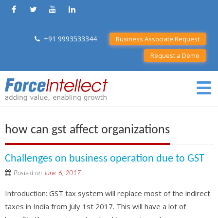
+91 9993533344
Business Associate Request
Request a Demo
how can gst affect organizations
Challenges on business operation due to GST
Posted on
June 6, 2017
Introduction: GST tax system will replace most of the indirect
taxes in India from July 1st 2017. This will have a lot of