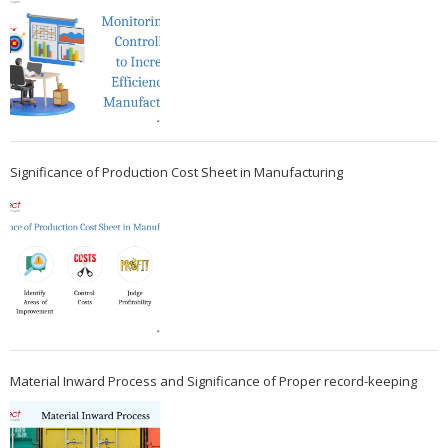
Significance of Production Cost Sheet in Manufacturing
Material Inward Process and Significance of Proper record-keeping