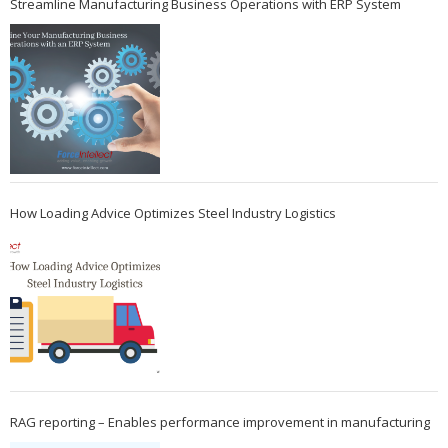
Streamline Manufacturing Business Operations with ERP System
How Loading Advice Optimizes Steel Industry Logistics
RAG reporting – Enables performance improvement in manufacturing