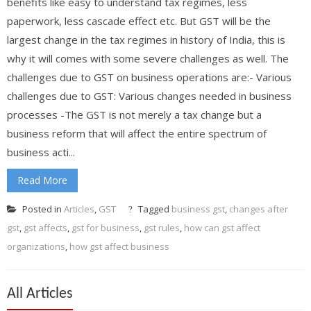
benefits like easy to understand tax regimes, less
paperwork, less cascade effect etc. But GST will be the
largest change in the tax regimes in history of India, this is
why it will comes with some severe challenges as well. The
challenges due to GST on business operations are:- Various
challenges due to GST: Various changes needed in business
processes -The GST is not merely a tax change but a
business reform that will affect the entire spectrum of
business acti...
Read More
Posted in
Articles
,
GST
Tagged
business gst
,
changes after
gst
,
gst affects
,
gst for business
,
gst rules
,
how can gst affect
organizations
,
how gst affect business
All Articles