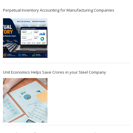
Perpetual Inventory Accounting for Manufacturing Companies
Unit Economics Helps Save Crores in your Steel Company