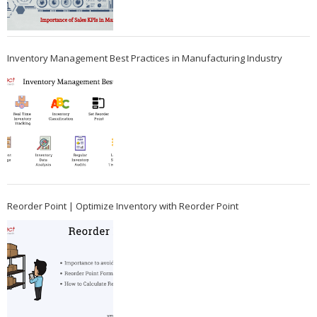
Inventory Management Best Practices in Manufacturing Industry
Reorder Point | Optimize Inventory with Reorder Point