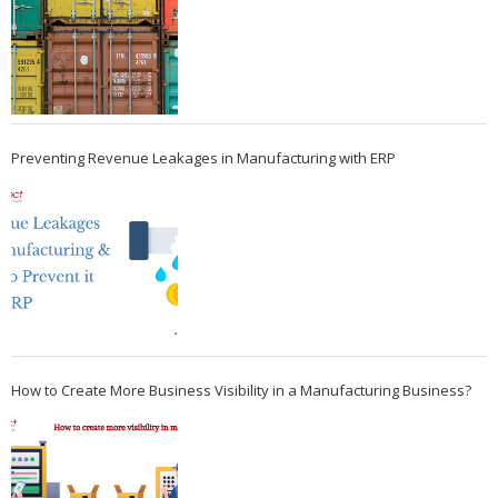
Preventing Revenue Leakages in Manufacturing with ERP
How to Create More Business Visibility in a Manufacturing Business?