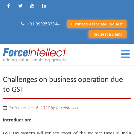
+91 9993533344
Business Associate Request
Request a Demo
Challenges on business operation due
to GST
Posted on
June 6, 2017
by
forceintellect
Introduction:
GST tax system will replace most of the indirect taxes in India