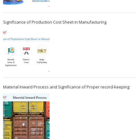
Significance of Production Cost Sheet in Manufacturing
Material Inward Process and Significance of Proper record-keeping