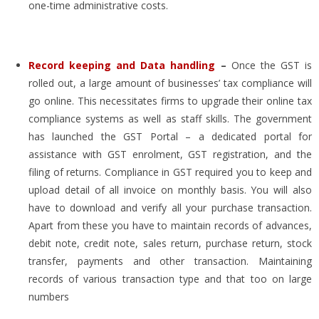
one-time administrative costs.
Record keeping and Data handling
–
Once the GST is
rolled out, a large amount of businesses’ tax compliance will
go online. This necessitates firms to upgrade their online tax
compliance systems as well as staff skills. The government
has launched the GST Portal – a dedicated portal for
assistance with GST enrolment, GST registration, and the
filing of returns. Compliance in GST required you to keep and
upload detail of all invoice on monthly basis. You will also
have to download and verify all your purchase transaction.
Apart from these you have to maintain records of advances,
debit note, credit note, sales return, purchase return, stock
transfer, payments and other transaction. Maintaining
records of various transaction type and that too on large
numbers