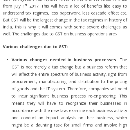
st
from July 1
2017. This will have a lot of benefits like easy to
understand tax regimes, less paperwork, less cascade effect etc.
But GST will be the largest change in the tax regimes in history of
India, this is why it will comes with some severe challenges as
well. The challenges due to GST on business operations are:-
Various challenges due to GST:
Various changes needed in business
processes
-The
GST is not merely a tax change but a business reform that
will affect the entire spectrum of business activity, right from
procurement, manufacturing, and distribution to the pricing
of goods and the IT system. Therefore, companies will need
to incur significant business process re-engineering. This
means they will have to reorganize their businesses in
accordance with the new law, examine each business activity
and conduct an impact analysis on their business, which
might be a daunting task for small firms and involve high