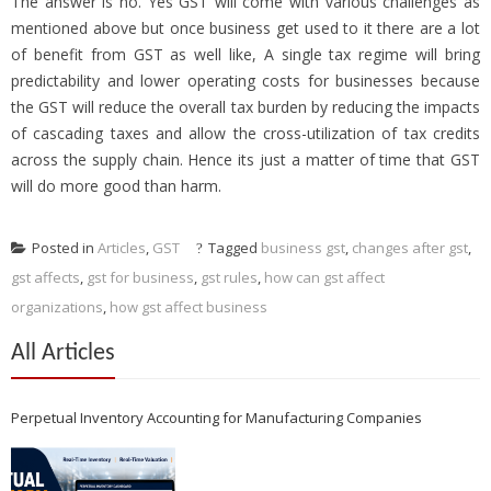
The answer is no. Yes GST will come with various challenges as
mentioned above but once business get used to it there are a lot
of benefit from GST as well like, A single tax regime will bring
predictability and lower operating costs for businesses because
the GST will reduce the overall tax burden by reducing the impacts
of cascading taxes and allow the cross-utilization of tax credits
across the supply chain. Hence its just a matter of time that GST
will do more good than harm.
Posted in
Articles
,
GST
Tagged
business gst
,
changes after gst
,
gst affects
,
gst for business
,
gst rules
,
how can gst affect
organizations
,
how gst affect business
All Articles
Perpetual Inventory Accounting for Manufacturing Companies