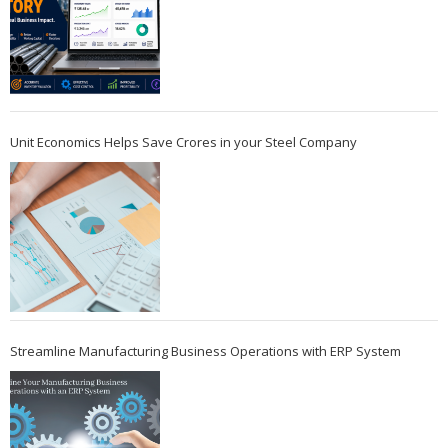
Unit Economics Helps Save Crores in your Steel Company
Streamline Manufacturing Business Operations with ERP System