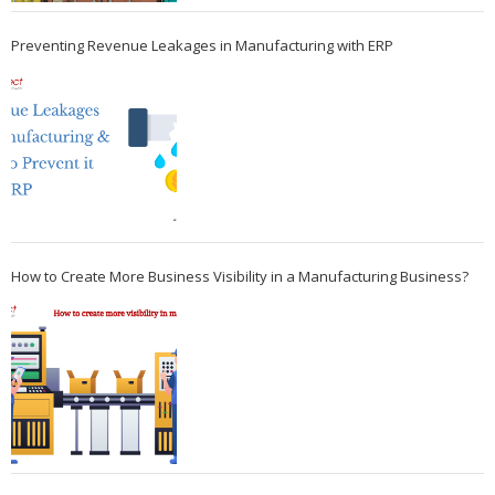
Preventing Revenue Leakages in Manufacturing with ERP
How to Create More Business Visibility in a Manufacturing Business?