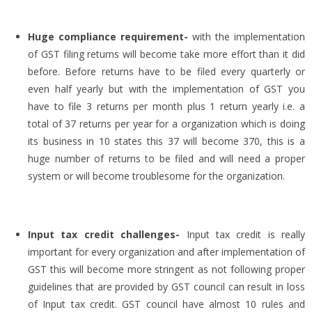
Huge compliance requirement-
with the implementation
of GST filing returns will become take more effort than it did
before. Before returns have to be filed every quarterly or
even half yearly but with the implementation of GST you
have to file 3 returns per month plus 1 return yearly i.e. a
total of 37 returns per year for a organization which is doing
its business in 10 states this 37 will become 370, this is a
huge number of returns to be filed and will need a proper
system or will become troublesome for the organization.
Input tax credit challenges-
Input tax credit is really
important for every organization and after implementation of
GST this will become more stringent as not following proper
guidelines that are provided by GST council can result in loss
of Input tax credit. GST council have almost 10 rules and