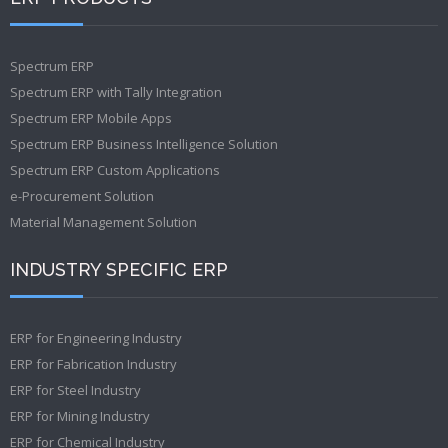
Spectrum ERP
Spectrum ERP with Tally Integration
Spectrum ERP Mobile Apps
Spectrum ERP Business Intelligence Solution
Spectrum ERP Custom Applications
e-Procurement Solution
Material Management Solution
INDUSTRY SPECIFIC ERP
ERP for Engineering Industry
ERP for Fabrication Industry
ERP for Steel Industry
ERP for Mining Industry
ERP for Chemical Industry