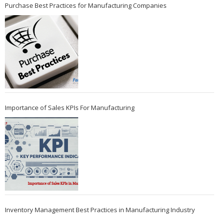
Purchase Best Practices for Manufacturing Companies
Importance of Sales KPIs For Manufacturing
Inventory Management Best Practices in Manufacturing Industry