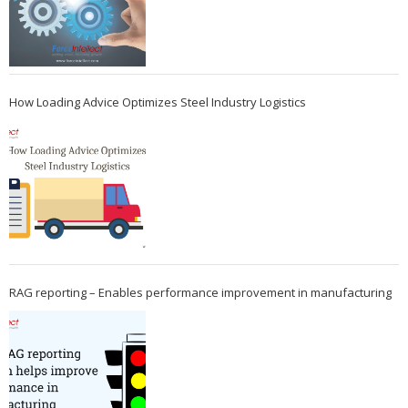
How Loading Advice Optimizes Steel Industry Logistics
RAG reporting – Enables performance improvement in manufacturing