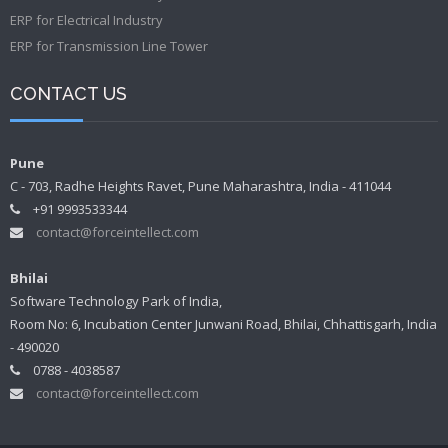
ERP for Electrical Industry
ERP for Transmission Line Tower
CONTACT US
Pune
C - 703, Radhe Heights Ravet, Pune Maharashtra, India - 411044
+91 9993533344
contact@forceintellect.com
Bhilai
Software Technology Park of India,
Room No: 6, Incubation Center Junwani Road, Bhilai, Chhattisgarh, India
- 490020
0788 - 4038587
contact@forceintellect.com