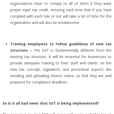
organizations have to comply to all of them if they want
proper input tax credit, ensuring each time that if you have
complied with each rule or not will take a lot of time for the
organization and will also be troublesome.
Training employees to follow guidelines of new tax
structure –
The GST is fundamentally different from the
existing tax structure. It will be essential for businesses to
provide adequate training to their staff and clients on the
new tax concept, legislation, and procedural aspects like
enrolling and uploading returns online, so that they are well
prepared for compliance deadlines.
So is it all bad news that GST is being implemented?