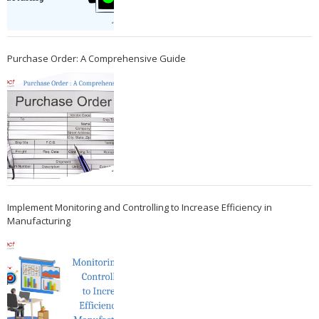
Purchase Order: A Comprehensive Guide
Implement Monitoring and Controlling to Increase Efficiency in
Manufacturing