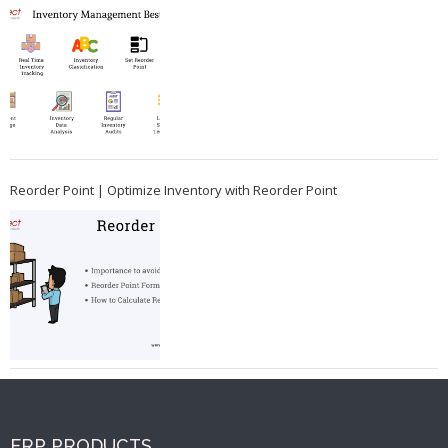
Reorder Point | Optimize Inventory with Reorder Point
ERP PRODUCTS