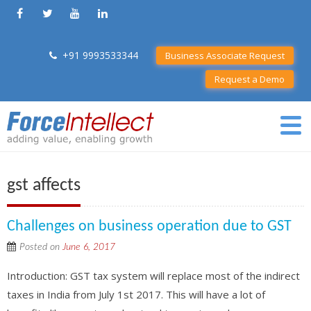
+91 9993533344
Business Associate Request
Request a Demo
gst affects
Challenges on business operation due to GST
Posted on
June 6, 2017
Introduction: GST tax system will replace most of the indirect
taxes in India from July 1st 2017. This will have a lot of