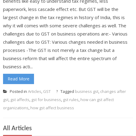
benefits like easy to understand tax regimes, less
paperwork, less cascade effect etc. But GST will be the
largest change in the tax regimes in history of India, this is
why it will comes with some severe challenges as well. The
challenges due to GST on business operations are:- Various
challenges due to GST: Various changes needed in business
processes -The GST is not merely a tax change but a
business reform that will affect the entire spectrum of
business acti...
Read More
Posted in
Articles
,
GST
Tagged
business gst
,
changes after
gst
,
gst affects
,
gst for business
,
gst rules
,
how can gst affect
organizations
,
how gst affect business
All Articles