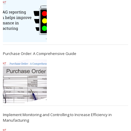
Purchase Order: A Comprehensive Guide
Implement Monitoring and Controlling to Increase Efficiency in
Manufacturing