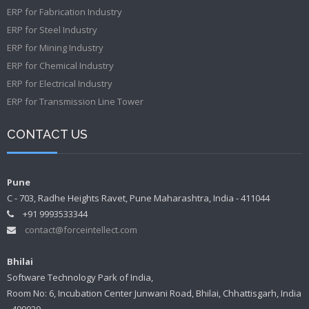
ERP for Fabrication Industry
ERP for Steel Industry
ERP for Mining Industry
ERP for Chemical Industry
ERP for Electrical Industry
ERP for Transmission Line Tower
CONTACT US
Pune
C - 703, Radhe Heights Ravet, Pune Maharashtra, India - 411044
+91 9993533344
contact@forceintellect.com
Bhilai
Software Technology Park of India,
Room No: 6, Incubation Center Junwani Road, Bhilai, Chhattisgarh, India
- 490020