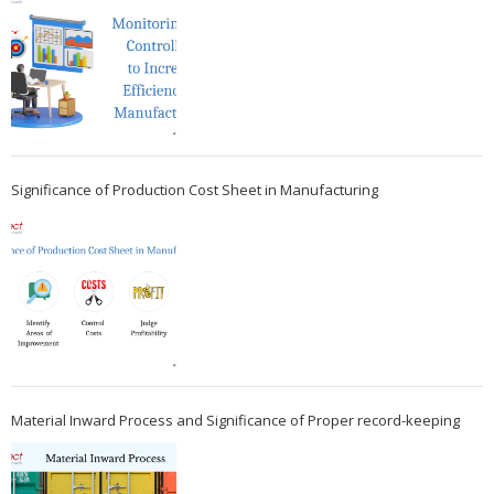
Significance of Production Cost Sheet in Manufacturing
Material Inward Process and Significance of Proper record-keeping