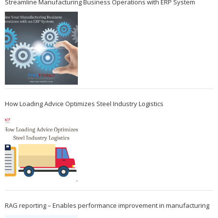
Streamline Manufacturing Business Operations with ERP System
How Loading Advice Optimizes Steel Industry Logistics
RAG reporting – Enables performance improvement in manufacturing