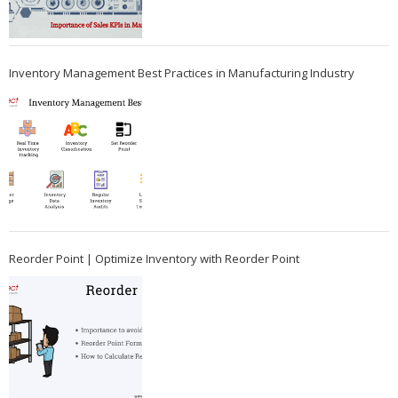
Inventory Management Best Practices in Manufacturing Industry
Reorder Point | Optimize Inventory with Reorder Point