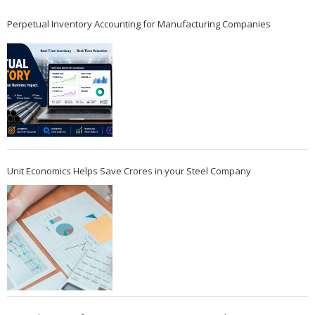
Perpetual Inventory Accounting for Manufacturing Companies
Unit Economics Helps Save Crores in your Steel Company