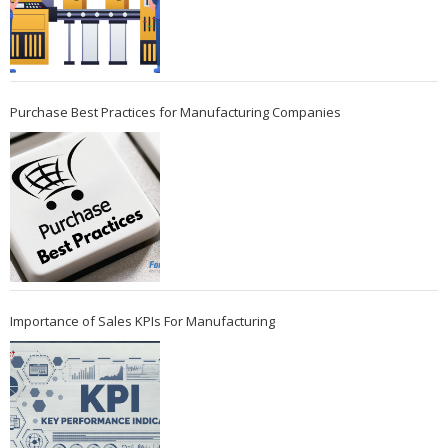
Purchase Best Practices for Manufacturing Companies
Importance of Sales KPIs For Manufacturing