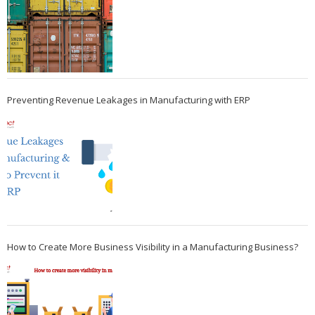
Preventing Revenue Leakages in Manufacturing with ERP
How to Create More Business Visibility in a Manufacturing Business?