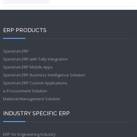
ERP PRODUCTS
Spectrum ERP
Spectrum ERP with Tally Integration
Spectrum ERP Mobile Apps
Spectrum ERP Business Intelligence Solution
Spectrum ERP Custom Applications
e-Procurement Solution
Material Management Solution
INDUSTRY SPECIFIC ERP
ERP for Engineering Industry