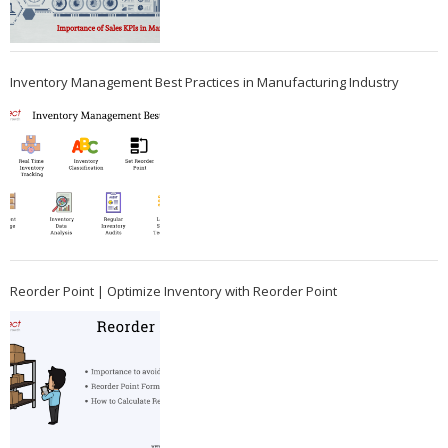
Inventory Management Best Practices in Manufacturing Industry
Reorder Point | Optimize Inventory with Reorder Point