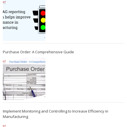
Purchase Order: A Comprehensive Guide
Implement Monitoring and Controlling to Increase Efficiency in
Manufacturing