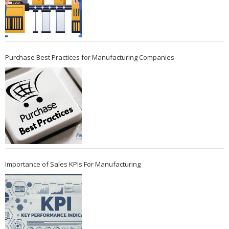
Purchase Best Practices for Manufacturing Companies
Importance of Sales KPIs For Manufacturing