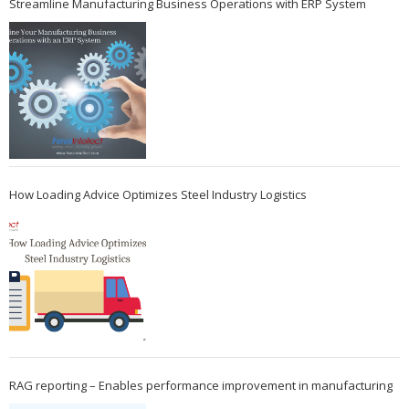
Streamline Manufacturing Business Operations with ERP System
How Loading Advice Optimizes Steel Industry Logistics
RAG reporting – Enables performance improvement in manufacturing