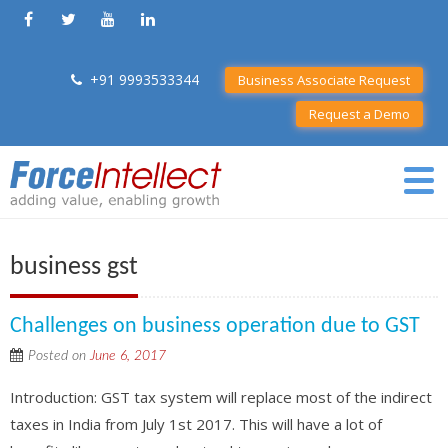
+91 9993533344
Business Associate Request
Request a Demo
business gst
Challenges on business operation due to GST
Posted on
June 6, 2017
Introduction: GST tax system will replace most of the indirect
taxes in India from July 1st 2017. This will have a lot of