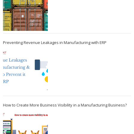
Preventing Revenue Leakages in Manufacturing with ERP
How to Create More Business Visibility in a Manufacturing Business?