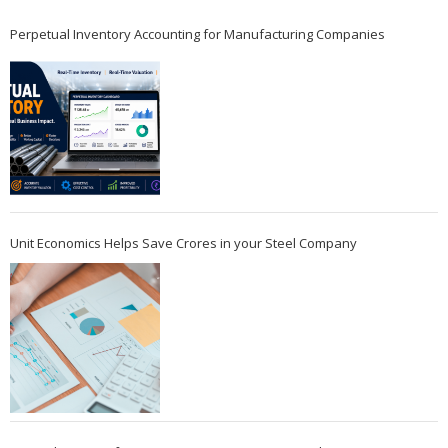
Perpetual Inventory Accounting for Manufacturing Companies
Unit Economics Helps Save Crores in your Steel Company