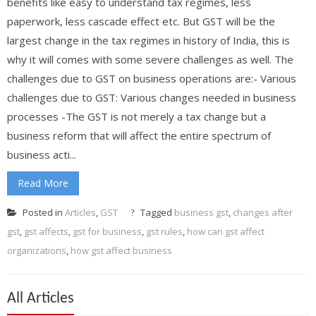
benefits like easy to understand tax regimes, less
paperwork, less cascade effect etc. But GST will be the
largest change in the tax regimes in history of India, this is
why it will comes with some severe challenges as well. The
challenges due to GST on business operations are:- Various
challenges due to GST: Various changes needed in business
processes -The GST is not merely a tax change but a
business reform that will affect the entire spectrum of
business acti...
Read More
Posted in
Articles
,
GST
Tagged
business gst
,
changes after
gst
,
gst affects
,
gst for business
,
gst rules
,
how can gst affect
organizations
,
how gst affect business
All Articles