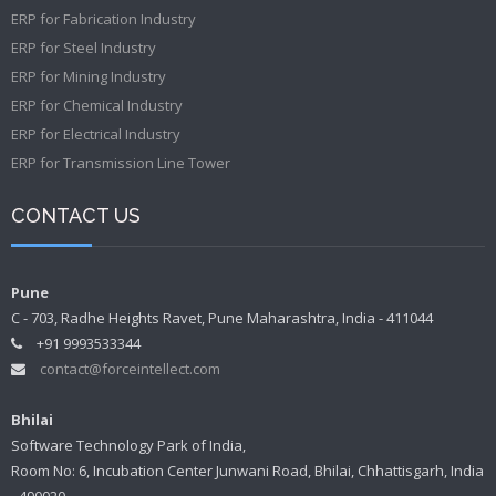
ERP for Fabrication Industry
ERP for Steel Industry
ERP for Mining Industry
ERP for Chemical Industry
ERP for Electrical Industry
ERP for Transmission Line Tower
CONTACT US
Pune
C - 703, Radhe Heights Ravet, Pune Maharashtra, India - 411044
+91 9993533344
contact@forceintellect.com
Bhilai
Software Technology Park of India,
Room No: 6, Incubation Center Junwani Road, Bhilai, Chhattisgarh, India
- 490020