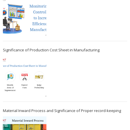
Significance of Production Cost Sheet in Manufacturing
Material Inward Process and Significance of Proper record-keeping