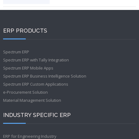
ERP PRODUCTS
Spectrum ERP
Spectrum ERP with Tally Integration
Spectrum ERP Mobile Apps
Spectrum ERP Business Intelligence Solution
Spectrum ERP Custom Applications
e-Procurement Solution
Material Management Solution
INDUSTRY SPECIFIC ERP
ERP for Engineering Industry