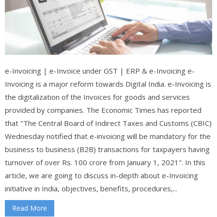
e-Invoicing | e-Invoice under GST | ERP & e-Invoicing e-
Invoicing is a major reform towards Digital India. e-Invoicing is
the digitalization of the Invoices for goods and services
provided by companies. The Economic Times has reported
that "The Central Board of Indirect Taxes and Customs (CBIC)
Wednesday notified that e-invoicing will be mandatory for the
business to business (B2B) transactions for taxpayers having
turnover of over Rs. 100 crore from January 1, 2021". In this
article, we are going to discuss in-depth about e-Invoicing
initiative in India, objectives, benefits, procedures,...
Read More