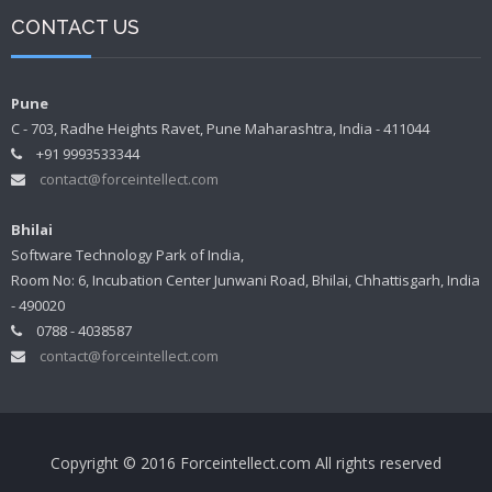
CONTACT US
Pune
C - 703, Radhe Heights Ravet, Pune Maharashtra, India - 411044
+91 9993533344
contact@forceintellect.com
Bhilai
Software Technology Park of India,
Room No: 6, Incubation Center Junwani Road, Bhilai, Chhattisgarh, India
- 490020
0788 - 4038587
contact@forceintellect.com
Copyright © 2016 Forceintellect.com All rights reserved