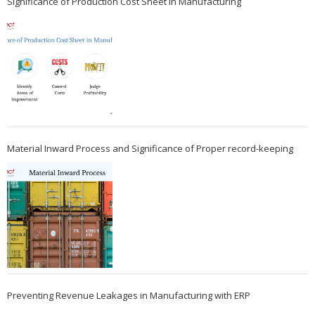
Significance of Production Cost Sheet in Manufacturing
Material Inward Process and Significance of Proper record-keeping
Preventing Revenue Leakages in Manufacturing with ERP