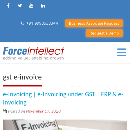
+91 9993533344
Business Associate Request
Request a Demo
gst e-invoice
e-Invoicing | e-Invoicing under GST | ERP & e-
Invoicing
Posted on
November 17, 2020