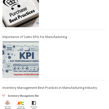
Importance of Sales KPIs For Manufacturing
Inventory Management Best Practices in Manufacturing Industry