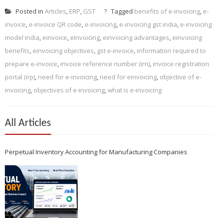
Posted in
Articles
,
ERP
,
GST
Tagged
benefits of e-invoicing
,
e-
invoice
,
e-invoice QR code
,
e-invoicing
,
e-invoicing gst india
,
e-invoicing
model india
,
einvoice
,
eInvoicing
,
einvoicing advantages
,
einvoicing
benefits
,
einvoicing objectives
,
gst e-invoice
,
information required to
prepare e-invoice
,
invoice reference number (irn)
,
invoice registration
portal (irp)
,
need for e-invoicing
,
need for einvoicing
,
objective of e-
invoicing
,
objectives of e-invoicing
,
what is e-invoicing
All Articles
Perpetual Inventory Accounting for Manufacturing Companies