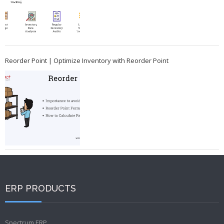
Reorder Point | Optimize Inventory with Reorder Point
ERP PRODUCTS
Spectrum ERP