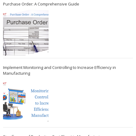
Purchase Order: A Comprehensive Guide
Implement Monitoring and Controlling to Increase Efficiency in
Manufacturing