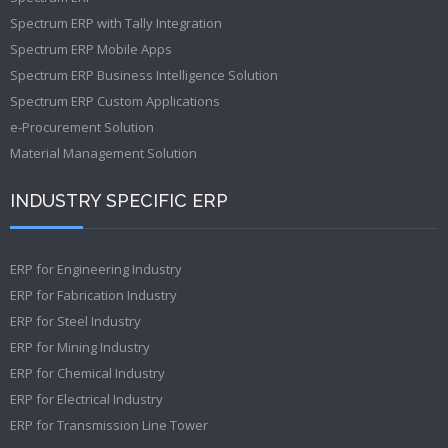
Spectrum ERP with Tally Integration
Spectrum ERP Mobile Apps
Spectrum ERP Business Intelligence Solution
Spectrum ERP Custom Applications
e-Procurement Solution
Material Management Solution
INDUSTRY SPECIFIC ERP
ERP for Engineering Industry
ERP for Fabrication Industry
ERP for Steel Industry
ERP for Mining Industry
ERP for Chemical Industry
ERP for Electrical Industry
ERP for Transmission Line Tower