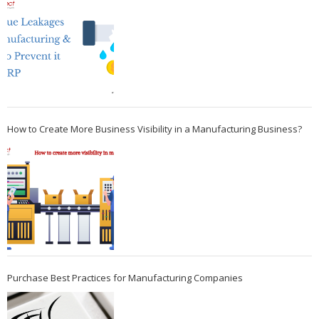
How to Create More Business Visibility in a Manufacturing Business?
Purchase Best Practices for Manufacturing Companies