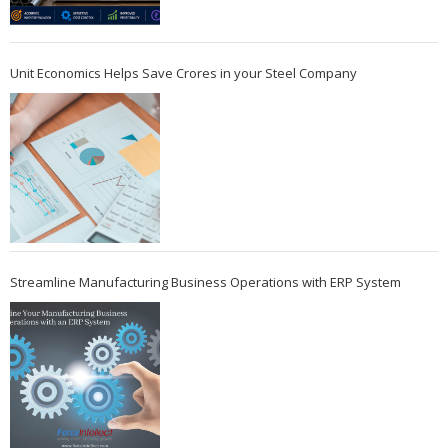
Unit Economics Helps Save Crores in your Steel Company
Streamline Manufacturing Business Operations with ERP System