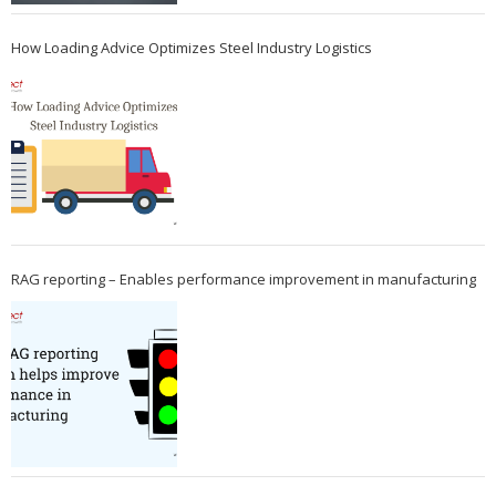
How Loading Advice Optimizes Steel Industry Logistics
RAG reporting – Enables performance improvement in manufacturing