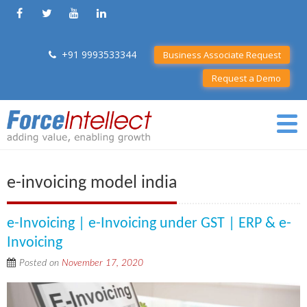
+91 9993533344
Business Associate Request
Request a Demo
e-invoicing model india
e-Invoicing | e-Invoicing under GST | ERP & e-
Invoicing
Posted on
November 17, 2020