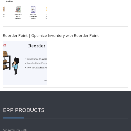
Reorder Point | Optimize Inventory with Reorder Point
ERP PRODUCTS
Spectrum ERP