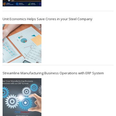
Unit Economics Helps Save Crores in your Steel Company
Streamline Manufacturing Business Operations with ERP System