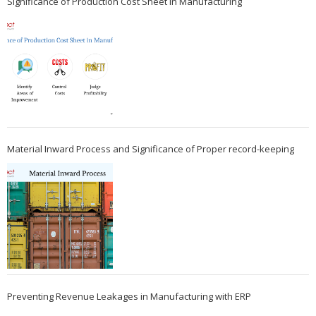
Significance of Production Cost Sheet in Manufacturing
Material Inward Process and Significance of Proper record-keeping
Preventing Revenue Leakages in Manufacturing with ERP