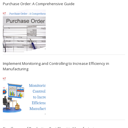
Purchase Order: A Comprehensive Guide
Implement Monitoring and Controlling to Increase Efficiency in
Manufacturing