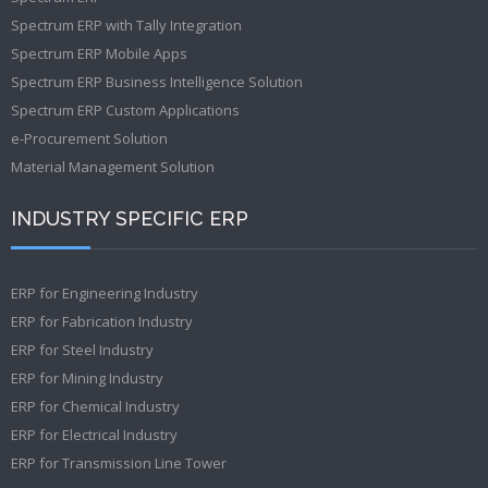
Spectrum ERP with Tally Integration
Spectrum ERP Mobile Apps
Spectrum ERP Business Intelligence Solution
Spectrum ERP Custom Applications
e-Procurement Solution
Material Management Solution
INDUSTRY SPECIFIC ERP
ERP for Engineering Industry
ERP for Fabrication Industry
ERP for Steel Industry
ERP for Mining Industry
ERP for Chemical Industry
ERP for Electrical Industry
ERP for Transmission Line Tower