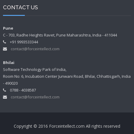
CONTACT US
Pune
C - 703, Radhe Heights Ravet, Pune Maharashtra, India - 411044
+91 9993533344
contact@forceintellect.com
Bhilai
Software Technology Park of India,
Room No: 6, Incubation Center Junwani Road, Bhilai, Chhattisgarh, India
- 490020
0788 - 4038587
contact@forceintellect.com
Copyright © 2016 Forceintellect.com All rights reserved