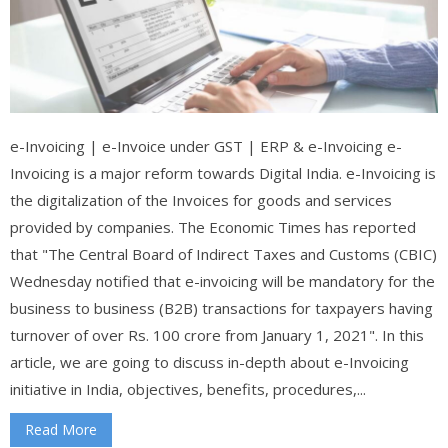
e-Invoicing | e-Invoice under GST | ERP & e-Invoicing e-
Invoicing is a major reform towards Digital India. e-Invoicing is
the digitalization of the Invoices for goods and services
provided by companies. The Economic Times has reported
that "The Central Board of Indirect Taxes and Customs (CBIC)
Wednesday notified that e-invoicing will be mandatory for the
business to business (B2B) transactions for taxpayers having
turnover of over Rs. 100 crore from January 1, 2021". In this
article, we are going to discuss in-depth about e-Invoicing
initiative in India, objectives, benefits, procedures,...
Read More