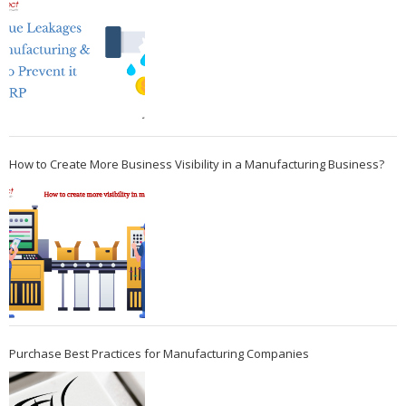
How to Create More Business Visibility in a Manufacturing Business?
Purchase Best Practices for Manufacturing Companies