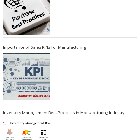
Importance of Sales KPIs For Manufacturing
Inventory Management Best Practices in Manufacturing Industry