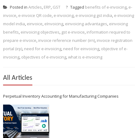
Posted in
Articles
,
ERP
,
GST
Tagged
benefits of e-invoicing
,
e-
invoice
,
e-invoice QR code
,
e-invoicing
,
e-invoicing gst india
,
e-invoicing
model india
,
einvoice
,
eInvoicing
,
einvoicing advantages
,
einvoicing
benefits
,
einvoicing objectives
,
gst e-invoice
,
information required to
prepare e-invoice
,
invoice reference number (irn)
,
invoice registration
portal (irp)
,
need for e-invoicing
,
need for einvoicing
,
objective of e-
invoicing
,
objectives of e-invoicing
,
what is e-invoicing
All Articles
Perpetual Inventory Accounting for Manufacturing Companies