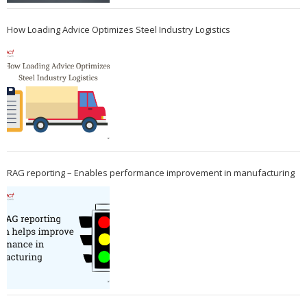
How Loading Advice Optimizes Steel Industry Logistics
RAG reporting – Enables performance improvement in manufacturing