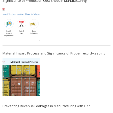
Significance of Production Cost Sheet in Manufacturing
Material Inward Process and Significance of Proper record-keeping
Preventing Revenue Leakages in Manufacturing with ERP