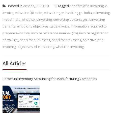
Posted in
Articles
,
ERP
,
GST
Tagged
benefits of e-invoicing
,
e-
invoice
,
e-invoice QR code
,
e-invoicing
,
e-invoicing gst india
,
e-invoicing
model india
,
einvoice
,
eInvoicing
,
einvoicing advantages
,
einvoicing
benefits
,
einvoicing objectives
,
gst e-invoice
,
information required to
prepare e-invoice
,
invoice reference number (irn)
,
invoice registration
portal (irp)
,
need for e-invoicing
,
need for einvoicing
,
objective of e-
invoicing
,
objectives of e-invoicing
,
what is e-invoicing
All Articles
Perpetual Inventory Accounting for Manufacturing Companies