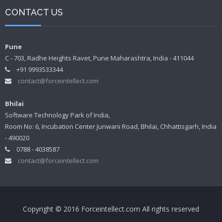
CONTACT US
Pune
C - 703, Radhe Heights Ravet, Pune Maharashtra, India - 411044
+91 9993533344
contact@forceintellect.com
Bhilai
Software Technology Park of India,
Room No: 6, Incubation Center Junwani Road, Bhilai, Chhattisgarh, India
- 490020
0788 - 4038587
contact@forceintellect.com
Copyright © 2016 Forceintellect.com All rights reserved