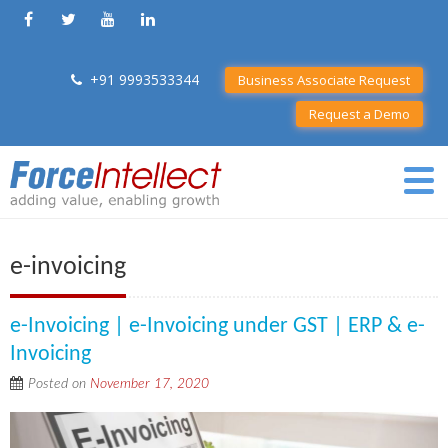
+91 9993533344
Business Associate Request
Request a Demo
e-invoicing
e-Invoicing | e-Invoicing under GST | ERP & e-
Invoicing
Posted on
November 17, 2020