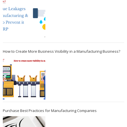
How to Create More Business Visibility in a Manufacturing Business?
Purchase Best Practices for Manufacturing Companies