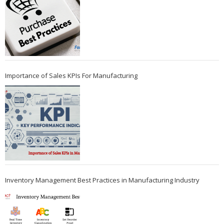
Importance of Sales KPIs For Manufacturing
Inventory Management Best Practices in Manufacturing Industry