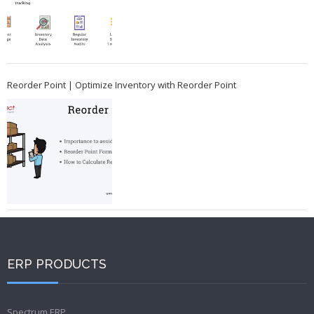
Reorder Point | Optimize Inventory with Reorder Point
ERP PRODUCTS
Spectrum ERP