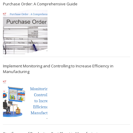
Purchase Order: A Comprehensive Guide
Implement Monitoring and Controlling to Increase Efficiency in
Manufacturing