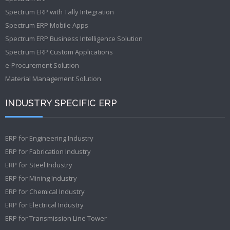
Spectrum ERP with Tally Integration
Spectrum ERP Mobile Apps
Spectrum ERP Business Intelligence Solution
Spectrum ERP Custom Applications
e-Procurement Solution
Material Management Solution
INDUSTRY SPECIFIC ERP
ERP for Engineering Industry
ERP for Fabrication Industry
ERP for Steel Industry
ERP for Mining Industry
ERP for Chemical Industry
ERP for Electrical Industry
ERP for Transmission Line Tower