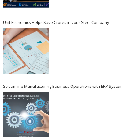
Unit Economics Helps Save Crores in your Steel Company
Streamline Manufacturing Business Operations with ERP System