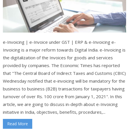
e-Invoicing | e-Invoice under GST | ERP & e-Invoicing e-
Invoicing is a major reform towards Digital India. e-Invoicing is
the digitalization of the Invoices for goods and services
provided by companies. The Economic Times has reported
that "The Central Board of Indirect Taxes and Customs (CBIC)
Wednesday notified that e-invoicing will be mandatory for the
business to business (B2B) transactions for taxpayers having
turnover of over Rs. 100 crore from January 1, 2021". In this
article, we are going to discuss in-depth about e-Invoicing
initiative in India, objectives, benefits, procedures,...
Read More