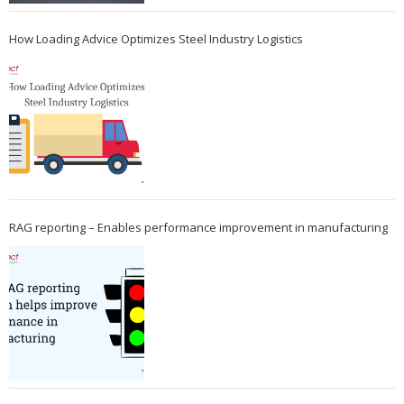
How Loading Advice Optimizes Steel Industry Logistics
RAG reporting – Enables performance improvement in manufacturing