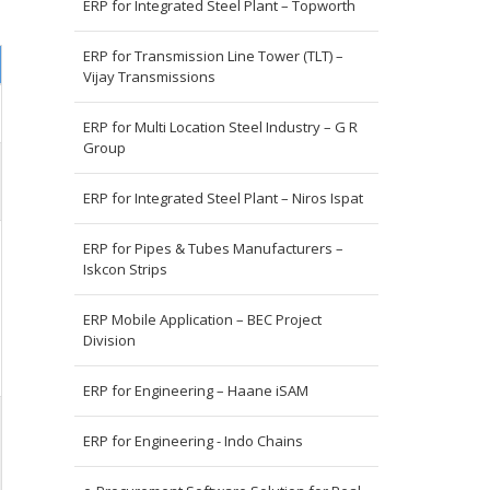
ERP for Integrated Steel Plant – Topworth
ERP for Transmission Line Tower (TLT) –
Vijay Transmissions
ERP for Multi Location Steel Industry – G R
Group
ERP for Integrated Steel Plant – Niros Ispat
ERP for Pipes & Tubes Manufacturers –
Iskcon Strips
ERP Mobile Application – BEC Project
Division
ERP for Engineering – Haane iSAM
ERP for Engineering - Indo Chains