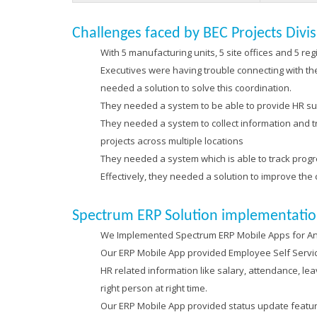
Challenges faced by BEC Projects Divi
With 5 manufacturing units, 5 site offices and 5 re
Executives were having trouble connecting with t
needed a solution to solve this coordination.
They needed a system to be able to provide HR su
They needed a system to collect information and tra
projects across multiple locations
They needed a system which is able to track progres
Effectively, they needed a solution to improve the
Spectrum ERP Solution implementatio
We Implemented Spectrum ERP Mobile Apps for Andr
Our ERP Mobile App provided Employee Self Service
HR related information like salary, attendance, le
right person at right time.
Our ERP Mobile App provided status update feature