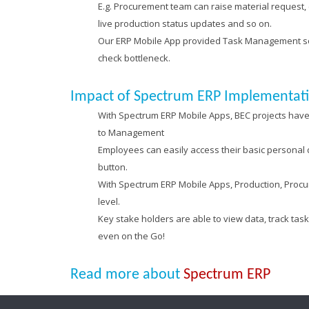
E.g. Procurement team can raise material request, 
live production status updates and so on.
Our ERP Mobile App provided Task Management solu
check bottleneck.
Impact of Spectrum ERP Implementat
With Spectrum ERP Mobile Apps, BEC projects have 
to Management
Employees can easily access their basic personal de
button.
With Spectrum ERP Mobile Apps, Production, Procu
level.
Key stake holders are able to view data, track ta
even on the Go!
Read more about
Spectrum ERP