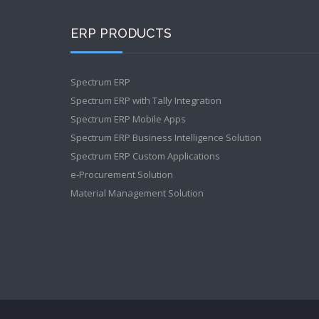
ERP PRODUCTS
Spectrum ERP
Spectrum ERP with Tally Integration
Spectrum ERP Mobile Apps
Spectrum ERP Business Intelligence Solution
Spectrum ERP Custom Applications
e-Procurement Solution
Material Management Solution