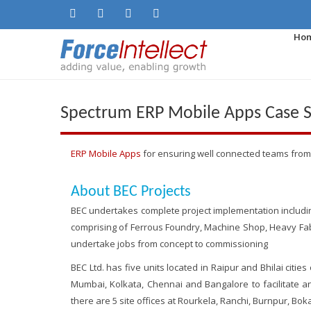
Ho
Spectrum ERP Mobile Apps Case St
ERP Mobile Apps
for ensuring well connected teams from
About BEC Projects
BEC undertakes complete project implementation including M
comprising of Ferrous Foundry, Machine Shop, Heavy Fabr
undertake jobs from concept to commissioning
BEC Ltd. has five units located in Raipur and Bhilai cities
Mumbai, Kolkata, Chennai and Bangalore to facilitate an
there are 5 site offices at Rourkela, Ranchi, Burnpur, Boka