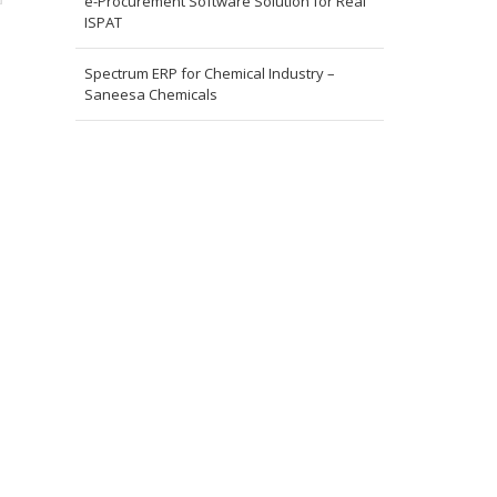
e-Procurement Software Solution for Real
ISPAT
Spectrum ERP for Chemical Industry –
Saneesa Chemicals