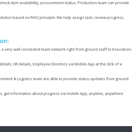
check item availability, procurement status. Production team can provide
tion based on RACI principle. We help assign task, review progress,
ion:
a very well connected team network right from ground staff to Executives
tails, HR details, Employee Directory via Mobile App at the click of a
rement & Logistics team are able to provide status updates from ground
sks, get information about progress via mobile App, anytime, anywhere