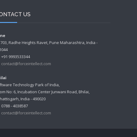
ONTACT US
ne
- 703, Radhe Heights Ravet, Pune Maharashtra, India -
1044
+91 9993533344
contact@forceintellect.com
ilai
ftware Technology Park of India,
om No: 6, Incubation Center Junwani Road, Bhilai,
hattisgarh, India - 490020
0788 - 4038587
contact@forceintellect.com