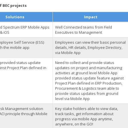
 BEC projects
Solutions
Impact
d Spectrum ERP Mobile Apps
Well Connected teams from Field
 & iOS
Executives to Management
ployee Self Service (ESS)
Employees can view their basic personal
th the mobile app
details, HR details, Employee Directory,
via Mobile App
provided status update
Need to collect and provide status
nst Project Plan defined in
updates on project and manufacturing
activities at ground level Mobile App
provided status update feature against
Project Plan defined in ERP Production,
Procurement & Logistics team able to
provide status updates from ground
level via Mobile App
ask Management solution
Key stake holders able to view data,
CI principle through Mobile
track tasks, get information about
progress via mobile App anytime,
anywhere, on the GO!