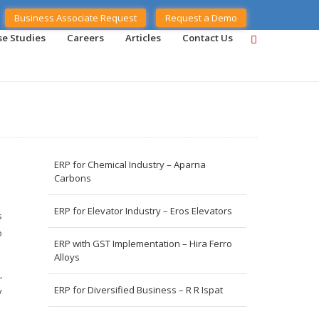
Business Associate Request
Request a Demo
se Studies
Careers
Articles
Contact Us
ERP for Chemical Industry – Aparna
Carbons
ERP for Elevator Industry – Eros Elevators
s
o
ERP with GST Implementation – Hira Ferro
Alloys
,
ERP for Diversified Business – R R Ispat
y