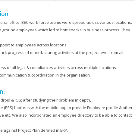
sion
gional office, BEC work force teams were spread across various locations.
he ground employees which led to bottlenecks in business process. They
pport to employees across locations
ck progress of manufacturing activities at the project level from all
s of all legal & compliances activities across multiple locations
 communication & coordination in the organization.
n:
oid & iOS; after studying their problem in depth,
 (ESS) features with the mobile app to provide Employee profile & other
ave etc. We also incorporated an employee directory to be able to contact
 against Project Plan defined in ERP.