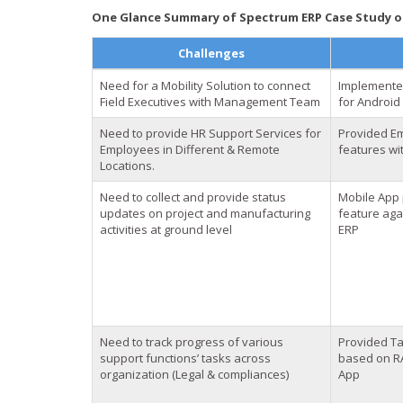
One Glance Summary of Spectrum ERP Case Study of
Challenges
Need for a Mobility Solution to connect
Implemente
Field Executives with Management Team
for Android
Need to provide HR Support Services for
Provided Em
Employees in Different & Remote
features wi
Locations.
Need to collect and provide status
Mobile App 
updates on project and manufacturing
feature agai
activities at ground level
ERP
Need to track progress of various
Provided T
support functions’ tasks across
based on RA
organization (Legal & compliances)
App