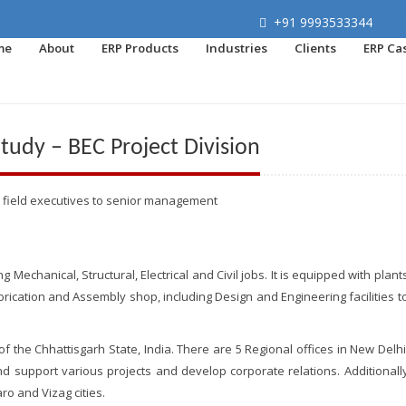
+91 9993533344
me
About
ERP Products
Industries
Clients
ERP Ca
udy – BEC Project Division
 field executives to senior management
echanical, Structural, Electrical and Civil jobs. It is equipped with plant
ication and Assembly shop, including Design and Engineering facilities t
 of the Chhattisgarh State, India. There are 5 Regional offices in New Delhi
d support various projects and develop corporate relations. Additionall
ro and Vizag cities.