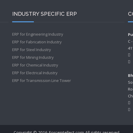
INDUSTRY SPECIFIC ERP
C
ERP for Engineering Industry
Pu
C 
ERP for Fabrication Industry
41
ERP for Steel Industry
ERP for Mining Industry
ERP for Chemical Industry
ERP for Electrical Industry
Bh
ERP for Transmission Line Tower
So
Ro
Ch
Copyright © 2016 Forceintellect.com All rights reserved