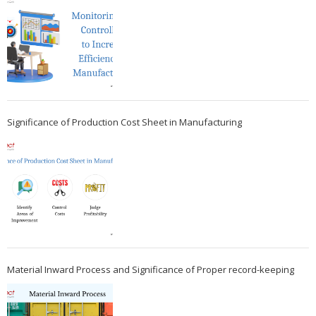
Significance of Production Cost Sheet in Manufacturing
Material Inward Process and Significance of Proper record-keeping