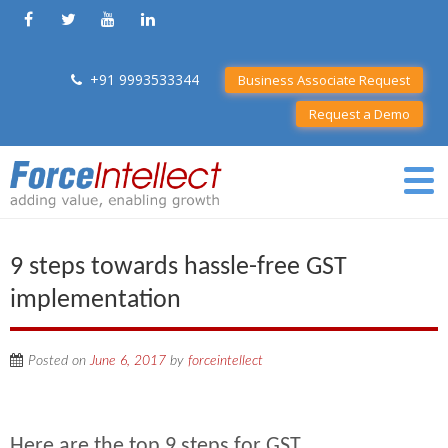
+91 9993533344
Business Associate Request
Request a Demo
9 steps towards hassle-free GST
implementation
Posted on
June 6, 2017
by
forceintellect
Here are the top 9 steps for GST