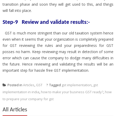
transition phase and soon they will get used to this, and things
will fall into place.
Step-9 Review and validate results:-
GST is much more stringent than our old taxation system hence
even when it seems that your organization is completely prepared
for GST reviewing the rules and your preparedness for GST
posses no harm. Keep reviewing may result in detection of some
error which can cause the company to dodge many difficulties in
the future. Hence reviewing and validating the results will be an
important step for hassle free GST implementation.
Posted in
Articles
,
GST
Tagged
gst implementation
,
gst
implementation in india
,
how to make your business GST ready?
,
how
to prepare your company for gst
All Articles