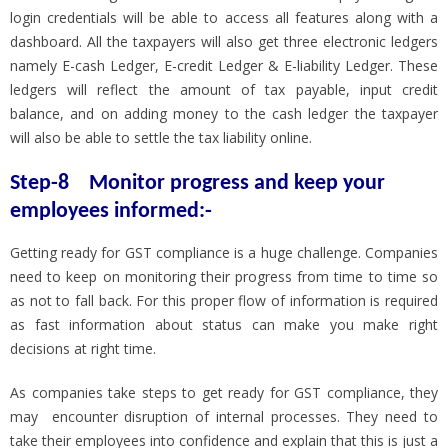
login credentials will be able to access all features along with a
dashboard. All the taxpayers will also get three electronic ledgers
namely E-cash Ledger, E-credit Ledger & E-liability Ledger. These
ledgers will reflect the amount of tax payable, input credit
balance, and on adding money to the cash ledger the taxpayer
will also be able to settle the tax liability online.
Step-8
Monitor progress and keep your
employees informed:-
Getting ready for GST compliance is a huge challenge. Companies
need to keep on monitoring their progress from time to time so
as not to fall back. For this proper flow of information is required
as fast information about status can make you make right
decisions at right time.
As companies take steps to get ready for GST compliance, they
may encounter disruption of internal processes. They need to
take their employees into confidence and explain that this is just a