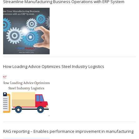
Streamline Manufacturing Business Operations with ERP System
How Loading Advice Optimizes Steel Industry Logistics
RAG reporting – Enables performance improvement in manufacturing