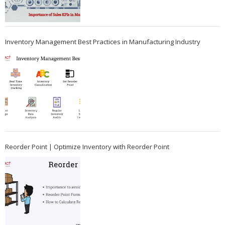
Inventory Management Best Practices in Manufacturing Industry
Reorder Point | Optimize Inventory with Reorder Point