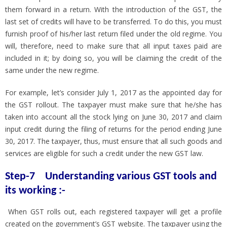
them forward in a return. With the introduction of the GST, the
last set of credits will have to be transferred. To do this, you must
furnish proof of his/her last return filed under the old regime. You
will, therefore, need to make sure that all input taxes paid are
included in it; by doing so, you will be claiming the credit of the
same under the new regime.
For example, let’s consider July 1, 2017 as the appointed day for
the GST rollout. The taxpayer must make sure that he/she has
taken into account all the stock lying on June 30, 2017 and claim
input credit during the filing of returns for the period ending June
30, 2017. The taxpayer, thus, must ensure that all such goods and
services are eligible for such a credit under the new GST law.
Step-7 Understanding various GST tools and
its working :-
When GST rolls out, each registered taxpayer will get a profile
created on the government’s GST website. The taxpayer using the