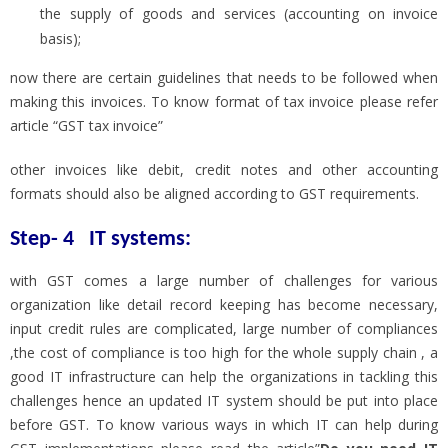
the supply of goods and services (accounting on invoice
basis);
now there are certain guidelines that needs to be followed when
making this invoices. To know format of tax invoice please refer
article “GST tax invoice”
other invoices like debit, credit notes and other accounting
formats should also be aligned according to GST requirements.
Step- 4
IT systems
:
with GST comes a large number of challenges for various
organization like detail record keeping has become necessary,
input credit rules are complicated, large number of compliances
,the cost of compliance is too high for the whole supply chain , a
good IT infrastructure can help the organizations in tackling this
challenges hence an updated IT system should be put into place
before GST. To know various ways in which IT can help during