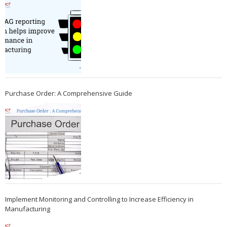
Purchase Order: A Comprehensive Guide
Implement Monitoring and Controlling to Increase Efficiency in
Manufacturing