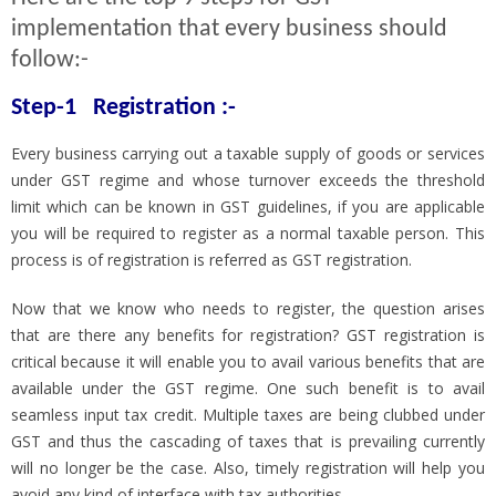
implementation that every business should
follow:-
Step-1 Registration :-
Every business carrying out a taxable supply of goods or services
under GST regime and whose turnover exceeds the threshold
limit which can be known in GST guidelines, if you are applicable
you will be required to register as a normal taxable person. This
process is of registration is referred as GST registration.
Now that we know who needs to register, the question arises
that are there any benefits for registration? GST registration is
critical because it will enable you to avail various benefits that are
available under the GST regime. One such benefit is to avail
seamless input tax credit. Multiple taxes are being clubbed under
GST and thus the cascading of taxes that is prevailing currently
will no longer be the case. Also, timely registration will help you
avoid any kind of interface with tax authorities.