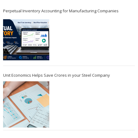
Perpetual Inventory Accounting for Manufacturing Companies
Unit Economics Helps Save Crores in your Steel Company