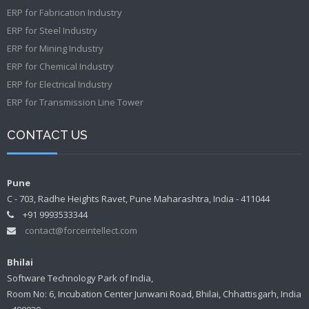
ERP for Fabrication Industry
ERP for Steel Industry
ERP for Mining Industry
ERP for Chemical Industry
ERP for Electrical Industry
ERP for Transmission Line Tower
CONTACT US
Pune
C - 703, Radhe Heights Ravet, Pune Maharashtra, India - 411044
+91 9993533344
contact@forceintellect.com
Bhilai
Software Technology Park of India,
Room No: 6, Incubation Center Junwani Road, Bhilai, Chhattisgarh, India