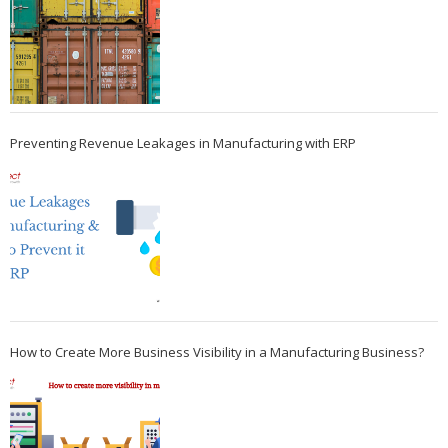
Preventing Revenue Leakages in Manufacturing with ERP
How to Create More Business Visibility in a Manufacturing Business?