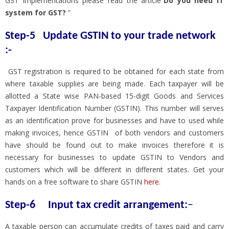
GST implementations please read the article”
Do you need IT
system for GST?
”
Step-5
Update GSTIN to your trade network
:-
GST registration is required to be obtained for each state from
where taxable supplies are being made. Each taxpayer will be
allotted a State wise PAN-based 15-digit Goods and Services
Taxpayer Identification Number (GSTIN). This number will serves
as an identification prove for businesses and have to used while
making invoices, hence GSTIN of both vendors and customers
have should be found out to make invoices therefore it is
necessary for businesses to update GSTIN to Vendors and
customers which will be different in different states. Get your
hands on a free software to share GSTIN
here
.
Step-6 Input tax credit arrangement:
–
A taxable person can accumulate credits of taxes paid and carry