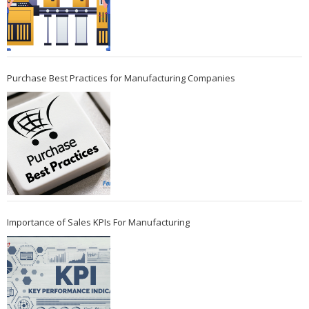
Purchase Best Practices for Manufacturing Companies
Importance of Sales KPIs For Manufacturing