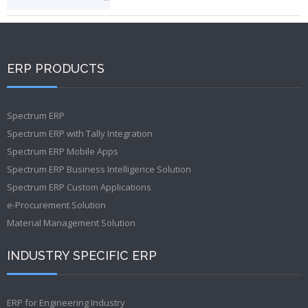
ERP PRODUCTS
Spectrum ERP
Spectrum ERP with Tally Integration
Spectrum ERP Mobile Apps
Spectrum ERP Business Intelligence Solution
Spectrum ERP Custom Applications
e-Procurement Solution
Material Management Solution
INDUSTRY SPECIFIC ERP
ERP for Engineering Industry