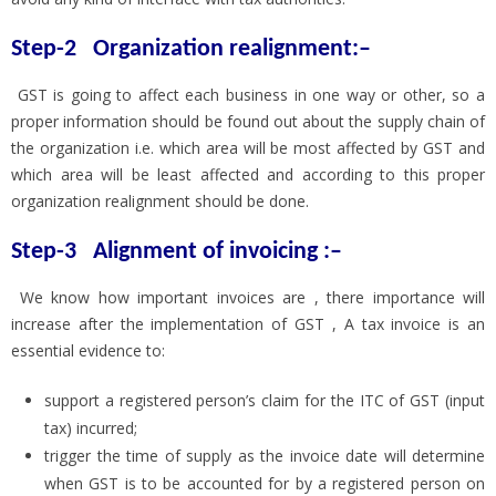
Step-2 Organization realignment:–
GST is going to affect each business in one way or other, so a
proper information should be found out about the supply chain of
the organization i.e. which area will be most affected by GST and
which area will be least affected and according to this proper
organization realignment should be done.
Step-3
Alignment of invoicing :–
We know how important invoices are , there importance will
increase after the implementation of GST , A tax invoice is an
essential evidence to:
support a registered person’s claim for the ITC of GST (input
tax) incurred;
trigger the time of supply as the invoice date will determine
when GST is to be accounted for by a registered person on