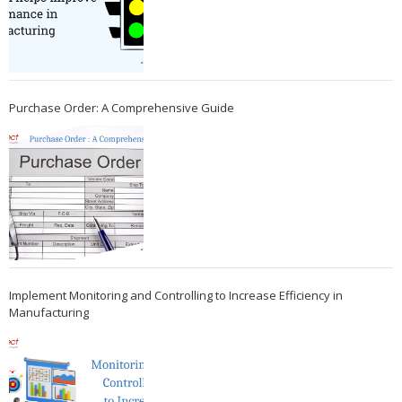
Purchase Order: A Comprehensive Guide
Implement Monitoring and Controlling to Increase Efficiency in
Manufacturing