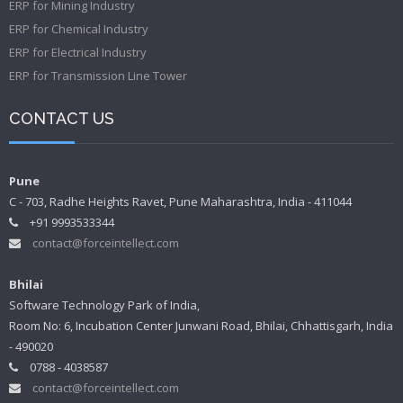
ERP for Mining Industry
ERP for Chemical Industry
ERP for Electrical Industry
ERP for Transmission Line Tower
CONTACT US
Pune
C - 703, Radhe Heights Ravet, Pune Maharashtra, India - 411044
+91 9993533344
contact@forceintellect.com
Bhilai
Software Technology Park of India,
Room No: 6, Incubation Center Junwani Road, Bhilai, Chhattisgarh, India
- 490020
0788 - 4038587
contact@forceintellect.com