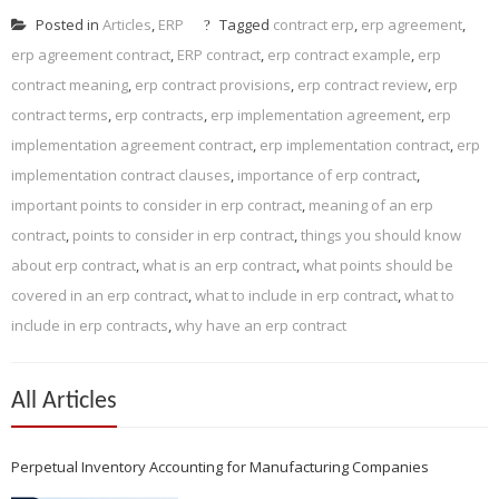
Posted in
Articles
,
ERP
Tagged
contract erp
,
erp agreement
,
erp agreement contract
,
ERP contract
,
erp contract example
,
erp
contract meaning
,
erp contract provisions
,
erp contract review
,
erp
contract terms
,
erp contracts
,
erp implementation agreement
,
erp
implementation agreement contract
,
erp implementation contract
,
erp
implementation contract clauses
,
importance of erp contract
,
important points to consider in erp contract
,
meaning of an erp
contract
,
points to consider in erp contract
,
things you should know
about erp contract
,
what is an erp contract
,
what points should be
covered in an erp contract
,
what to include in erp contract
,
what to
include in erp contracts
,
why have an erp contract
All Articles
Perpetual Inventory Accounting for Manufacturing Companies