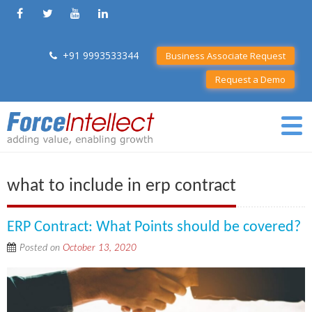
+91 9993533344
Business Associate Request
Request a Demo
what to include in erp contract
ERP Contract: What Points should be covered?
Posted on
October 13, 2020