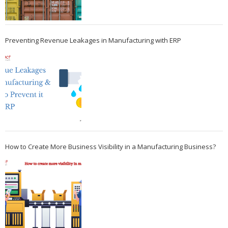
Preventing Revenue Leakages in Manufacturing with ERP
How to Create More Business Visibility in a Manufacturing Business?