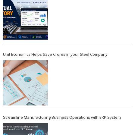
Unit Economics Helps Save Crores in your Steel Company
Streamline Manufacturing Business Operations with ERP System