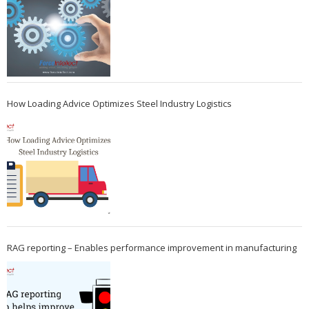
How Loading Advice Optimizes Steel Industry Logistics
RAG reporting – Enables performance improvement in manufacturing