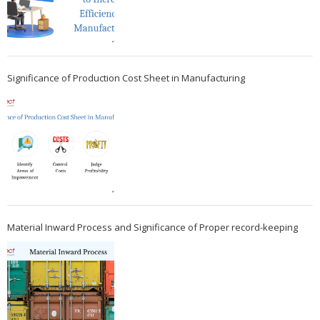
Significance of Production Cost Sheet in Manufacturing
Material Inward Process and Significance of Proper record-keeping