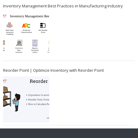
Inventory Management Best Practices in Manufacturing Industry
Reorder Point | Optimize Inventory with Reorder Point