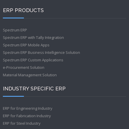
ERP PRODUCTS
Spectrum ERP
Spectrum ERP with Tally Integration
Spectrum ERP Mobile Apps
Spectrum ERP Business Intelligence Solution
Spectrum ERP Custom Applications
e-Procurement Solution
Material Management Solution
INDUSTRY SPECIFIC ERP
ERP for Engineering Industry
ERP for Fabrication Industry
ERP for Steel Industry