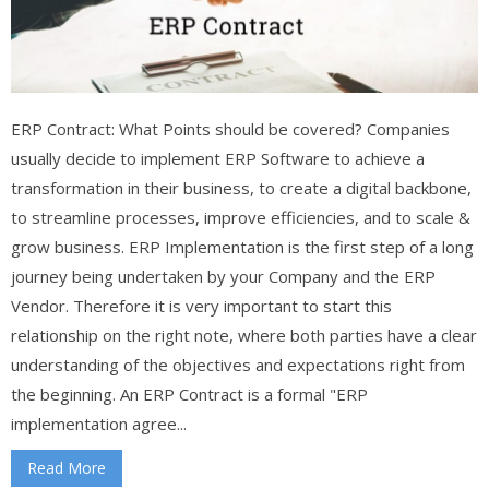
ERP Contract: What Points should be covered? Companies
usually decide to implement ERP Software to achieve a
transformation in their business, to create a digital backbone,
to streamline processes, improve efficiencies, and to scale &
grow business. ERP Implementation is the first step of a long
journey being undertaken by your Company and the ERP
Vendor. Therefore it is very important to start this
relationship on the right note, where both parties have a clear
understanding of the objectives and expectations right from
the beginning. An ERP Contract is a formal "ERP
implementation agree...
Read More