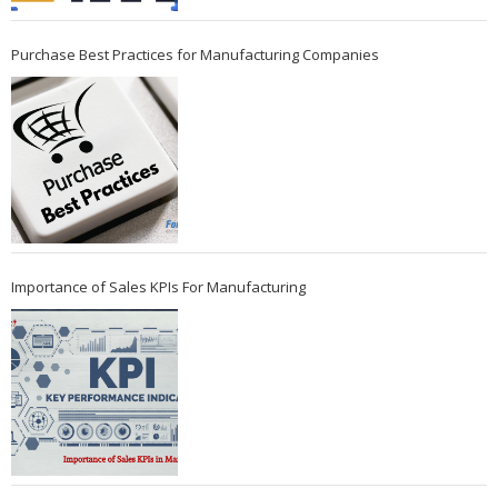
Purchase Best Practices for Manufacturing Companies
Importance of Sales KPIs For Manufacturing