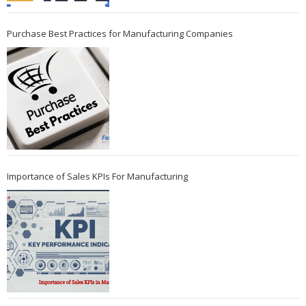
Purchase Best Practices for Manufacturing Companies
Importance of Sales KPIs For Manufacturing