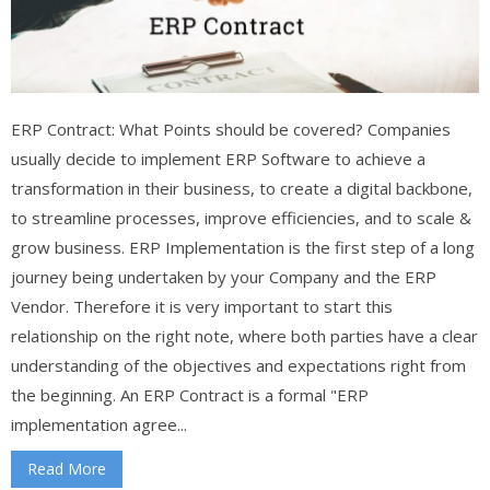
ERP Contract: What Points should be covered? Companies
usually decide to implement ERP Software to achieve a
transformation in their business, to create a digital backbone,
to streamline processes, improve efficiencies, and to scale &
grow business. ERP Implementation is the first step of a long
journey being undertaken by your Company and the ERP
Vendor. Therefore it is very important to start this
relationship on the right note, where both parties have a clear
understanding of the objectives and expectations right from
the beginning. An ERP Contract is a formal "ERP
implementation agree...
Read More