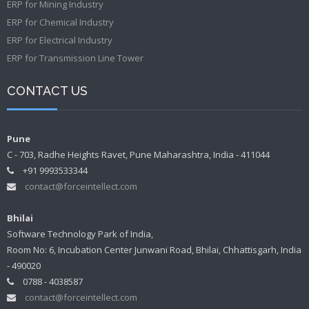
ERP for Mining Industry
ERP for Chemical Industry
ERP for Electrical Industry
ERP for Transmission Line Tower
CONTACT US
Pune
C - 703, Radhe Heights Ravet, Pune Maharashtra, India - 411044
+91 9993533344
contact@forceintellect.com
Bhilai
Software Technology Park of India,
Room No: 6, Incubation Center Junwani Road, Bhilai, Chhattisgarh, India
- 490020
0788 - 4038587
contact@forceintellect.com