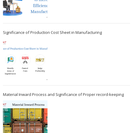
Significance of Production Cost Sheet in Manufacturing
Material Inward Process and Significance of Proper record-keeping