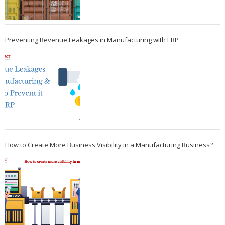
Preventing Revenue Leakages in Manufacturing with ERP
How to Create More Business Visibility in a Manufacturing Business?