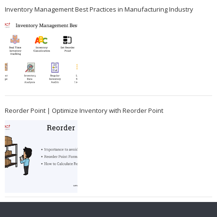
Inventory Management Best Practices in Manufacturing Industry
Reorder Point | Optimize Inventory with Reorder Point