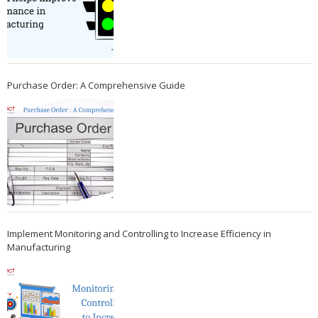
Purchase Order: A Comprehensive Guide
Implement Monitoring and Controlling to Increase Efficiency in
Manufacturing