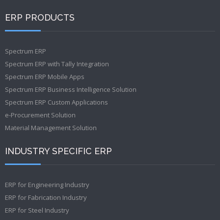
ERP PRODUCTS
Spectrum ERP
Spectrum ERP with Tally Integration
Spectrum ERP Mobile Apps
Spectrum ERP Business Intelligence Solution
Spectrum ERP Custom Applications
e-Procurement Solution
Material Management Solution
INDUSTRY SPECIFIC ERP
ERP for Engineering Industry
ERP for Fabrication Industry
ERP for Steel Industry