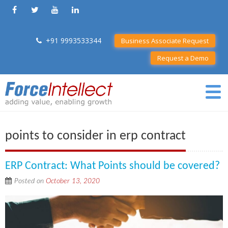
+91 9993533344
Business Associate Request
Request a Demo
points to consider in erp contract
ERP Contract: What Points should be covered?
Posted on
October 13, 2020