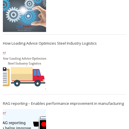
How Loading Advice Optimizes Steel Industry Logistics
RAG reporting – Enables performance improvement in manufacturing