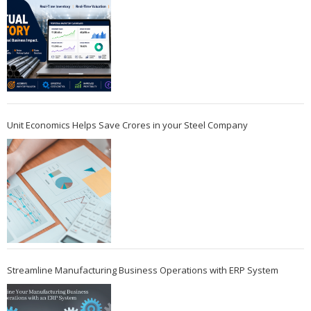
Unit Economics Helps Save Crores in your Steel Company
Streamline Manufacturing Business Operations with ERP System