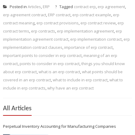
Posted in
Articles
,
ERP
Tagged
contract erp
,
erp agreement
,
erp agreement contract
,
ERP contract
,
erp contract example
,
erp
contract meaning
,
erp contract provisions
,
erp contract review
,
erp
contract terms
,
erp contracts
,
erp implementation agreement
,
erp
implementation agreement contract
,
erp implementation contract
,
erp
implementation contract clauses
,
importance of erp contract
,
important points to consider in erp contract
,
meaning of an erp
contract
,
points to consider in erp contract
,
things you should know
about erp contract
,
what is an erp contract
,
what points should be
covered in an erp contract
,
what to include in erp contract
,
what to
include in erp contracts
,
why have an erp contract
All Articles
Perpetual Inventory Accounting for Manufacturing Companies