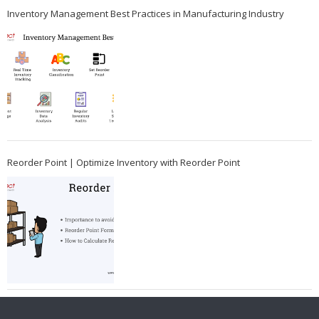
Inventory Management Best Practices in Manufacturing Industry
Reorder Point | Optimize Inventory with Reorder Point