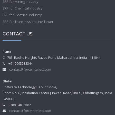
ERP for Mining Industry
ERP for Chemical Industry
ERP for Electrical Industry
ERP for Transmission Line Tower
CONTACT US
Pune
C - 703, Radhe Heights Ravet, Pune Maharashtra, India - 411044
+91 9993533344
contact@forceintellect.com
Bhilai
Software Technology Park of India,
Room No: 6, Incubation Center Junwani Road, Bhilai, Chhattisgarh, India
- 490020
0788 - 4038587
contact@forceintellect.com