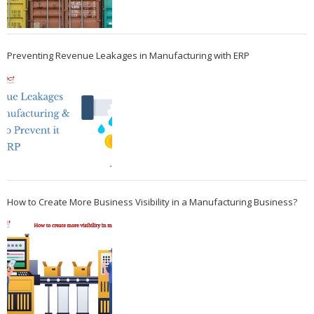
Preventing Revenue Leakages in Manufacturing with ERP
How to Create More Business Visibility in a Manufacturing Business?