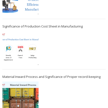
Significance of Production Cost Sheet in Manufacturing
Material Inward Process and Significance of Proper record-keeping