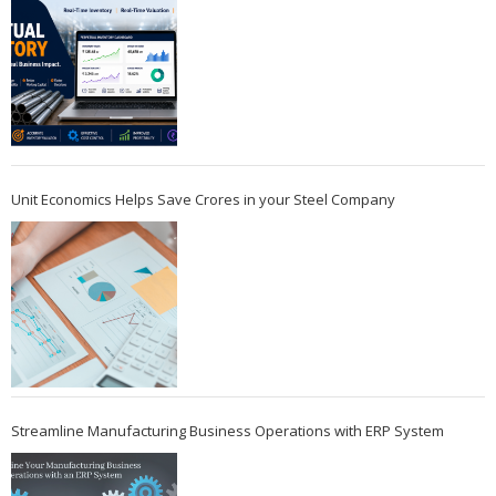
Unit Economics Helps Save Crores in your Steel Company
Streamline Manufacturing Business Operations with ERP System