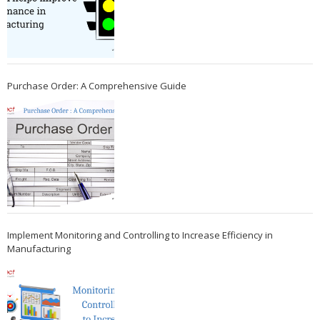
Purchase Order: A Comprehensive Guide
Implement Monitoring and Controlling to Increase Efficiency in
Manufacturing