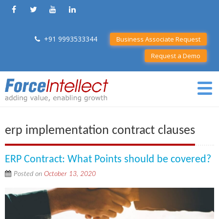
+91 9993533344
Business Associate Request
Request a Demo
erp implementation contract clauses
ERP Contract: What Points should be covered?
Posted on
October 13, 2020