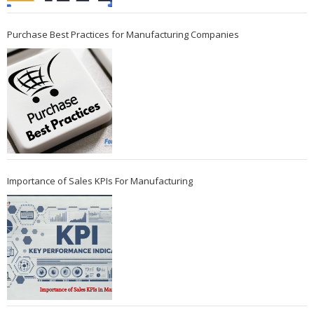
Purchase Best Practices for Manufacturing Companies
Importance of Sales KPIs For Manufacturing