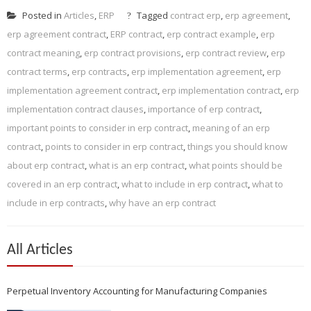
Posted in
Articles
,
ERP
Tagged
contract erp
,
erp agreement
,
erp agreement contract
,
ERP contract
,
erp contract example
,
erp
contract meaning
,
erp contract provisions
,
erp contract review
,
erp
contract terms
,
erp contracts
,
erp implementation agreement
,
erp
implementation agreement contract
,
erp implementation contract
,
erp
implementation contract clauses
,
importance of erp contract
,
important points to consider in erp contract
,
meaning of an erp
contract
,
points to consider in erp contract
,
things you should know
about erp contract
,
what is an erp contract
,
what points should be
covered in an erp contract
,
what to include in erp contract
,
what to
include in erp contracts
,
why have an erp contract
All Articles
Perpetual Inventory Accounting for Manufacturing Companies