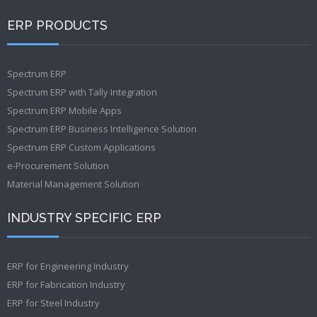
ERP PRODUCTS
Spectrum ERP
Spectrum ERP with Tally Integration
Spectrum ERP Mobile Apps
Spectrum ERP Business Intelligence Solution
Spectrum ERP Custom Applications
e-Procurement Solution
Material Management Solution
INDUSTRY SPECIFIC ERP
ERP for Engineering Industry
ERP for Fabrication Industry
ERP for Steel Industry