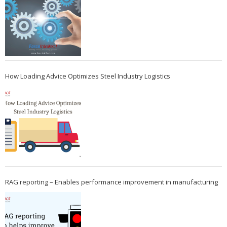
How Loading Advice Optimizes Steel Industry Logistics
RAG reporting – Enables performance improvement in manufacturing