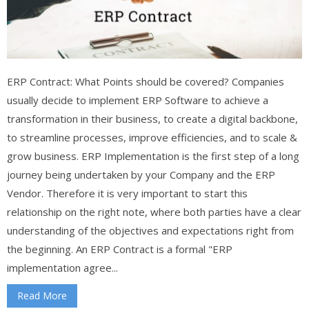
ERP Contract: What Points should be covered? Companies
usually decide to implement ERP Software to achieve a
transformation in their business, to create a digital backbone,
to streamline processes, improve efficiencies, and to scale &
grow business. ERP Implementation is the first step of a long
journey being undertaken by your Company and the ERP
Vendor. Therefore it is very important to start this
relationship on the right note, where both parties have a clear
understanding of the objectives and expectations right from
the beginning. An ERP Contract is a formal "ERP
implementation agree...
Read More