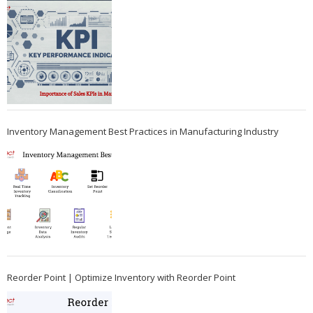
Inventory Management Best Practices in Manufacturing Industry
Reorder Point | Optimize Inventory with Reorder Point