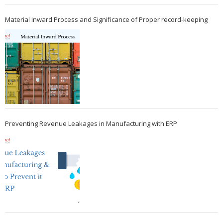
Material Inward Process and Significance of Proper record-keeping
Preventing Revenue Leakages in Manufacturing with ERP