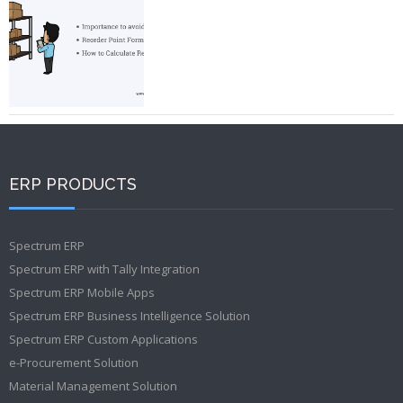
ERP PRODUCTS
Spectrum ERP
Spectrum ERP with Tally Integration
Spectrum ERP Mobile Apps
Spectrum ERP Business Intelligence Solution
Spectrum ERP Custom Applications
e-Procurement Solution
Material Management Solution