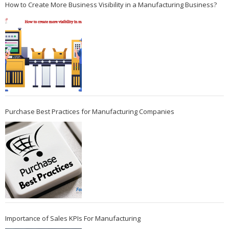
How to Create More Business Visibility in a Manufacturing Business?
Purchase Best Practices for Manufacturing Companies
Importance of Sales KPIs For Manufacturing