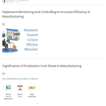
Implement Monitoring and Controlling to Increase Efficiency in
Manufacturing
Significance of Production Cost Sheet in Manufacturing