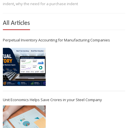
indent
,
why the need for a purchase indent
All Articles
Perpetual Inventory Accounting for Manufacturing Companies
Unit Economics Helps Save Crores in your Steel Company