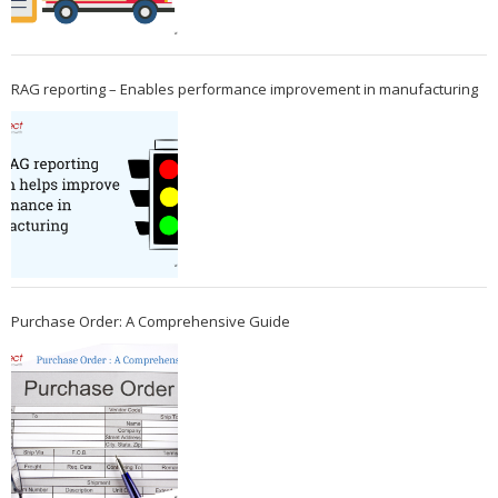
RAG reporting – Enables performance improvement in manufacturing
Purchase Order: A Comprehensive Guide