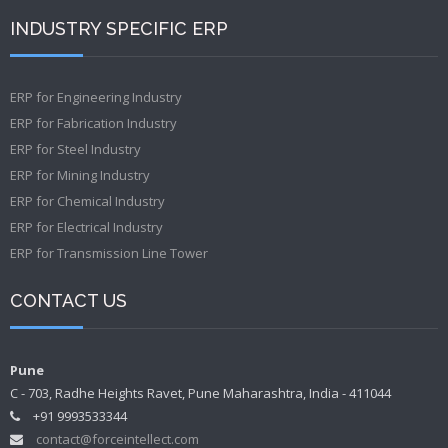
INDUSTRY SPECIFIC ERP
ERP for Engineering Industry
ERP for Fabrication Industry
ERP for Steel Industry
ERP for Mining Industry
ERP for Chemical Industry
ERP for Electrical Industry
ERP for Transmission Line Tower
CONTACT US
Pune
C - 703, Radhe Heights Ravet, Pune Maharashtra, India - 411044
+91 9993533344
contact@forceintellect.com