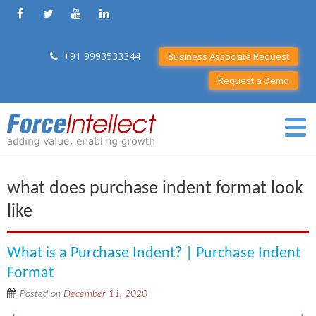
+91 9993533344
Business Associate Request
Request a Demo
what does purchase indent format look
like
What is a Purchase Indent? | Purchase Indent
Format
Posted on
December 11, 2020