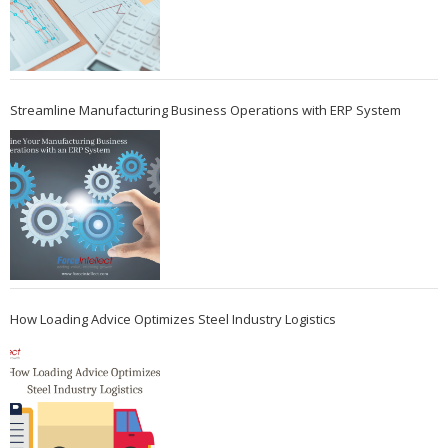
Streamline Manufacturing Business Operations with ERP System
How Loading Advice Optimizes Steel Industry Logistics