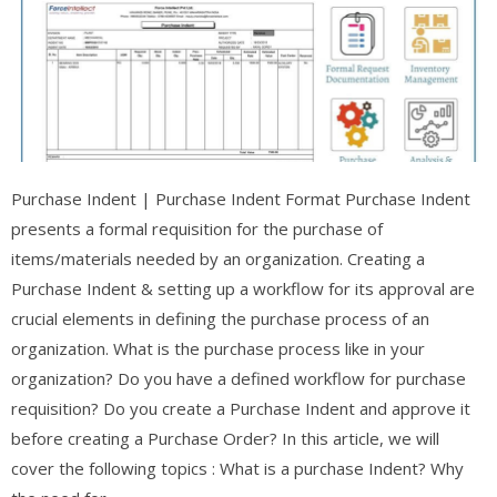
Purchase Indent | Purchase Indent Format Purchase Indent
presents a formal requisition for the purchase of
items/materials needed by an organization. Creating a
Purchase Indent & setting up a workflow for its approval are
crucial elements in defining the purchase process of an
organization. What is the purchase process like in your
organization? Do you have a defined workflow for purchase
requisition? Do you create a Purchase Indent and approve it
before creating a Purchase Order? In this article, we will
cover the following topics : What is a purchase Indent? Why