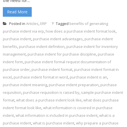
the need for...
Read More
Posted in
Articles
,
ERP
Tagged
benefits of generating
purchase indent via erp
,
how does a purchase indent format look
,
purchase indent
,
purchase indent advantages
,
purchase indent
benefits
,
purchase indent definition
,
purchase indent for inventory
management
,
purchase indent for purchase discipline
,
purchase
indent form
,
purchase indent formal request documentation of
purchase order
,
purchase indent format
,
purchase indent format in
excel
,
purchase indent format in word
,
purchase indent is an
,
purchase indent meaning
,
purchase indent preparation
,
purchase
requisition
,
purchase requisition is raised by
,
sample purchase indent
format
,
what does a purchase indent look like
,
what does purchase
indent format look like
,
what information is covered in purchase
indent
,
what information is included in purchase indent
,
what is a
purchase indent
,
what is purchase indent
,
why prepare a purchase