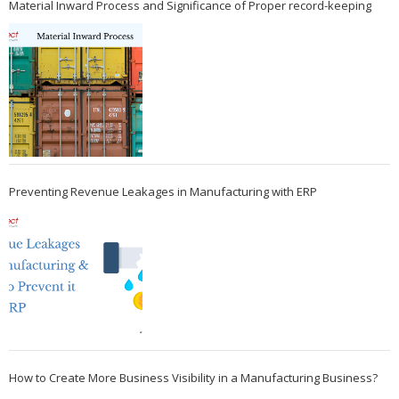
Material Inward Process and Significance of Proper record-keeping
Preventing Revenue Leakages in Manufacturing with ERP
How to Create More Business Visibility in a Manufacturing Business?