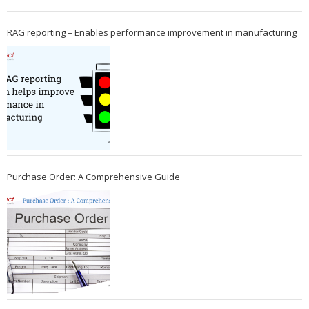
RAG reporting – Enables performance improvement in manufacturing
Purchase Order: A Comprehensive Guide