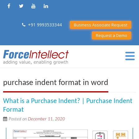
+91 9993533344
Business Associate Request
Request a Demo
purchase indent format in word
What is a Purchase Indent? | Purchase Indent
Format
Posted on
December 11, 2020