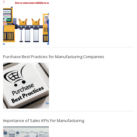
Purchase Best Practices for Manufacturing Companies
Importance of Sales KPIs For Manufacturing