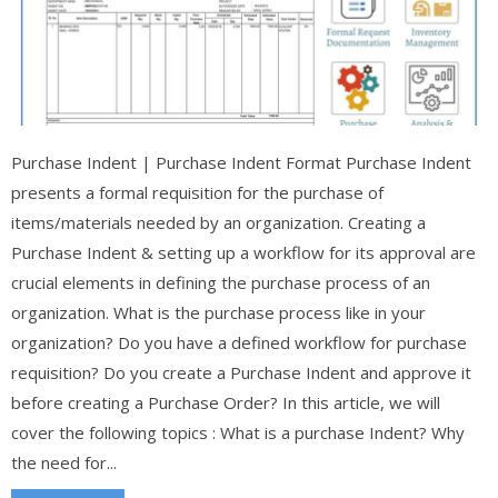
Purchase Indent | Purchase Indent Format Purchase Indent
presents a formal requisition for the purchase of
items/materials needed by an organization. Creating a
Purchase Indent & setting up a workflow for its approval are
crucial elements in defining the purchase process of an
organization. What is the purchase process like in your
organization? Do you have a defined workflow for purchase
requisition? Do you create a Purchase Indent and approve it
before creating a Purchase Order? In this article, we will
cover the following topics : What is a purchase Indent? Why
the need for...