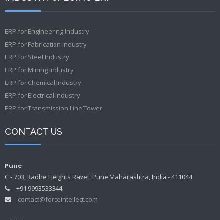
ERP for Engineering Industry
ERP for Fabrication Industry
ERP for Steel Industry
ERP for Mining Industry
ERP for Chemical Industry
ERP for Electrical Industry
ERP for Transmission Line Tower
CONTACT US
Pune
C - 703, Radhe Heights Ravet, Pune Maharashtra, India - 411044
+91 9993533344
contact@forceintellect.com