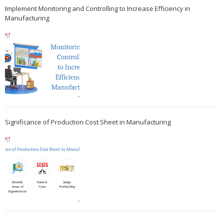
Implement Monitoring and Controlling to Increase Efficiency in
Manufacturing
Significance of Production Cost Sheet in Manufacturing