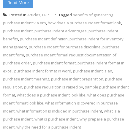
Read More
Posted in
Articles
,
ERP
Tagged
benefits of generating
purchase indent via erp
,
how does a purchase indent format look
,
purchase indent
,
purchase indent advantages
,
purchase indent
benefits
,
purchase indent definition
,
purchase indent for inventory
management
,
purchase indent for purchase discipline
,
purchase
indent form
,
purchase indent formal request documentation of
purchase order
,
purchase indent format
,
purchase indent format in
excel
,
purchase indent format in word
,
purchase indent is an
,
purchase indent meaning
,
purchase indent preparation
,
purchase
requisition
,
purchase requisition is raised by
,
sample purchase indent
format
,
what does a purchase indent look like
,
what does purchase
indent format look like
,
what information is covered in purchase
indent
,
what information is included in purchase indent
,
what is a
purchase indent
,
what is purchase indent
,
why prepare a purchase
indent
,
why the need for a purchase indent