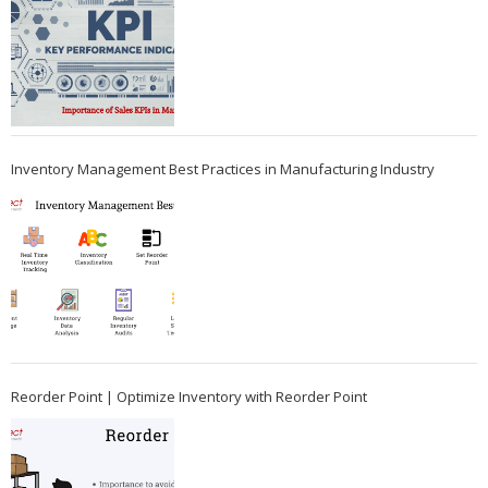
Inventory Management Best Practices in Manufacturing Industry
Reorder Point | Optimize Inventory with Reorder Point