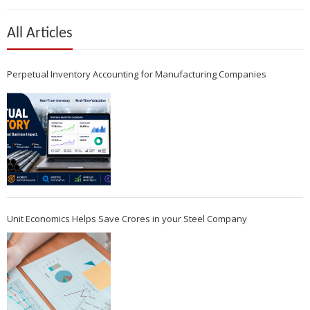
All Articles
Perpetual Inventory Accounting for Manufacturing Companies
Unit Economics Helps Save Crores in your Steel Company