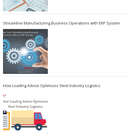
Streamline Manufacturing Business Operations with ERP System
How Loading Advice Optimizes Steel Industry Logistics