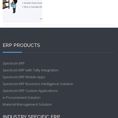
ERP PRODUCTS
Spectrum ERP
Spectrum ERP with Tally Integration
Spectrum ERP Mobile Apps
Spectrum ERP Business Intelligence Solution
Spectrum ERP Custom Applications
e-Procurement Solution
Material Management Solution
INDUSTRY SPECIFIC ERP