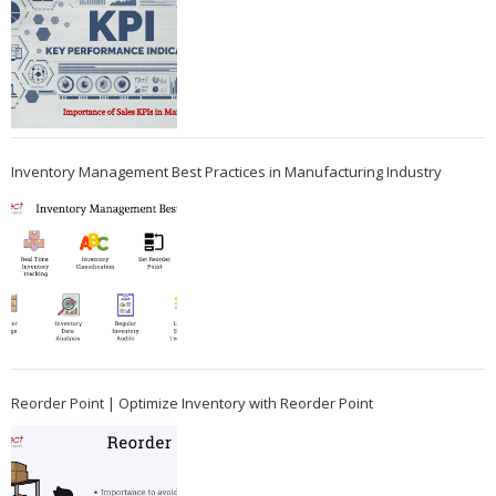
Inventory Management Best Practices in Manufacturing Industry
Reorder Point | Optimize Inventory with Reorder Point