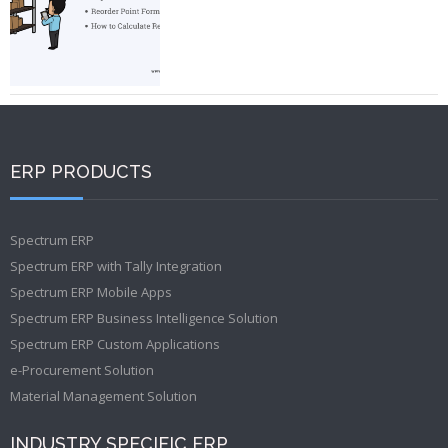
ERP PRODUCTS
Spectrum ERP
Spectrum ERP with Tally Integration
Spectrum ERP Mobile Apps
Spectrum ERP Business Intelligence Solution
Spectrum ERP Custom Applications
e-Procurement Solution
Material Management Solution
INDUSTRY SPECIFIC ERP