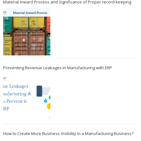
Material Inward Process and Significance of Proper record-keeping
Preventing Revenue Leakages in Manufacturing with ERP
How to Create More Business Visibility in a Manufacturing Business?