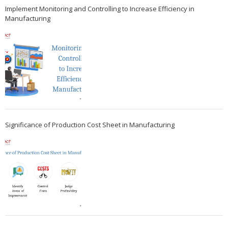
Implement Monitoring and Controlling to Increase Efficiency in
Manufacturing
Significance of Production Cost Sheet in Manufacturing