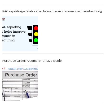
RAG reporting – Enables performance improvement in manufacturing
Purchase Order: A Comprehensive Guide