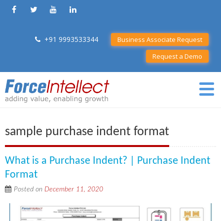
+91 9993533344
Business Associate Request
Request a Demo
sample purchase indent format
What is a Purchase Indent? | Purchase Indent
Format
Posted on
December 11, 2020