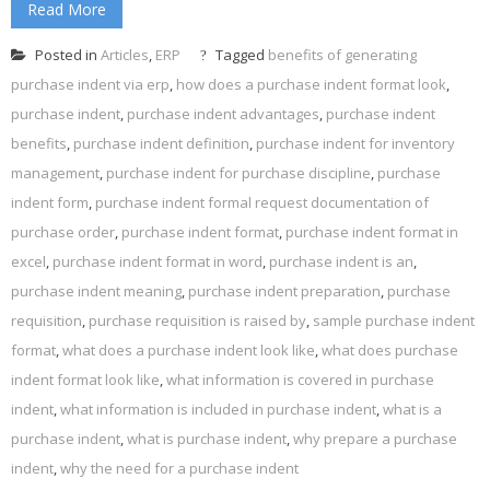
Read More
Posted in
Articles
,
ERP
Tagged
benefits of generating
purchase indent via erp
,
how does a purchase indent format look
,
purchase indent
,
purchase indent advantages
,
purchase indent
benefits
,
purchase indent definition
,
purchase indent for inventory
management
,
purchase indent for purchase discipline
,
purchase
indent form
,
purchase indent formal request documentation of
purchase order
,
purchase indent format
,
purchase indent format in
excel
,
purchase indent format in word
,
purchase indent is an
,
purchase indent meaning
,
purchase indent preparation
,
purchase
requisition
,
purchase requisition is raised by
,
sample purchase indent
format
,
what does a purchase indent look like
,
what does purchase
indent format look like
,
what information is covered in purchase
indent
,
what information is included in purchase indent
,
what is a
purchase indent
,
what is purchase indent
,
why prepare a purchase
indent
,
why the need for a purchase indent