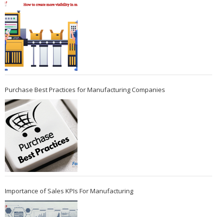
Purchase Best Practices for Manufacturing Companies
Importance of Sales KPIs For Manufacturing