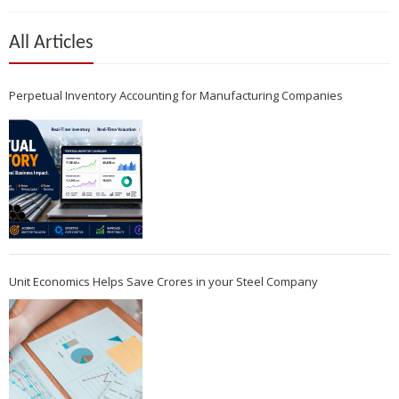
All Articles
Perpetual Inventory Accounting for Manufacturing Companies
Unit Economics Helps Save Crores in your Steel Company