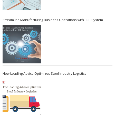
Streamline Manufacturing Business Operations with ERP System
How Loading Advice Optimizes Steel Industry Logistics