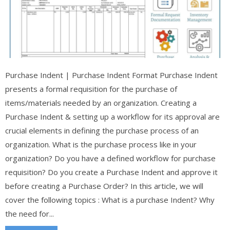
Purchase Indent | Purchase Indent Format Purchase Indent
presents a formal requisition for the purchase of
items/materials needed by an organization. Creating a
Purchase Indent & setting up a workflow for its approval are
crucial elements in defining the purchase process of an
organization. What is the purchase process like in your
organization? Do you have a defined workflow for purchase
requisition? Do you create a Purchase Indent and approve it
before creating a Purchase Order? In this article, we will
cover the following topics : What is a purchase Indent? Why
the need for...