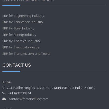
ERP for Engineering Industry
ERP for Fabrication Industry
ERP for Steel Industry
ERP for Mining Industry
ERP for Chemical Industry
ERP for Electrical Industry
ERP for Transmission Line Tower
CONTACT US
Pune
C - 703, Radhe Heights Ravet, Pune Maharashtra, India - 411044
+91 9993533344
contact@forceintellect.com