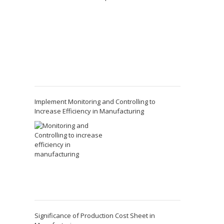
Implement Monitoring and Controlling to
Increase Efficiency in Manufacturing
Significance of Production Cost Sheet in