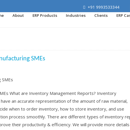
+91 9993533344
me
About
ERP Products
Industries
Clients
ERP Ca
nufacturing SMEs
SMEs What are Inventory Management Reports? Inventory
ave an accurate representation of the amount of raw material,
cide when to order inventory, how to store inventory, and use
uction process smoothly. There are different types of inventory r
ove their productivity & efficiency. We will provide more details