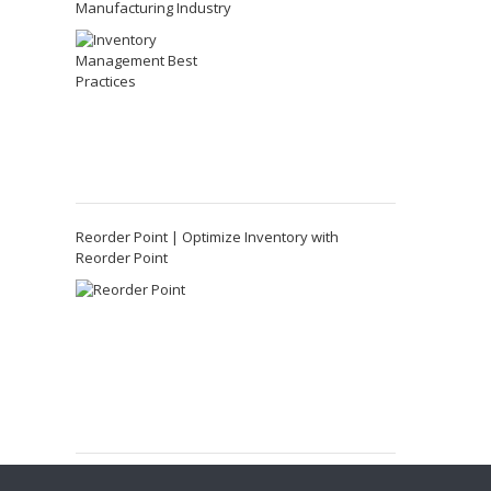
Manufacturing Industry
Reorder Point | Optimize Inventory with
Reorder Point