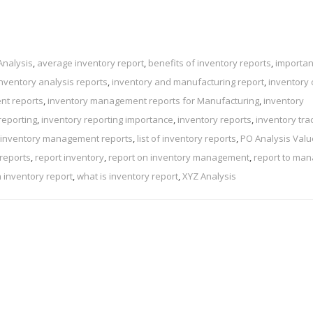
Analysis
,
average inventory report
,
benefits of inventory reports
,
importan
inventory analysis reports
,
inventory and manufacturing report
,
inventory 
nt reports
,
inventory management reports for Manufacturing
,
inventory
reporting
,
inventory reporting importance
,
inventory reports
,
inventory tra
 inventory management reports
,
list of inventory reports
,
PO Analysis Val
 reports
,
report inventory
,
report on inventory management
,
report to ma
n inventory report
,
what is inventory report
,
XYZ Analysis