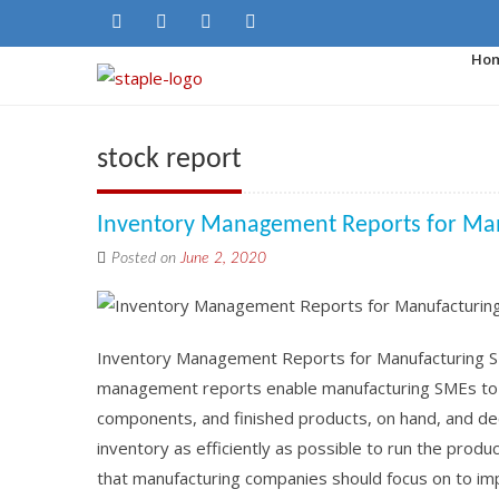
Ho
stock report
Inventory Management Reports for Ma
Posted on
June 2, 2020
Inventory Management Reports for Manufacturing 
management reports enable manufacturing SMEs to h
components, and finished products, on hand, and de
inventory as efficiently as possible to run the prod
that manufacturing companies should focus on to impr