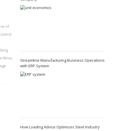
ce of
control
cking
ue-Wise
,
Streamline Manufacturing Business Operations
with ERP System
nage
How Loading Advice Optimizes Steel Industry