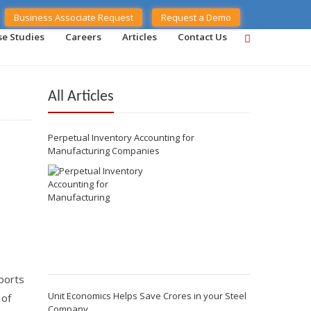
Business Associate Request
Request a Demo
se Studies
Careers
Articles
Contact Us
All Articles
Perpetual Inventory Accounting for
Manufacturing Companies
eports
Unit Economics Helps Save Crores in your Steel
 of
Company