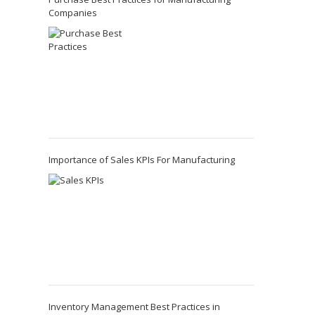
Companies
Importance of Sales KPIs For Manufacturing
Inventory Management Best Practices in