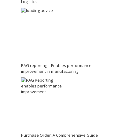
Logistics
RAG reporting – Enables performance
improvement in manufacturing
Purchase Order: A Comprehensive Guide