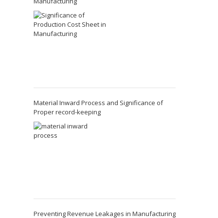
Manufacturing
Material Inward Process and Significance of
Proper record-keeping
Preventing Revenue Leakages in Manufacturing