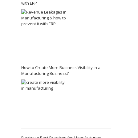
with ERP
How to Create More Business Visibility in a
Manufacturing Business?
Purchase Best Practices for Manufacturing