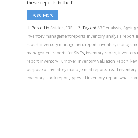
these reports in the f...
Read More
Posted in
Articles
,
ERP
Tagged
ABC Analysis
,
Ageing 
inventory management reports
,
inventory analysis report
,
report
,
inventory management report
,
inventory manageme
management reports for SMEs
,
inventory report
,
inventory 
report
,
Inventory Turnover
,
Inventory Valuation Report
,
key
purpose of inventory management reports
,
read inventory
inventory
,
stock report
,
types of inventory report
,
what is a