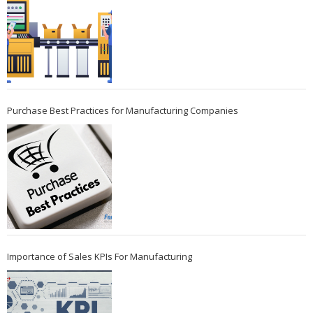
Purchase Best Practices for Manufacturing Companies
Importance of Sales KPIs For Manufacturing