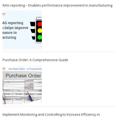
RAG reporting – Enables performance improvement in manufacturing
Purchase Order: A Comprehensive Guide
Implement Monitoring and Controlling to Increase Efficiency in