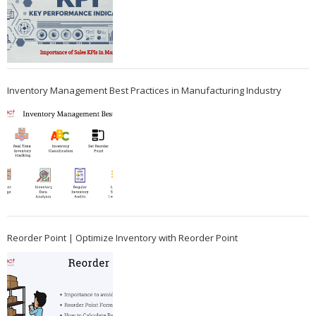
Inventory Management Best Practices in Manufacturing Industry
Reorder Point | Optimize Inventory with Reorder Point