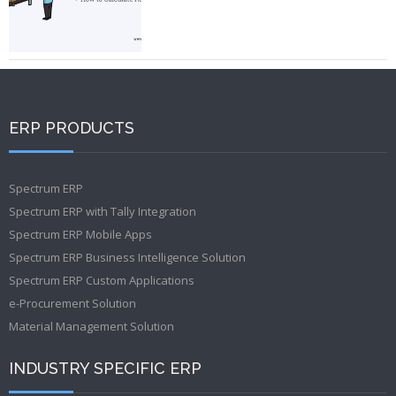
ERP PRODUCTS
Spectrum ERP
Spectrum ERP with Tally Integration
Spectrum ERP Mobile Apps
Spectrum ERP Business Intelligence Solution
Spectrum ERP Custom Applications
e-Procurement Solution
Material Management Solution
INDUSTRY SPECIFIC ERP