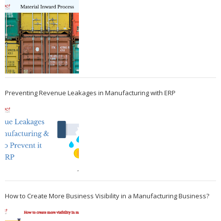
Preventing Revenue Leakages in Manufacturing with ERP
How to Create More Business Visibility in a Manufacturing Business?