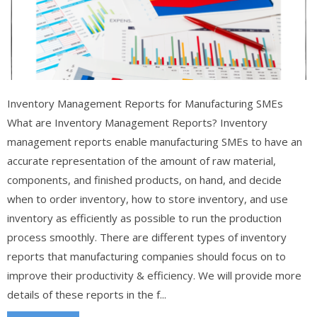
Inventory Management Reports for Manufacturing SMEs
What are Inventory Management Reports? Inventory
management reports enable manufacturing SMEs to have an
accurate representation of the amount of raw material,
components, and finished products, on hand, and decide
when to order inventory, how to store inventory, and use
inventory as efficiently as possible to run the production
process smoothly. There are different types of inventory
reports that manufacturing companies should focus on to
improve their productivity & efficiency. We will provide more
details of these reports in the f...