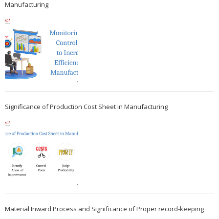
Manufacturing
Significance of Production Cost Sheet in Manufacturing
Material Inward Process and Significance of Proper record-keeping