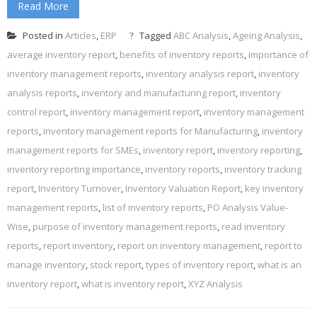
Read More
Posted in
Articles
,
ERP
Tagged
ABC Analysis
,
Ageing Analysis
,
average inventory report
,
benefits of inventory reports
,
importance of
inventory management reports
,
inventory analysis report
,
inventory
analysis reports
,
inventory and manufacturing report
,
inventory
control report
,
inventory management report
,
inventory management
reports
,
inventory management reports for Manufacturing
,
inventory
management reports for SMEs
,
inventory report
,
inventory reporting
,
inventory reporting importance
,
inventory reports
,
inventory tracking
report
,
Inventory Turnover
,
Inventory Valuation Report
,
key inventory
management reports
,
list of inventory reports
,
PO Analysis Value-
Wise
,
purpose of inventory management reports
,
read inventory
reports
,
report inventory
,
report on inventory management
,
report to
manage inventory
,
stock report
,
types of inventory report
,
what is an
inventory report
,
what is inventory report
,
XYZ Analysis