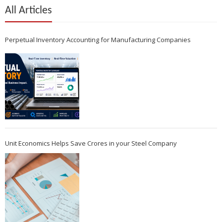
All Articles
Perpetual Inventory Accounting for Manufacturing Companies
Unit Economics Helps Save Crores in your Steel Company