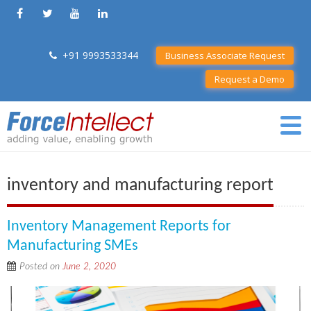
+91 9993533344
Business Associate Request
Request a Demo
inventory and manufacturing report
Inventory Management Reports for
Manufacturing SMEs
Posted on
June 2, 2020