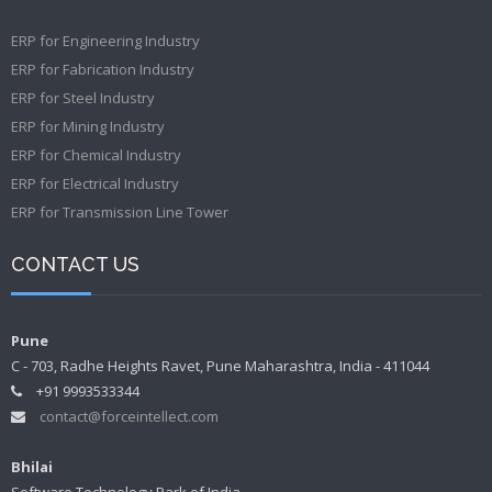
ERP for Engineering Industry
ERP for Fabrication Industry
ERP for Steel Industry
ERP for Mining Industry
ERP for Chemical Industry
ERP for Electrical Industry
ERP for Transmission Line Tower
CONTACT US
Pune
C - 703, Radhe Heights Ravet, Pune Maharashtra, India - 411044
+91 9993533344
contact@forceintellect.com
Bhilai