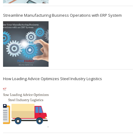
Streamline Manufacturing Business Operations with ERP System
How Loading Advice Optimizes Steel Industry Logistics