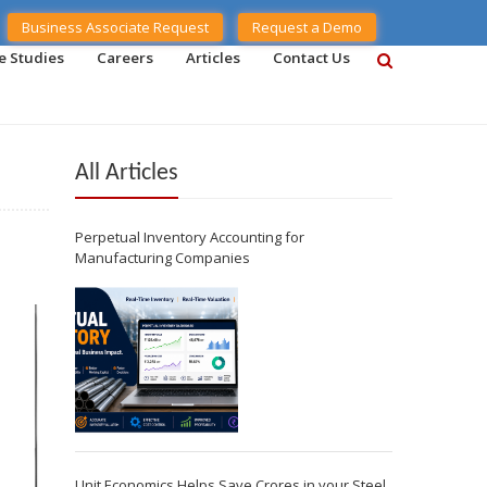
Business Associate Request
Request a Demo
e Studies
Careers
Articles
Contact Us
All Articles
Perpetual Inventory Accounting for
Manufacturing Companies
Unit Economics Helps Save Crores in your Steel