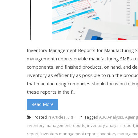
Inventory Management Reports for Manufacturing 
management reports enable manufacturing SMEs to h
components, and finished products, on hand, and de
inventory as efficiently as possible to run the prod
that manufacturing companies should focus on to impr
these reports in the f...
Read More
Posted in
Articles
,
ERP
Tagged
ABC Analysis
,
Ageing
inventory management reports
,
inventory analysis report
,
report
,
inventory management report
,
inventory manageme