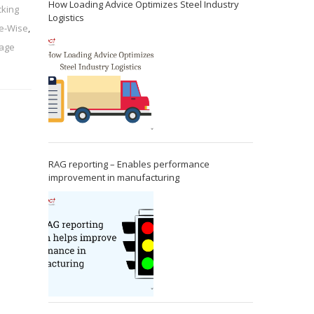
How Loading Advice Optimizes Steel Industry
cking
Logistics
ue-Wise
,
nage
RAG reporting – Enables performance
improvement in manufacturing