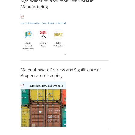
Significance of Production Cost Sheet in
Manufacturing
Material Inward Process and Significance of
Proper record-keeping