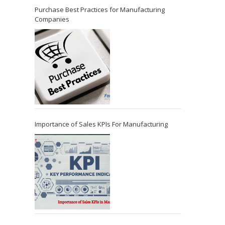
Purchase Best Practices for Manufacturing
Companies
Importance of Sales KPIs For Manufacturing