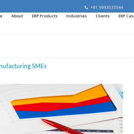
+91 9993533344
e
About
ERP Products
Industries
Clients
ERP Cas
nufacturing SMEs