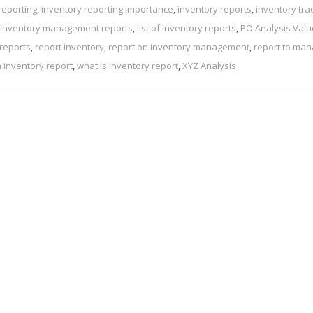
reporting
,
inventory reporting importance
,
inventory reports
,
inventory tra
 inventory management reports
,
list of inventory reports
,
PO Analysis Val
 reports
,
report inventory
,
report on inventory management
,
report to ma
n inventory report
,
what is inventory report
,
XYZ Analysis