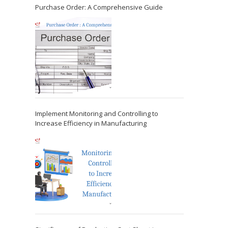
Purchase Order: A Comprehensive Guide
Implement Monitoring and Controlling to
Increase Efficiency in Manufacturing