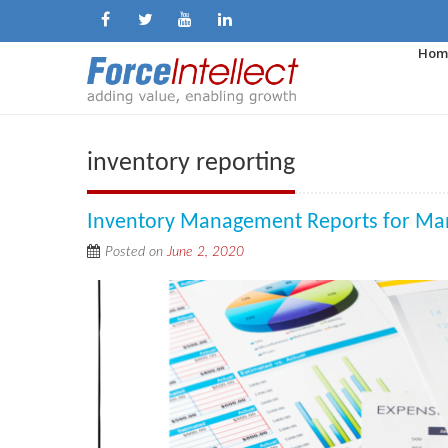
Hom
inventory reporting
Inventory Management Reports for Ma
Posted on
June 2, 2020