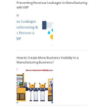
Preventing Revenue Leakages in Manufacturing
with ERP
How to Create More Business Visibility in a
Manufacturing Business?