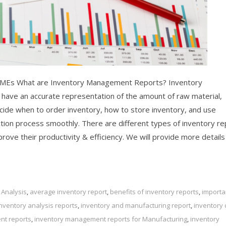
SMEs What are Inventory Management Reports? Inventory
ave an accurate representation of the amount of raw material,
cide when to order inventory, how to store inventory, and use
uction process smoothly. There are different types of inventory r
ove their productivity & efficiency. We will provide more details
 Analysis
,
average inventory report
,
benefits of inventory reports
,
importa
inventory analysis reports
,
inventory and manufacturing report
,
inventory 
nt reports
,
inventory management reports for Manufacturing
,
inventory