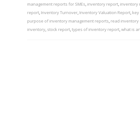
management reports for SMEs
,
inventory report
,
inventory 
report
,
Inventory Turnover
,
Inventory Valuation Report
,
key
purpose of inventory management reports
,
read inventory
inventory
,
stock report
,
types of inventory report
,
what is a