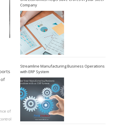
Company
Streamline Manufacturing Business Operations
eports
with ERP System
 of
nce of
control