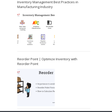
Inventory Management Best Practices in
Manufacturing Industry
Reorder Point | Optimize Inventory with
Reorder Point