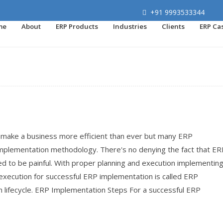
+91 9993533344
me
About
ERP Products
Industries
Clients
ERP Ca
make a business more efficient than ever but many ERP
implementation methodology. There's no denying the fact that ER
ed to be painful. With proper planning and execution implementin
execution for successful ERP implementation is called ERP
lifecycle. ERP Implementation Steps For a successful ERP