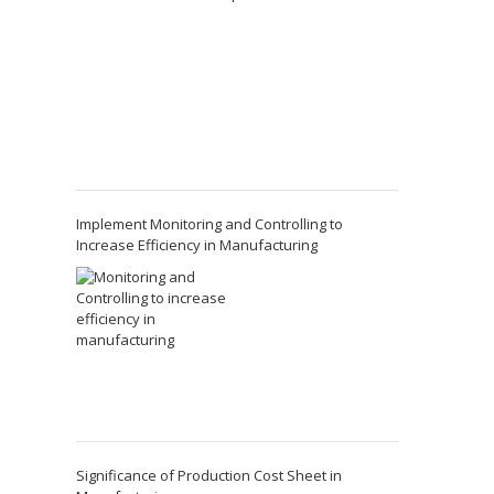
Implement Monitoring and Controlling to
Increase Efficiency in Manufacturing
Significance of Production Cost Sheet in