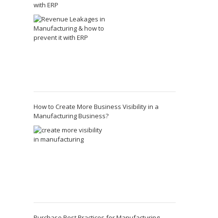
with ERP
How to Create More Business Visibility in a
Manufacturing Business?
Purchase Best Practices for Manufacturing