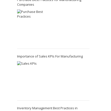
Companies
Importance of Sales KPIs For Manufacturing
Inventory Management Best Practices in