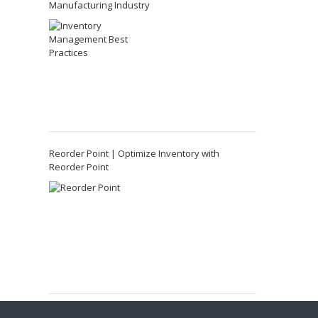
Manufacturing Industry
Reorder Point | Optimize Inventory with
Reorder Point