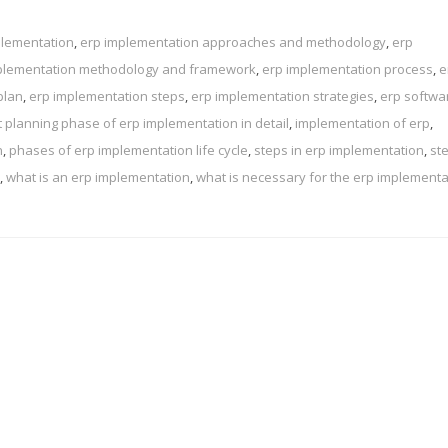
plementation
,
erp implementation approaches and methodology
,
erp
plementation methodology and framework
,
erp implementation process
,
e
plan
,
erp implementation steps
,
erp implementation strategies
,
erp softwa
t planning phase of erp implementation in detail
,
implementation of erp
,
n
,
phases of erp implementation life cycle
,
steps in erp implementation
,
st
,
what is an erp implementation
,
what is necessary for the erp implementa