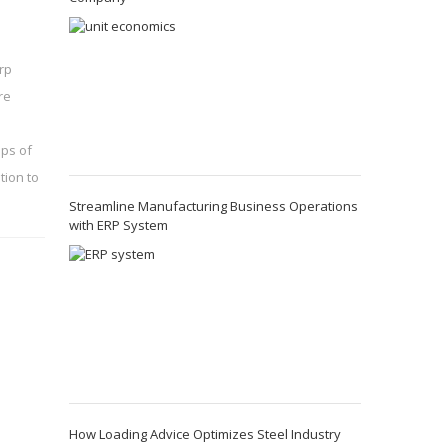
rp
re
eps of
tion to
Streamline Manufacturing Business Operations
with ERP System
How Loading Advice Optimizes Steel Industry