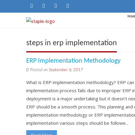
Ho
steps in erp implementation
ERP Implementation Methodology
Posted on
September 6, 2017
What is ERP implementation methodology? ERP can 
implementation process fails due to improper ERP 
deployment is a major undertaking but it doesn’t ne
ERP should be a smooth process. This planning and 
implementation methodology or ERP implementation 
implementation various steps should be followe...