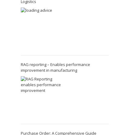
Logistics
RAG reporting – Enables performance
improvement in manufacturing
Purchase Order: A Comprehensive Guide