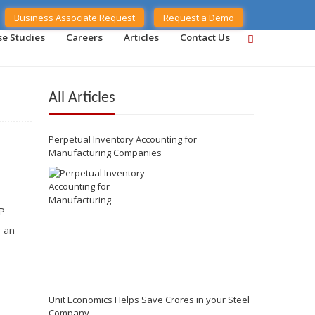
Business Associate Request
Request a Demo
se Studies
Careers
Articles
Contact Us
All Articles
Perpetual Inventory Accounting for
Manufacturing Companies
P
g an
Unit Economics Helps Save Crores in your Steel
Company