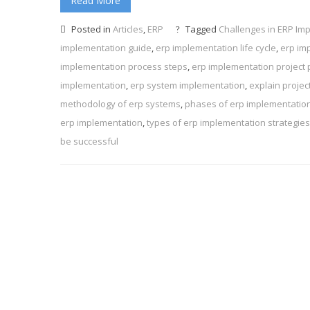
Read More
Posted in
Articles
,
ERP
Tagged
Challenges in ERP Im
implementation guide
,
erp implementation life cycle
,
erp im
implementation process steps
,
erp implementation project 
implementation
,
erp system implementation
,
explain projec
methodology of erp systems
,
phases of erp implementatio
erp implementation
,
types of erp implementation strategies
be successful