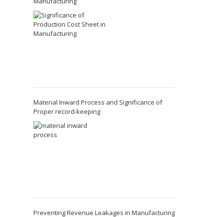
Manufacturing
Material Inward Process and Significance of
Proper record-keeping
Preventing Revenue Leakages in Manufacturing