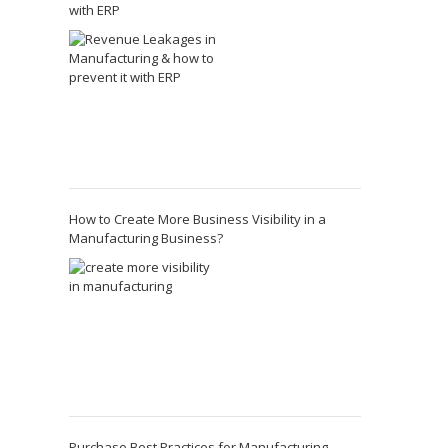
with ERP
How to Create More Business Visibility in a
Manufacturing Business?
Purchase Best Practices for Manufacturing