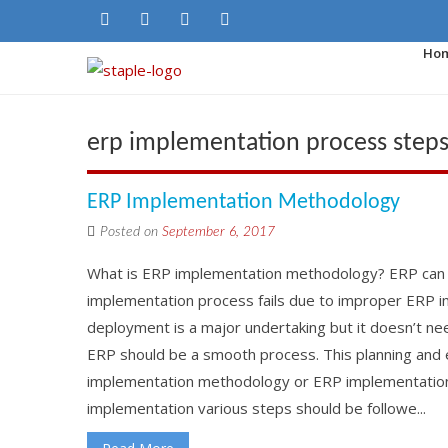
Ho
erp implementation process step
ERP Implementation Methodology
Posted on
September 6, 2017
What is ERP implementation methodology? ERP can 
implementation process fails due to improper ERP 
deployment is a major undertaking but it doesn’t ne
ERP should be a smooth process. This planning and 
implementation methodology or ERP implementation 
implementation various steps should be followe...