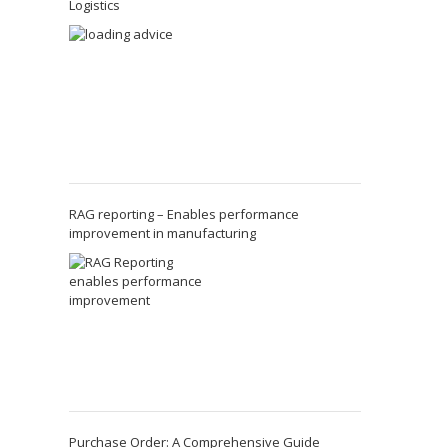
Logistics
RAG reporting – Enables performance
improvement in manufacturing
Purchase Order: A Comprehensive Guide