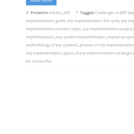
Read More
Posted in
Articles
,
ERP
Tagged
Challenges in ERP Im
implementation guide
,
erp implementation life cycle
,
erp im
implementation process steps
,
erp implementation project 
implementation
,
erp system implementation
,
explain projec
methodology of erp systems
,
phases of erp implementatio
erp implementation
,
types of erp implementation strategies
be successful