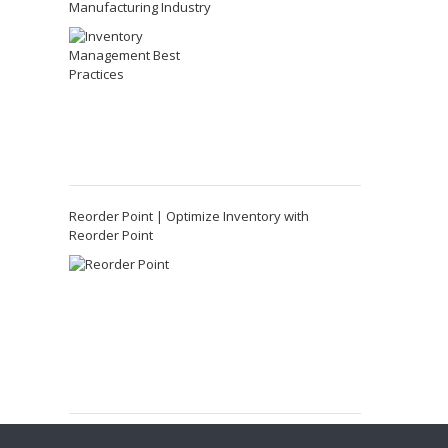
Manufacturing Industry
Reorder Point | Optimize Inventory with
Reorder Point