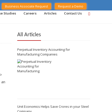
Business Associate Request
Request a Demo
se Studies
Careers
Articles
Contact Us
All Articles
Perpetual Inventory Accounting for
Manufacturing Companies
P
g an
Unit Economics Helps Save Crores in your Steel
Company