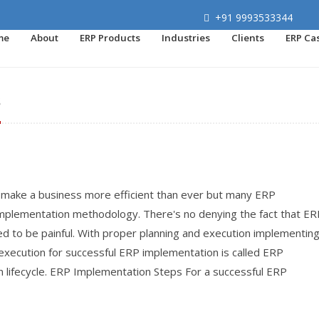
+91 9993533344
me
About
ERP Products
Industries
Clients
ERP Ca
s
make a business more efficient than ever but many ERP
implementation methodology. There's no denying the fact that ER
ed to be painful. With proper planning and execution implementin
execution for successful ERP implementation is called ERP
lifecycle. ERP Implementation Steps For a successful ERP