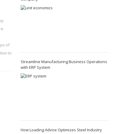
rp
re
eps of
tion to
Streamline Manufacturing Business Operations
with ERP System
How Loading Advice Optimizes Steel Industry