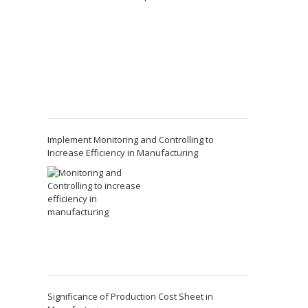
Implement Monitoring and Controlling to
Increase Efficiency in Manufacturing
Significance of Production Cost Sheet in