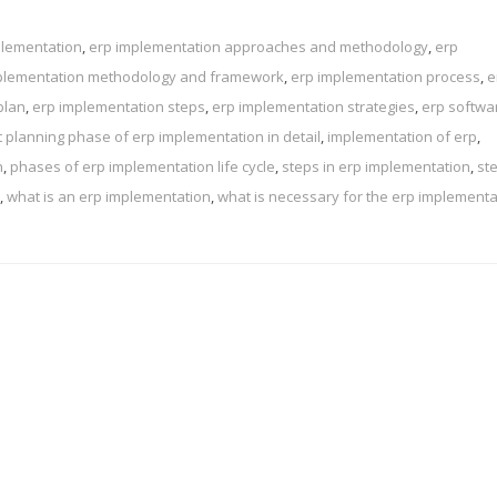
plementation
,
erp implementation approaches and methodology
,
erp
plementation methodology and framework
,
erp implementation process
,
e
plan
,
erp implementation steps
,
erp implementation strategies
,
erp softwa
t planning phase of erp implementation in detail
,
implementation of erp
,
n
,
phases of erp implementation life cycle
,
steps in erp implementation
,
st
,
what is an erp implementation
,
what is necessary for the erp implementa