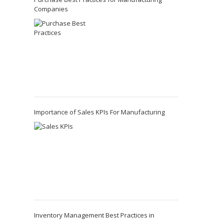
Companies
Importance of Sales KPIs For Manufacturing
Inventory Management Best Practices in