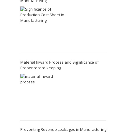
Manufacturing
Material Inward Process and Significance of
Proper record-keeping
Preventing Revenue Leakages in Manufacturing