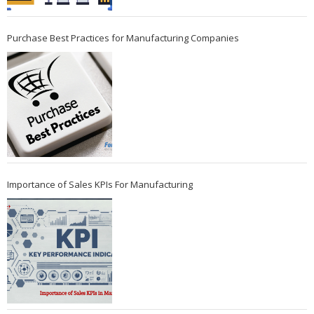
Purchase Best Practices for Manufacturing Companies
Importance of Sales KPIs For Manufacturing