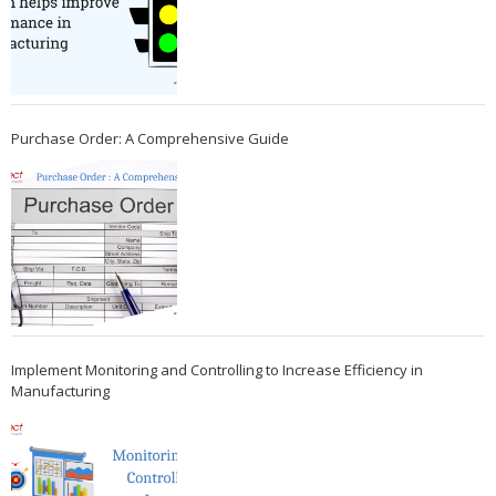
Purchase Order: A Comprehensive Guide
Implement Monitoring and Controlling to Increase Efficiency in
Manufacturing