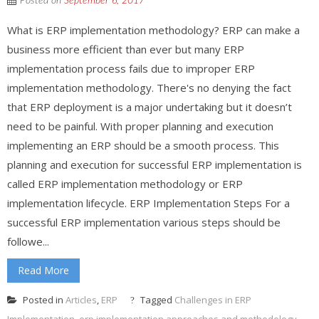
Posted on
September 6, 2017
What is ERP implementation methodology? ERP can make a
business more efficient than ever but many ERP
implementation process fails due to improper ERP
implementation methodology. There's no denying the fact
that ERP deployment is a major undertaking but it doesn’t
need to be painful. With proper planning and execution
implementing an ERP should be a smooth process. This
planning and execution for successful ERP implementation is
called ERP implementation methodology or ERP
implementation lifecycle. ERP Implementation Steps For a
successful ERP implementation various steps should be
followe...
Read More
Posted in
Articles
,
ERP
Tagged
Challenges in ERP
Implementation
,
erp implementation approaches and methodology
,