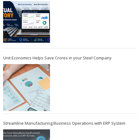
Unit Economics Helps Save Crores in your Steel Company
Streamline Manufacturing Business Operations with ERP System