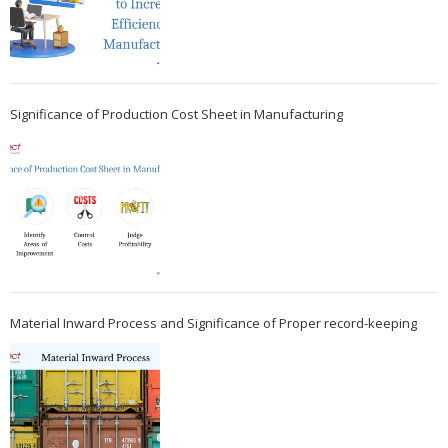
Significance of Production Cost Sheet in Manufacturing
Material Inward Process and Significance of Proper record-keeping