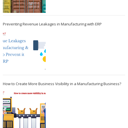
Preventing Revenue Leakages in Manufacturing with ERP
How to Create More Business Visibility in a Manufacturing Business?