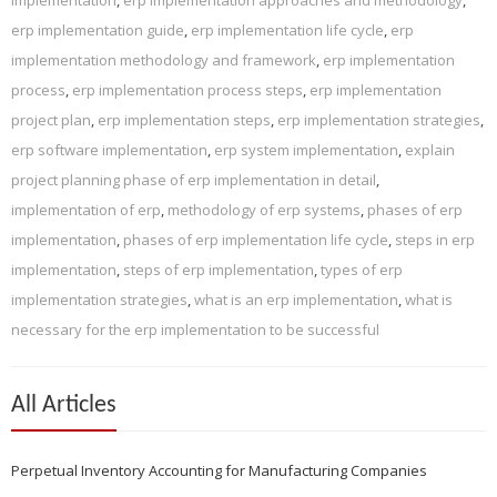
erp implementation guide
,
erp implementation life cycle
,
erp
implementation methodology and framework
,
erp implementation
process
,
erp implementation process steps
,
erp implementation
project plan
,
erp implementation steps
,
erp implementation strategies
,
erp software implementation
,
erp system implementation
,
explain
project planning phase of erp implementation in detail
,
implementation of erp
,
methodology of erp systems
,
phases of erp
implementation
,
phases of erp implementation life cycle
,
steps in erp
implementation
,
steps of erp implementation
,
types of erp
implementation strategies
,
what is an erp implementation
,
what is
necessary for the erp implementation to be successful
All Articles
Perpetual Inventory Accounting for Manufacturing Companies