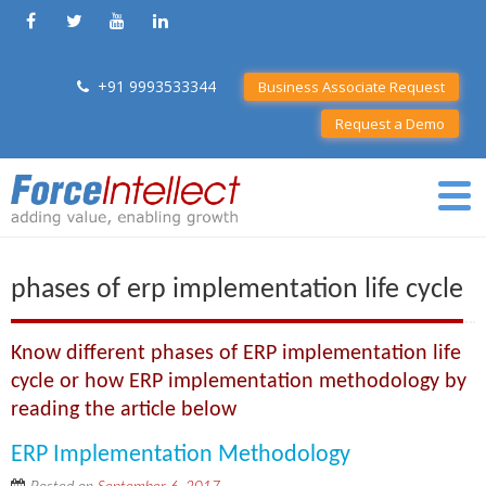
+91 9993533344
Business Associate Request
Request a Demo
phases of erp implementation life cycle
Know different phases of ERP implementation life
cycle or how ERP implementation methodology by
reading the article below
ERP Implementation Methodology