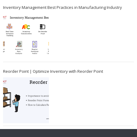
Inventory Management Best Practices in Manufacturing Industry
Reorder Point | Optimize Inventory with Reorder Point