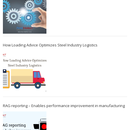
How Loading Advice Optimizes Steel Industry Logistics
RAG reporting – Enables performance improvement in manufacturing