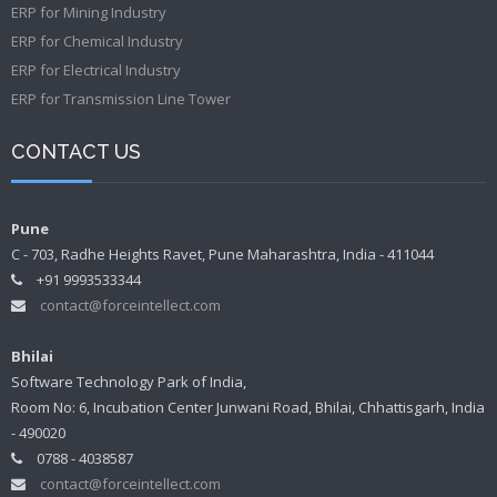
ERP for Mining Industry
ERP for Chemical Industry
ERP for Electrical Industry
ERP for Transmission Line Tower
CONTACT US
Pune
C - 703, Radhe Heights Ravet, Pune Maharashtra, India - 411044
+91 9993533344
contact@forceintellect.com
Bhilai
Software Technology Park of India,
Room No: 6, Incubation Center Junwani Road, Bhilai, Chhattisgarh, India
- 490020
0788 - 4038587
contact@forceintellect.com