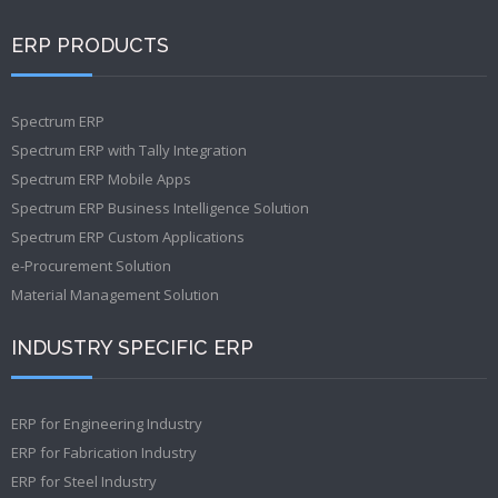
ERP PRODUCTS
Spectrum ERP
Spectrum ERP with Tally Integration
Spectrum ERP Mobile Apps
Spectrum ERP Business Intelligence Solution
Spectrum ERP Custom Applications
e-Procurement Solution
Material Management Solution
INDUSTRY SPECIFIC ERP
ERP for Engineering Industry
ERP for Fabrication Industry
ERP for Steel Industry