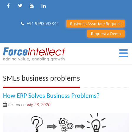
+91 9993533344
Business Associate Request
Request a Demo
SMEs business problems
How ERP Solves Business Problems?
Posted on
July 28, 2020