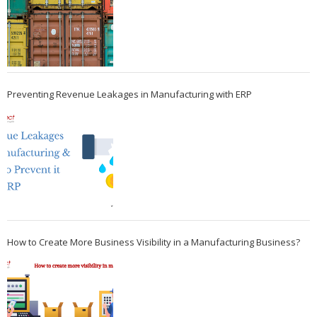
Preventing Revenue Leakages in Manufacturing with ERP
How to Create More Business Visibility in a Manufacturing Business?