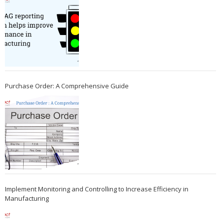
Purchase Order: A Comprehensive Guide
Implement Monitoring and Controlling to Increase Efficiency in
Manufacturing