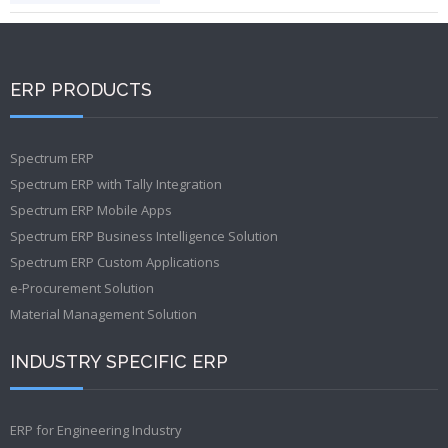
ERP PRODUCTS
Spectrum ERP
Spectrum ERP with Tally Integration
Spectrum ERP Mobile Apps
Spectrum ERP Business Intelligence Solution
Spectrum ERP Custom Applications
e-Procurement Solution
Material Management Solution
INDUSTRY SPECIFIC ERP
ERP for Engineering Industry