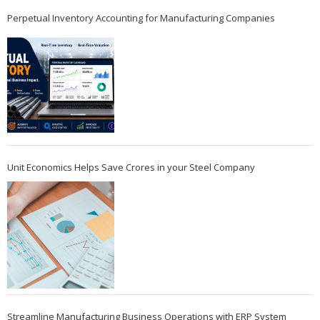
Perpetual Inventory Accounting for Manufacturing Companies
Unit Economics Helps Save Crores in your Steel Company
Streamline Manufacturing Business Operations with ERP System