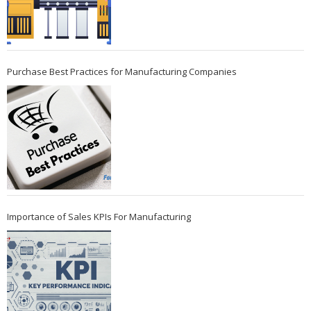
Purchase Best Practices for Manufacturing Companies
Importance of Sales KPIs For Manufacturing