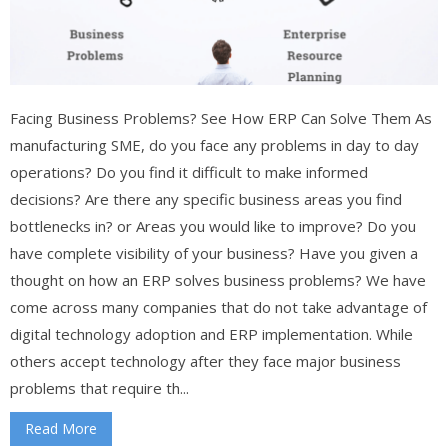
Facing Business Problems? See How ERP Can Solve Them As
manufacturing SME, do you face any problems in day to day
operations? Do you find it difficult to make informed
decisions? Are there any specific business areas you find
bottlenecks in? or Areas you would like to improve? Do you
have complete visibility of your business? Have you given a
thought on how an ERP solves business problems? We have
come across many companies that do not take advantage of
digital technology adoption and ERP implementation. While
others accept technology after they face major business
problems that require th...
Read More