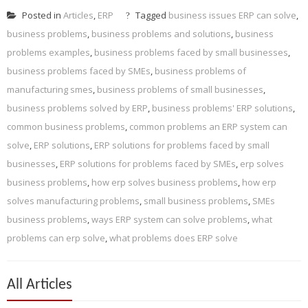
Posted in
Articles
,
ERP
Tagged
business issues ERP can solve
,
business problems
,
business problems and solutions
,
business
problems examples
,
business problems faced by small businesses
,
business problems faced by SMEs
,
business problems of
manufacturing smes
,
business problems of small businesses
,
business problems solved by ERP
,
business problems' ERP solutions
,
common business problems
,
common problems an ERP system can
solve
,
ERP solutions
,
ERP solutions for problems faced by small
businesses
,
ERP solutions for problems faced by SMEs
,
erp solves
business problems
,
how erp solves business problems
,
how erp
solves manufacturing problems
,
small business problems
,
SMEs
business problems
,
ways ERP system can solve problems
,
what
problems can erp solve
,
what problems does ERP solve
All Articles