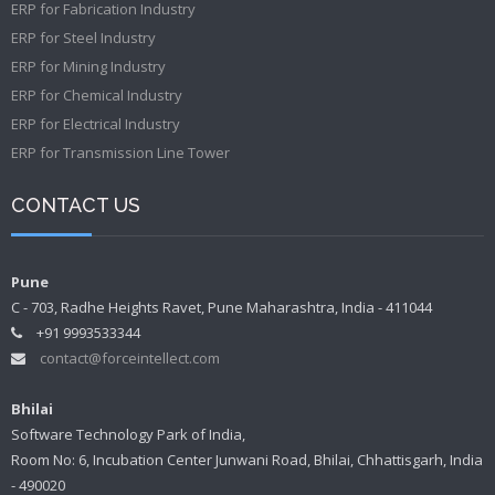
ERP for Fabrication Industry
ERP for Steel Industry
ERP for Mining Industry
ERP for Chemical Industry
ERP for Electrical Industry
ERP for Transmission Line Tower
CONTACT US
Pune
C - 703, Radhe Heights Ravet, Pune Maharashtra, India - 411044
+91 9993533344
contact@forceintellect.com
Bhilai
Software Technology Park of India,
Room No: 6, Incubation Center Junwani Road, Bhilai, Chhattisgarh, India
- 490020