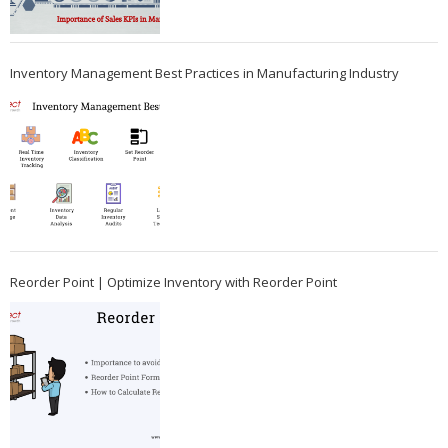
Inventory Management Best Practices in Manufacturing Industry
Reorder Point | Optimize Inventory with Reorder Point