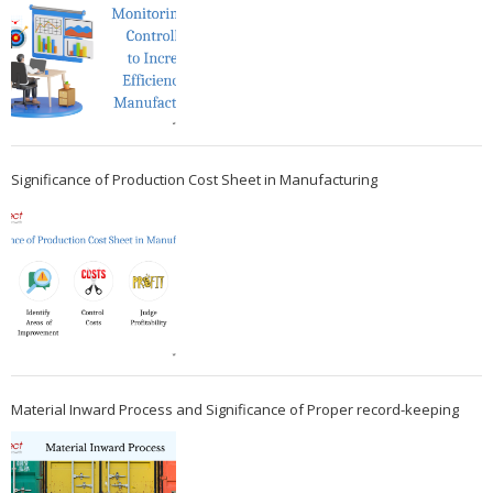
Significance of Production Cost Sheet in Manufacturing
Material Inward Process and Significance of Proper record-keeping