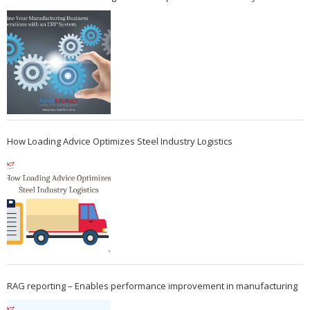
How Loading Advice Optimizes Steel Industry Logistics
RAG reporting – Enables performance improvement in manufacturing