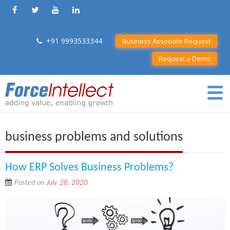
+91 9993533344
Business Associate Request
Request a Demo
business problems and solutions
How ERP Solves Business Problems?
Posted on
July 28, 2020