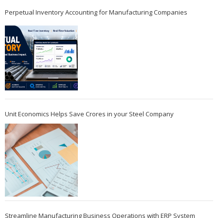
Perpetual Inventory Accounting for Manufacturing Companies
Unit Economics Helps Save Crores in your Steel Company
Streamline Manufacturing Business Operations with ERP System