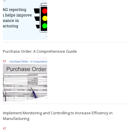
Purchase Order: A Comprehensive Guide
Implement Monitoring and Controlling to Increase Efficiency in
Manufacturing