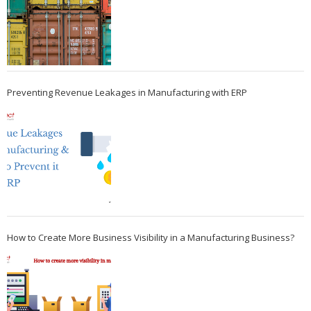
Preventing Revenue Leakages in Manufacturing with ERP
How to Create More Business Visibility in a Manufacturing Business?