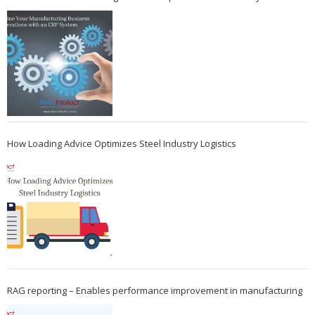
How Loading Advice Optimizes Steel Industry Logistics
RAG reporting – Enables performance improvement in manufacturing