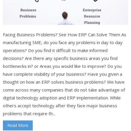
Facing Business Problems? See How ERP Can Solve Them As
manufacturing SME, do you face any problems in day to day
operations? Do you find it difficult to make informed
decisions? Are there any specific business areas you find
bottlenecks in? or Areas you would like to improve? Do you
have complete visibility of your business? Have you given a
thought on how an ERP solves business problems? We have
come across many companies that do not take advantage of
digital technology adoption and ERP implementation. While
others accept technology after they face major business
problems that require th...
Read More