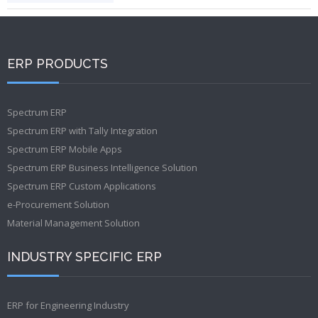
ERP PRODUCTS
Spectrum ERP
Spectrum ERP with Tally Integration
Spectrum ERP Mobile Apps
Spectrum ERP Business Intelligence Solution
Spectrum ERP Custom Applications
e-Procurement Solution
Material Management Solution
INDUSTRY SPECIFIC ERP
ERP for Engineering Industry