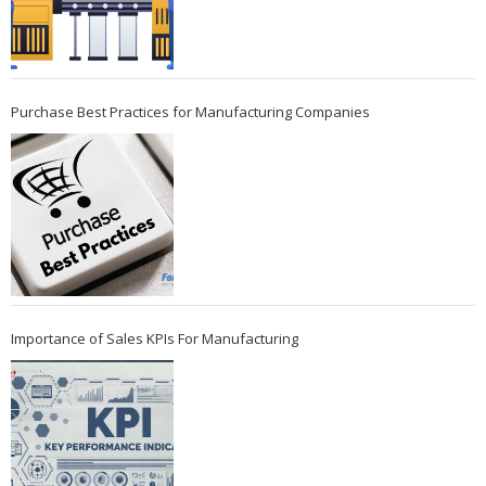
Purchase Best Practices for Manufacturing Companies
Importance of Sales KPIs For Manufacturing