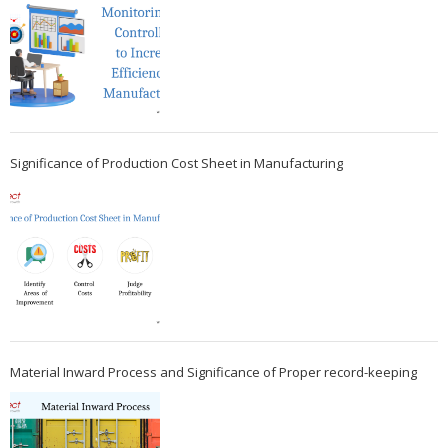
Significance of Production Cost Sheet in Manufacturing
Material Inward Process and Significance of Proper record-keeping