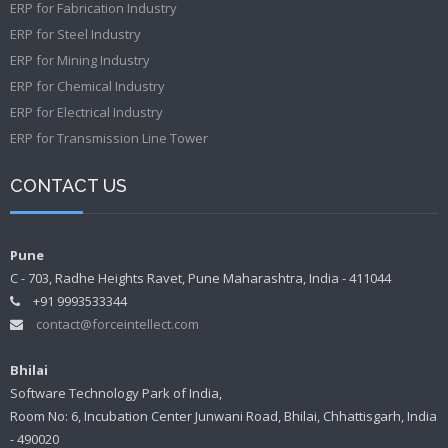
ERP for Fabrication Industry
ERP for Steel Industry
ERP for Mining Industry
ERP for Chemical Industry
ERP for Electrical Industry
ERP for Transmission Line Tower
CONTACT US
Pune
C - 703, Radhe Heights Ravet, Pune Maharashtra, India - 411044
+91 9993533344
contact@forceintellect.com
Bhilai
Software Technology Park of India,
Room No: 6, Incubation Center Junwani Road, Bhilai, Chhattisgarh, India
- 490020