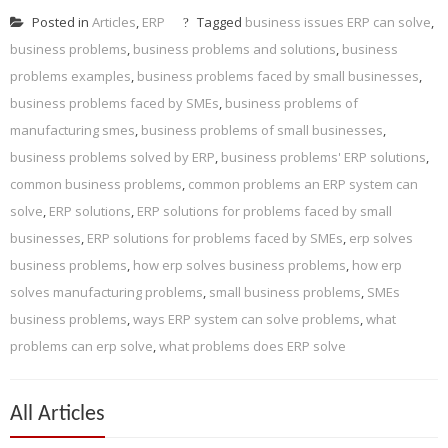
Posted in
Articles
,
ERP
Tagged
business issues ERP can solve
,
business problems
,
business problems and solutions
,
business
problems examples
,
business problems faced by small businesses
,
business problems faced by SMEs
,
business problems of
manufacturing smes
,
business problems of small businesses
,
business problems solved by ERP
,
business problems' ERP solutions
,
common business problems
,
common problems an ERP system can
solve
,
ERP solutions
,
ERP solutions for problems faced by small
businesses
,
ERP solutions for problems faced by SMEs
,
erp solves
business problems
,
how erp solves business problems
,
how erp
solves manufacturing problems
,
small business problems
,
SMEs
business problems
,
ways ERP system can solve problems
,
what
problems can erp solve
,
what problems does ERP solve
All Articles