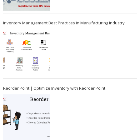
Inventory Management Best Practices in Manufacturing Industry
Reorder Point | Optimize Inventory with Reorder Point