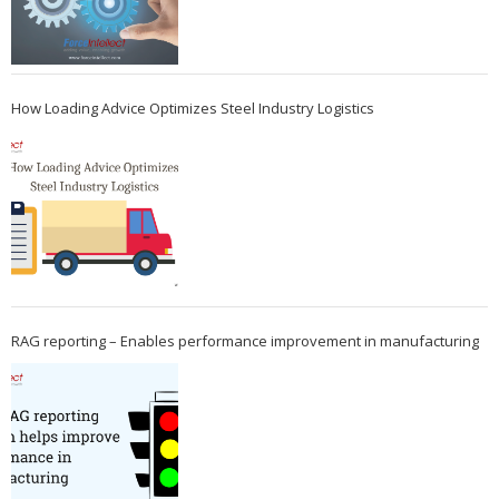
How Loading Advice Optimizes Steel Industry Logistics
RAG reporting – Enables performance improvement in manufacturing