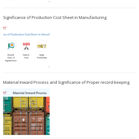
Significance of Production Cost Sheet in Manufacturing
Material Inward Process and Significance of Proper record-keeping