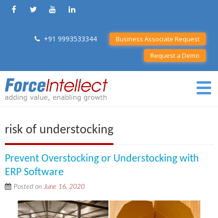
+91 9993533344
Business Associate Request
Request a Demo
risk of understocking
Prevent Overstocking or Understocking with
ERP Software
Posted on
June 16, 2020