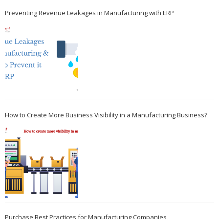
Preventing Revenue Leakages in Manufacturing with ERP
How to Create More Business Visibility in a Manufacturing Business?
Purchase Best Practices for Manufacturing Companies