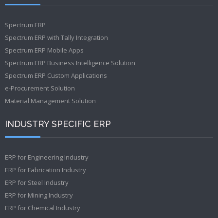
Spectrum ERP
Spectrum ERP with Tally Integration
Spectrum ERP Mobile Apps
Spectrum ERP Business Intelligence Solution
Spectrum ERP Custom Applications
e-Procurement Solution
Material Management Solution
INDUSTRY SPECIFIC ERP
ERP for Engineering Industry
ERP for Fabrication Industry
ERP for Steel Industry
ERP for Mining Industry
ERP for Chemical Industry