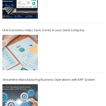
Unit Economics Helps Save Crores in your Steel Company
Streamline Manufacturing Business Operations with ERP System