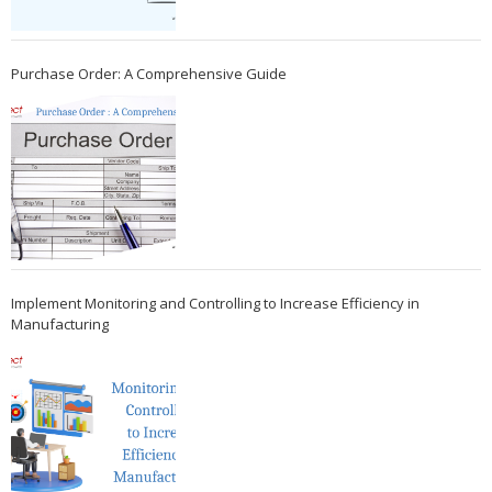
Purchase Order: A Comprehensive Guide
Implement Monitoring and Controlling to Increase Efficiency in
Manufacturing