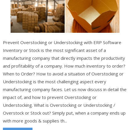
Prevent Overstocking or Understocking with ERP Software
Inventory or Stock is the most significant asset of a
manufacturing company that directly impacts the productivity
and profitability of a company. How much inventory to order?
When to Order? How to avoid a situation of Overstocking or
Understocking is the most challenging aspect every
manufacturing company faces. Let us now discuss in detail the
impact of, and how to prevent Overstocking or
Understocking. What is Overstocking or Understocking /
Overstock or Stock out? Simply put, when a company ends up
with more goods & supplies th...