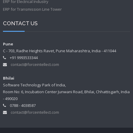
ERP for Electrical Industry
ERP for Transmission Line Tower
CONTACT US
Pune
C - 703, Radhe Heights Ravet, Pune Maharashtra, India - 411044
+91 9993533344
contact@forceintellect.com
Bhilai
Software Technology Park of India,
Room No: 6, Incubation Center Junwani Road, Bhilai, Chhattisgarh, India
- 490020
0788 - 4038587
contact@forceintellect.com