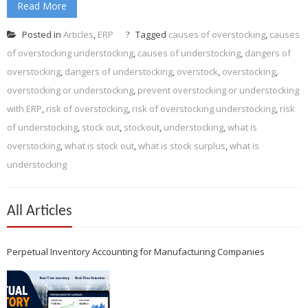
Read More
Posted in
Articles
,
ERP
Tagged
causes of overstocking
,
causes
of overstocking understocking
,
causes of understocking
,
dangers of
overstocking
,
dangers of understocking
,
overstock
,
overstocking
,
overstocking or understocking
,
prevent overstocking or understocking
with ERP
,
risk of overstocking
,
risk of overstocking understocking
,
risk
of understocking
,
stock out
,
stockout
,
understocking
,
what is
overstocking
,
what is stock out
,
what is stock surplus
,
what is
understocking
All Articles
Perpetual Inventory Accounting for Manufacturing Companies