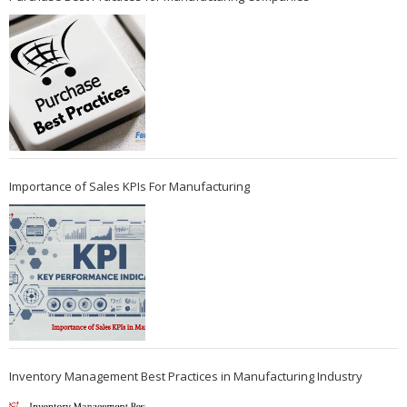
Importance of Sales KPIs For Manufacturing
Inventory Management Best Practices in Manufacturing Industry