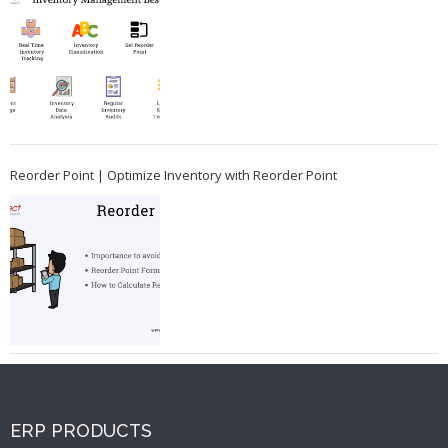
Reorder Point | Optimize Inventory with Reorder Point
ERP PRODUCTS