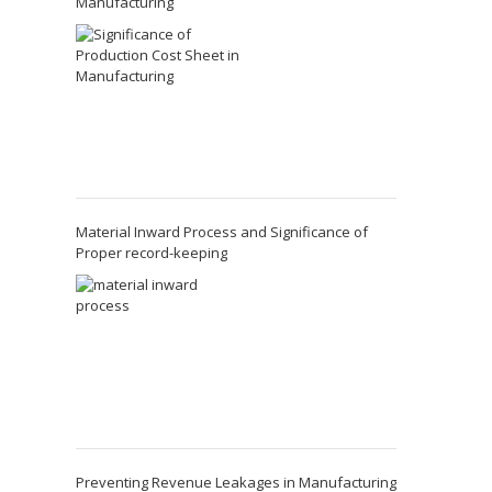
Manufacturing
Material Inward Process and Significance of
Proper record-keeping
Preventing Revenue Leakages in Manufacturing