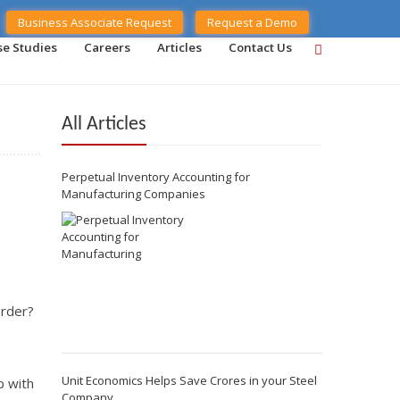
Business Associate Request
Request a Demo
se Studies
Careers
Articles
Contact Us
All Articles
Perpetual Inventory Accounting for
Manufacturing Companies
order?
Unit Economics Helps Save Crores in your Steel
p with
Company