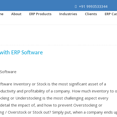
+91 9993533344
me
About
ERP Products
Industries
Clients
ERP Ca
 with ERP Software
ware Inventory or Stock is the most significant asset of a
ductivity and profitability of a company. How much inventory to 
cking or Understocking is the most challenging aspect every
detail the impact of, and how to prevent Overstocking or
ng / Overstock or Stock out? Simply put, when a company ends u