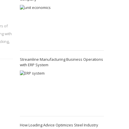
rs of
ng with
cking
,
Streamline Manufacturing Business Operations
with ERP System
How Loading Advice Optimizes Steel Industry