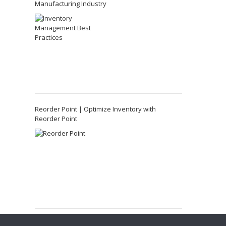
Manufacturing Industry
Reorder Point | Optimize Inventory with
Reorder Point