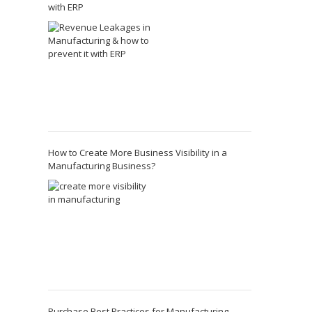
with ERP
How to Create More Business Visibility in a
Manufacturing Business?
Purchase Best Practices for Manufacturing