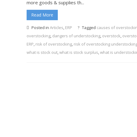
more goods & supplies th...
Read More
Posted in
Articles
,
ERP
Tagged
causes of overstocki
overstocking
,
dangers of understocking
,
overstock
,
oversto
ERP
,
risk of overstocking
,
risk of overstocking understockin
what is stock out
,
what is stock surplus
,
what is understocki