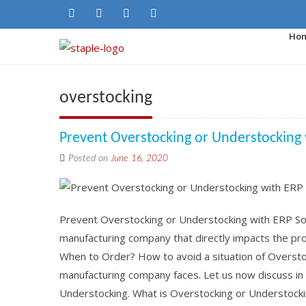
Ho
overstocking
Prevent Overstocking or Understocking
Posted on
June 16, 2020
Prevent Overstocking or Understocking with ERP Soft
manufacturing company that directly impacts the pro
When to Order? How to avoid a situation of Oversto
manufacturing company faces. Let us now discuss in 
Understocking. What is Overstocking or Understocki