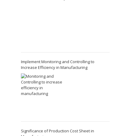
Implement Monitoring and Controlling to
Increase Efficiency in Manufacturing
Significance of Production Cost Sheet in