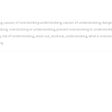
ng
,
causes of overstocking understocking
,
causes of understocking
,
dange
cking
,
overstocking or understocking
,
prevent overstocking or understocki
g
,
risk of understocking
,
stock out
,
stockout
,
understocking
,
what is oversto
ng