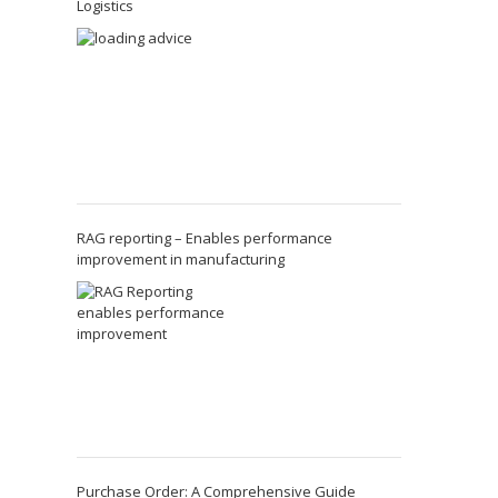
Logistics
RAG reporting – Enables performance
improvement in manufacturing
Purchase Order: A Comprehensive Guide