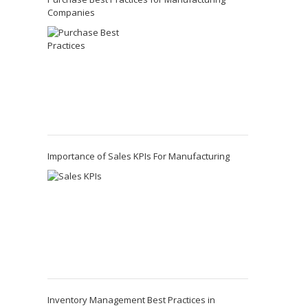
Companies
Importance of Sales KPIs For Manufacturing
Inventory Management Best Practices in