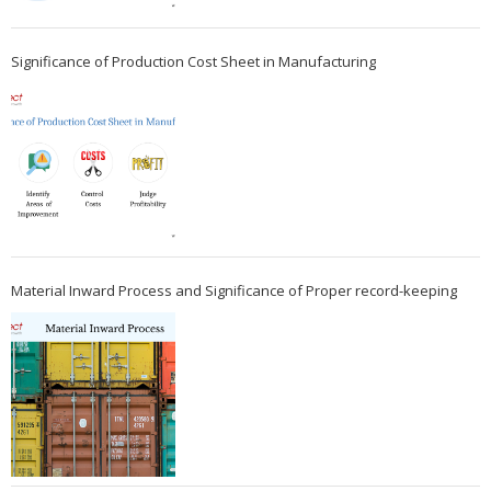
Significance of Production Cost Sheet in Manufacturing
Material Inward Process and Significance of Proper record-keeping