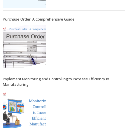
Purchase Order: A Comprehensive Guide
Implement Monitoring and Controlling to Increase Efficiency in
Manufacturing