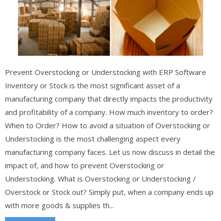
Prevent Overstocking or Understocking with ERP Software
Inventory or Stock is the most significant asset of a
manufacturing company that directly impacts the productivity
and profitability of a company. How much inventory to order?
When to Order? How to avoid a situation of Overstocking or
Understocking is the most challenging aspect every
manufacturing company faces. Let us now discuss in detail the
impact of, and how to prevent Overstocking or
Understocking. What is Overstocking or Understocking /
Overstock or Stock out? Simply put, when a company ends up
with more goods & supplies th...