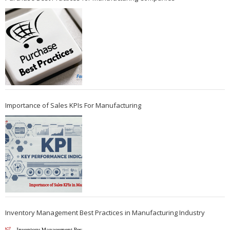
Importance of Sales KPIs For Manufacturing
Inventory Management Best Practices in Manufacturing Industry