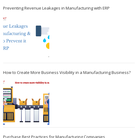
Preventing Revenue Leakages in Manufacturing with ERP
How to Create More Business Visibility in a Manufacturing Business?
Purchase Best Practices for Manufacturing Companies