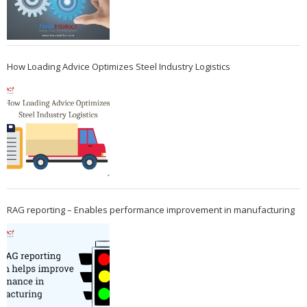
How Loading Advice Optimizes Steel Industry Logistics
RAG reporting – Enables performance improvement in manufacturing