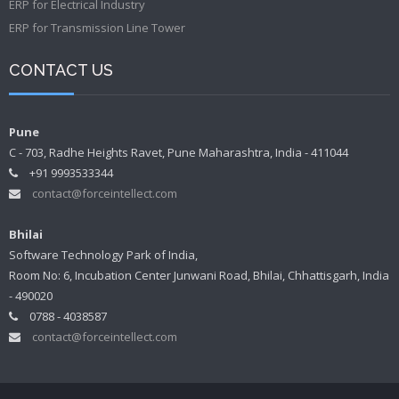
ERP for Electrical Industry
ERP for Transmission Line Tower
CONTACT US
Pune
C - 703, Radhe Heights Ravet, Pune Maharashtra, India - 411044
+91 9993533344
contact@forceintellect.com
Bhilai
Software Technology Park of India,
Room No: 6, Incubation Center Junwani Road, Bhilai, Chhattisgarh, India
- 490020
0788 - 4038587
contact@forceintellect.com