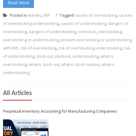
Read More
Posted in
Articles
,
ERP
Tagged
causes of overstocking
,
causes
of overstocking understocking
,
causes of understocking
,
dangers of
overstocking
,
dangers of understocking
,
overstock
,
overstocking
,
overstocking or understocking
,
prevent overstocking or understocking
with ERP
,
risk of overstocking
,
risk of overstocking understocking
,
risk
of understocking
,
stock out
,
stockout
,
understocking
,
what is
overstocking
,
what is stock out
,
what is stock surplus
,
what is
understocking
All Articles
Perpetual Inventory Accounting for Manufacturing Companies