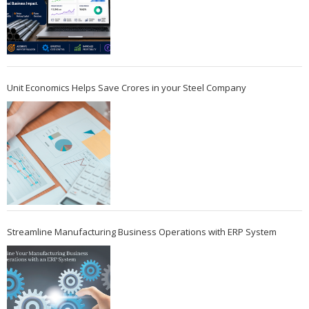
Unit Economics Helps Save Crores in your Steel Company
Streamline Manufacturing Business Operations with ERP System