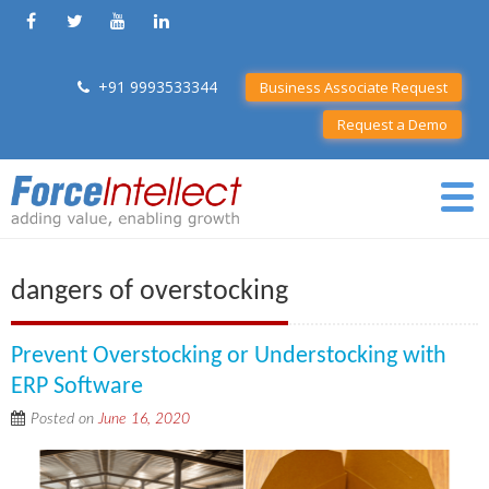
+91 9993533344
Business Associate Request
Request a Demo
dangers of overstocking
Prevent Overstocking or Understocking with
ERP Software
Posted on
June 16, 2020