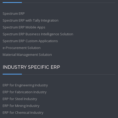
Spectrum ERP
Spectrum ERP with Tally Integration
Spectrum ERP Mobile Apps
Spectrum ERP Business Intelligence Solution
Spectrum ERP Custom Applications
e-Procurement Solution
Material Management Solution
INDUSTRY SPECIFIC ERP
ERP for Engineering Industry
ERP for Fabrication Industry
ERP for Steel Industry
ERP for Mining Industry
ERP for Chemical Industry