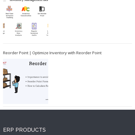
Reorder Point | Optimize Inventory with Reorder Point
ERP PRODUCTS