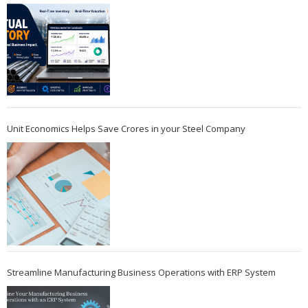
Unit Economics Helps Save Crores in your Steel Company
Streamline Manufacturing Business Operations with ERP System