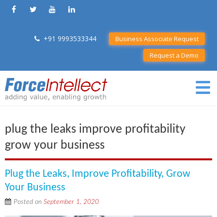
+91 9993533344
Business Associate Request
Request a Demo
plug the leaks improve profitability
grow your business
Plug the Leaks, Improve Profitability, Grow
Your Business
Posted on
September 1, 2020