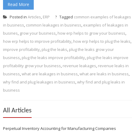
Read More
Posted in
Articles
,
ERP
Tagged
common examples of leakages
in business
,
common leakages in business
,
examples of leakages in
busines
,
grow your business
,
how erp helps to grow your business
,
how erp helps to improve profitability
,
how erp helps to plug the leaks
,
improve profitability
,
plug the leaks
,
plug the leaks grow your
business
,
plug the leaks improve profitability
,
plug the leaks improve
profitability grow your business
,
revenue leakages
,
revenue leaks in
business
,
what are leakages in business
,
what are leaks in business
,
why find and plug leakages in business
,
why find and plug leaks in
business
All Articles
Perpetual Inventory Accounting for Manufacturing Companies