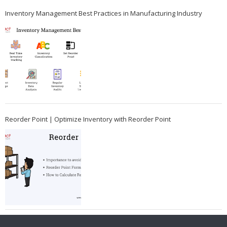
Inventory Management Best Practices in Manufacturing Industry
Reorder Point | Optimize Inventory with Reorder Point