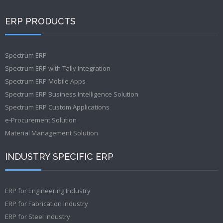
ERP PRODUCTS
Spectrum ERP
Spectrum ERP with Tally Integration
Spectrum ERP Mobile Apps
Spectrum ERP Business Intelligence Solution
Spectrum ERP Custom Applications
e-Procurement Solution
Material Management Solution
INDUSTRY SPECIFIC ERP
ERP for Engineering Industry
ERP for Fabrication Industry
ERP for Steel Industry