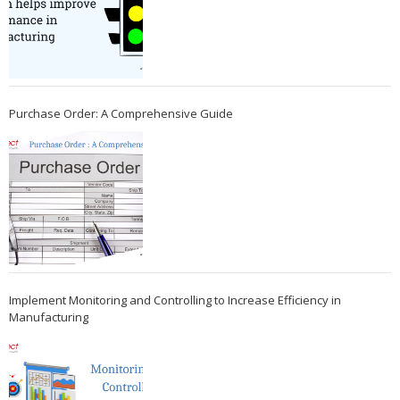
Purchase Order: A Comprehensive Guide
Implement Monitoring and Controlling to Increase Efficiency in
Manufacturing