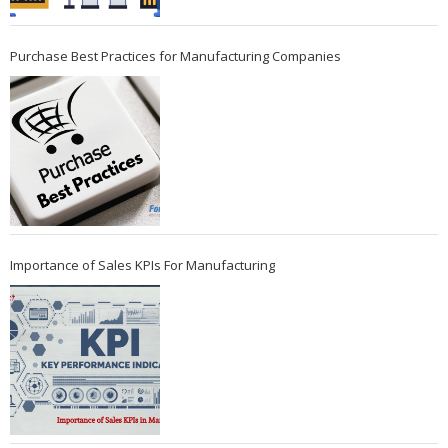
Purchase Best Practices for Manufacturing Companies
Importance of Sales KPIs For Manufacturing