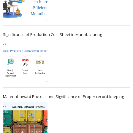
Significance of Production Cost Sheet in Manufacturing
Material Inward Process and Significance of Proper record-keeping