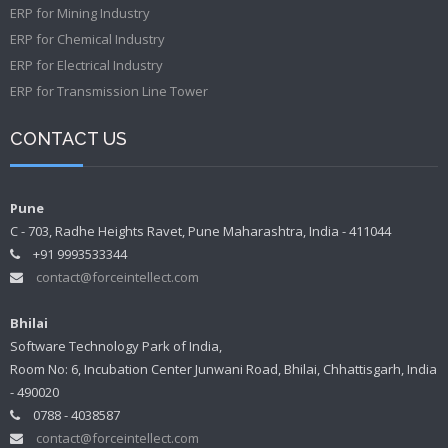
ERP for Mining Industry
ERP for Chemical Industry
ERP for Electrical Industry
ERP for Transmission Line Tower
CONTACT US
Pune
C - 703, Radhe Heights Ravet, Pune Maharashtra, India - 411044
+91 9993533344
contact@forceintellect.com
Bhilai
Software Technology Park of India,
Room No: 6, Incubation Center Junwani Road, Bhilai, Chhattisgarh, India
- 490020
0788 - 4038587
contact@forceintellect.com