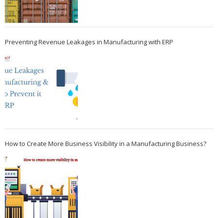
Preventing Revenue Leakages in Manufacturing with ERP
How to Create More Business Visibility in a Manufacturing Business?