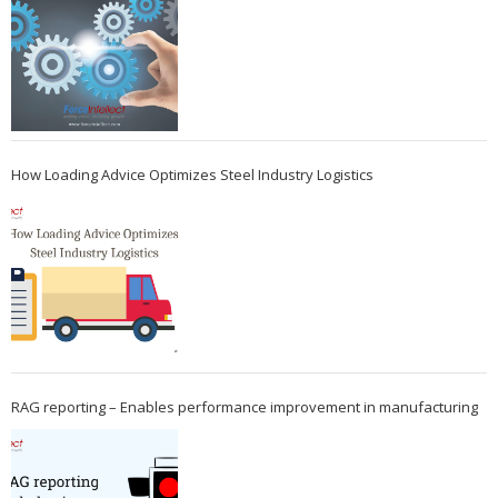
How Loading Advice Optimizes Steel Industry Logistics
RAG reporting – Enables performance improvement in manufacturing