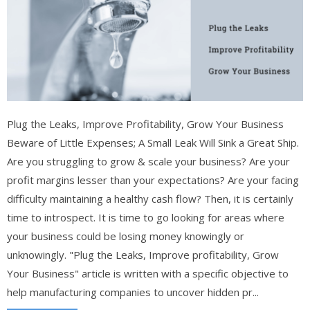
Plug the Leaks, Improve Profitability, Grow Your Business
Beware of Little Expenses; A Small Leak Will Sink a Great Ship.
Are you struggling to grow & scale your business? Are your
profit margins lesser than your expectations? Are your facing
difficulty maintaining a healthy cash flow? Then, it is certainly
time to introspect. It is time to go looking for areas where
your business could be losing money knowingly or
unknowingly. "Plug the Leaks, Improve profitability, Grow
Your Business" article is written with a specific objective to
help manufacturing companies to uncover hidden pr...