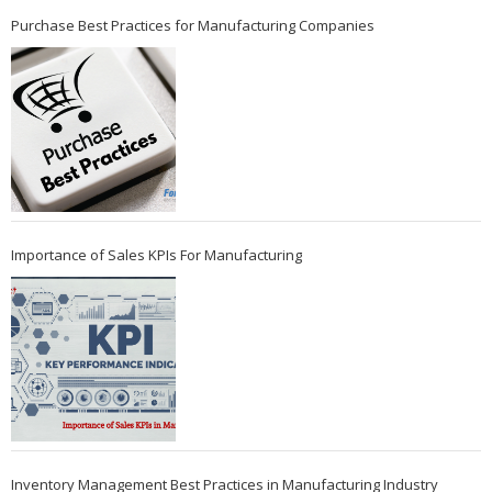
Purchase Best Practices for Manufacturing Companies
Importance of Sales KPIs For Manufacturing
Inventory Management Best Practices in Manufacturing Industry