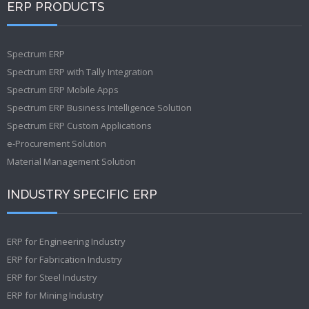
ERP PRODUCTS
Spectrum ERP
Spectrum ERP with Tally Integration
Spectrum ERP Mobile Apps
Spectrum ERP Business Intelligence Solution
Spectrum ERP Custom Applications
e-Procurement Solution
Material Management Solution
INDUSTRY SPECIFIC ERP
ERP for Engineering Industry
ERP for Fabrication Industry
ERP for Steel Industry
ERP for Mining Industry