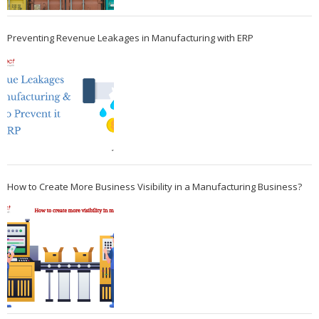
Preventing Revenue Leakages in Manufacturing with ERP
How to Create More Business Visibility in a Manufacturing Business?