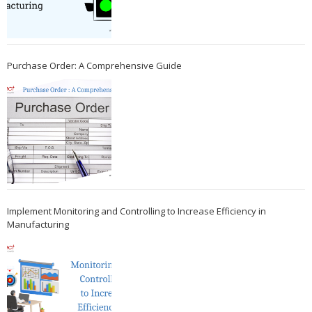
Purchase Order: A Comprehensive Guide
Implement Monitoring and Controlling to Increase Efficiency in
Manufacturing