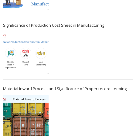
Significance of Production Cost Sheet in Manufacturing
Material Inward Process and Significance of Proper record-keeping