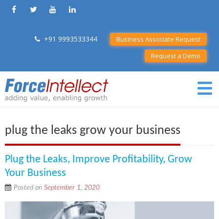
+91 9993533344
Business Associate Request
Request a Demo
plug the leaks grow your business
Plug the Leaks, Improve Profitability, Grow
Your Business
Posted on
September 1, 2020