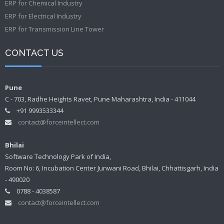
ERP for Chemical Industry
ERP for Electrical Industry
ERP for Transmission Line Tower
CONTACT US
Pune
C - 703, Radhe Heights Ravet, Pune Maharashtra, India - 411044
+91 9993533344
contact@forceintellect.com
Bhilai
Software Technology Park of India,
Room No: 6, Incubation Center Junwani Road, Bhilai, Chhattisgarh, India
- 490020
0788 - 4038587
contact@forceintellect.com