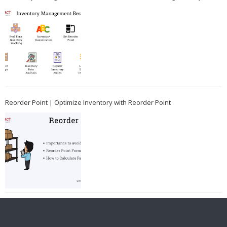
Reorder Point | Optimize Inventory with Reorder Point