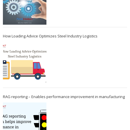
How Loading Advice Optimizes Steel Industry Logistics
RAG reporting – Enables performance improvement in manufacturing