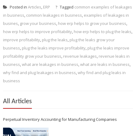
Posted in
Articles
,
ERP
Tagged
common examples of leakages
in business
,
common leakages in business
,
examples of leakages in
busines
,
grow your business
,
how erp helps to grow your business
,
how erp helps to improve profitability
,
how erp helps to plug the leaks
,
improve profitability
,
plug the leaks
,
plug the leaks grow your
business
,
plug the leaks improve profitability
,
plug the leaks improve
profitability grow your business
,
revenue leakages
,
revenue leaks in
business
,
what are leakages in business
,
what are leaks in business
,
why find and plug leakages in business
,
why find and plug leaks in
business
All Articles
Perpetual Inventory Accounting for Manufacturing Companies