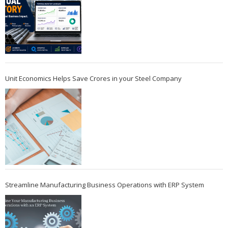
Unit Economics Helps Save Crores in your Steel Company
Streamline Manufacturing Business Operations with ERP System