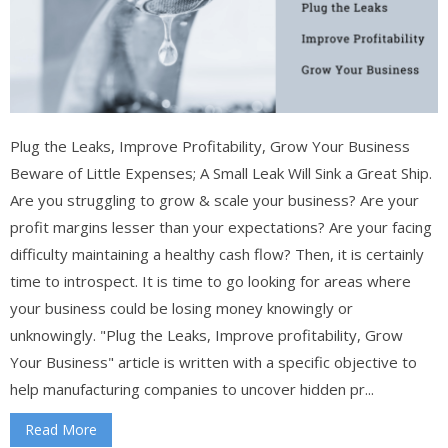
Plug the Leaks, Improve Profitability, Grow Your Business
Beware of Little Expenses; A Small Leak Will Sink a Great Ship.
Are you struggling to grow & scale your business? Are your
profit margins lesser than your expectations? Are your facing
difficulty maintaining a healthy cash flow? Then, it is certainly
time to introspect. It is time to go looking for areas where
your business could be losing money knowingly or
unknowingly. "Plug the Leaks, Improve profitability, Grow
Your Business" article is written with a specific objective to
help manufacturing companies to uncover hidden pr...
Read More