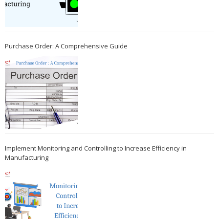
Purchase Order: A Comprehensive Guide
Implement Monitoring and Controlling to Increase Efficiency in
Manufacturing