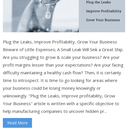
Plug the Leaks, Improve Profitability, Grow Your Business
Beware of Little Expenses; A Small Leak Will Sink a Great Ship.
Are you struggling to grow & scale your business? Are your
profit margins lesser than your expectations? Are your facing
difficulty maintaining a healthy cash flow? Then, it is certainly
time to introspect. It is time to go looking for areas where
your business could be losing money knowingly or
unknowingly. "Plug the Leaks, Improve profitability, Grow
Your Business" article is written with a specific objective to
help manufacturing companies to uncover hidden pr...
Read More