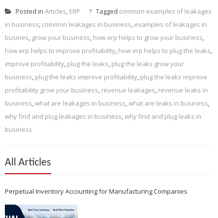
Posted in
Articles
,
ERP
Tagged
common examples of leakages
in business
,
common leakages in business
,
examples of leakages in
busines
,
grow your business
,
how erp helps to grow your business
,
how erp helps to improve profitability
,
how erp helps to plug the leaks
,
improve profitability
,
plug the leaks
,
plug the leaks grow your
business
,
plug the leaks improve profitability
,
plug the leaks improve
profitability grow your business
,
revenue leakages
,
revenue leaks in
business
,
what are leakages in business
,
what are leaks in business
,
why find and plug leakages in business
,
why find and plug leaks in
business
All Articles
Perpetual Inventory Accounting for Manufacturing Companies