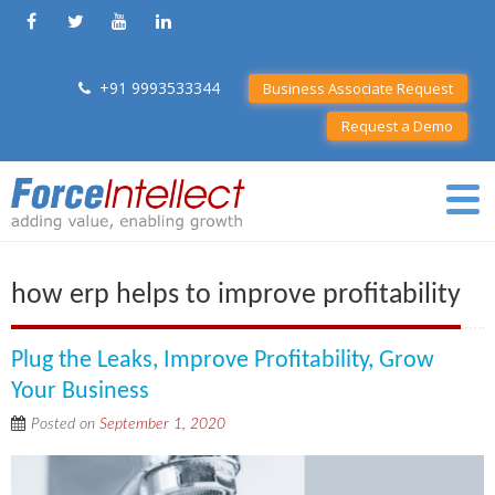
+91 9993533344
Business Associate Request
Request a Demo
how erp helps to improve profitability
Plug the Leaks, Improve Profitability, Grow
Your Business
Posted on
September 1, 2020