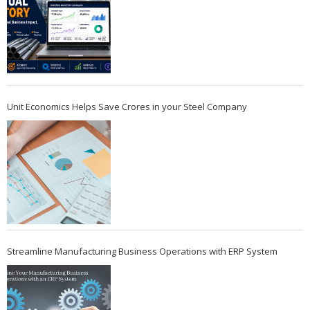
Unit Economics Helps Save Crores in your Steel Company
Streamline Manufacturing Business Operations with ERP System