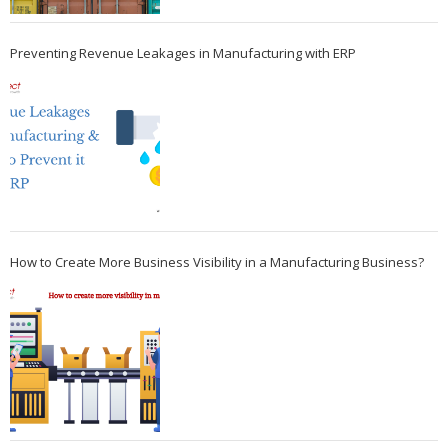
Preventing Revenue Leakages in Manufacturing with ERP
How to Create More Business Visibility in a Manufacturing Business?