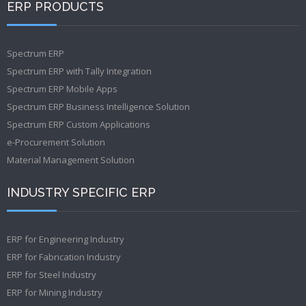
ERP PRODUCTS
Spectrum ERP
Spectrum ERP with Tally Integration
Spectrum ERP Mobile Apps
Spectrum ERP Business Intelligence Solution
Spectrum ERP Custom Applications
e-Procurement Solution
Material Management Solution
INDUSTRY SPECIFIC ERP
ERP for Engineering Industry
ERP for Fabrication Industry
ERP for Steel Industry
ERP for Mining Industry