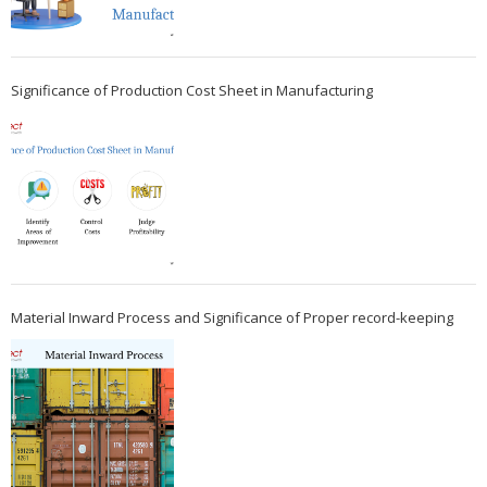
Significance of Production Cost Sheet in Manufacturing
Material Inward Process and Significance of Proper record-keeping