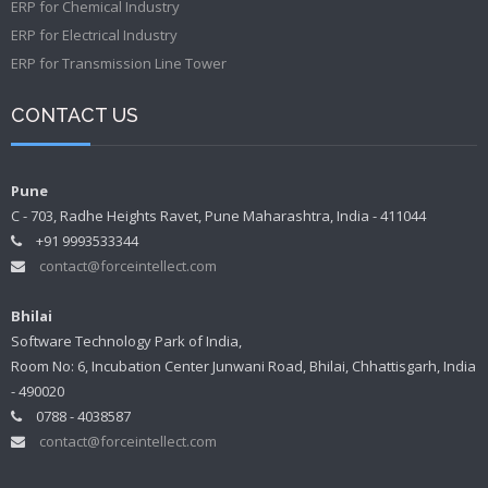
ERP for Chemical Industry
ERP for Electrical Industry
ERP for Transmission Line Tower
CONTACT US
Pune
C - 703, Radhe Heights Ravet, Pune Maharashtra, India - 411044
+91 9993533344
contact@forceintellect.com
Bhilai
Software Technology Park of India,
Room No: 6, Incubation Center Junwani Road, Bhilai, Chhattisgarh, India
- 490020
0788 - 4038587
contact@forceintellect.com