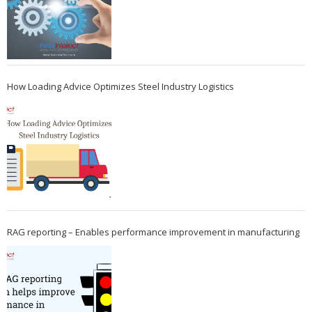
How Loading Advice Optimizes Steel Industry Logistics
RAG reporting – Enables performance improvement in manufacturing