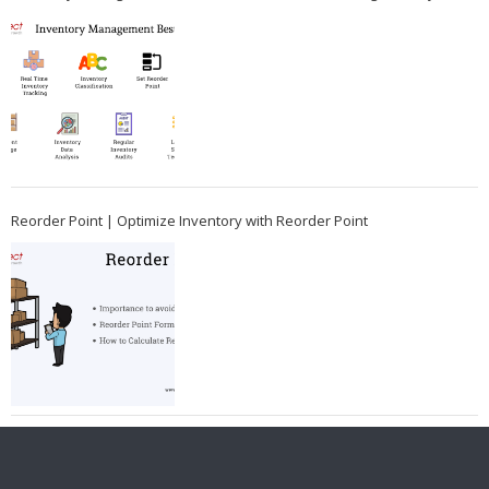
Reorder Point | Optimize Inventory with Reorder Point