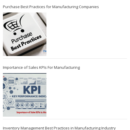
Purchase Best Practices for Manufacturing Companies
Importance of Sales KPIs For Manufacturing
Inventory Management Best Practices in Manufacturing Industry