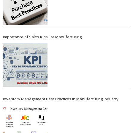
Importance of Sales KPIs For Manufacturing
Inventory Management Best Practices in Manufacturing Industry