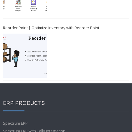
Reorder Point | Optimize Inventory with Reorder Point
ERP PRODUCTS
Spectrum ERP
Spectrum ERP with Tally Integration