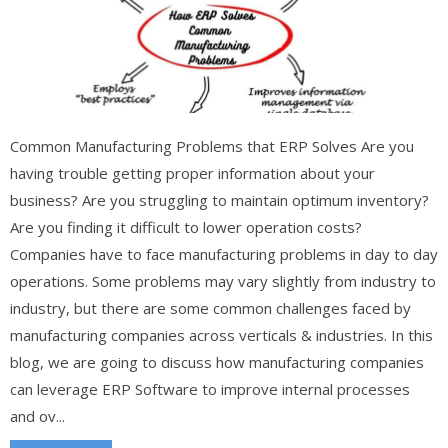
Common Manufacturing Problems that ERP Solves Are you
having trouble getting proper information about your
business? Are you struggling to maintain optimum inventory?
Are you finding it difficult to lower operation costs?
Companies have to face manufacturing problems in day to day
operations. Some problems may vary slightly from industry to
industry, but there are some common challenges faced by
manufacturing companies across verticals & industries. In this
blog, we are going to discuss how manufacturing companies
can leverage ERP Software to improve internal processes
and ov...