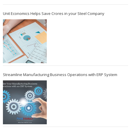
Unit Economics Helps Save Crores in your Steel Company
Streamline Manufacturing Business Operations with ERP System