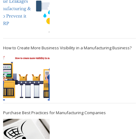
How to Create More Business Visibility in a Manufacturing Business?
Purchase Best Practices for Manufacturing Companies