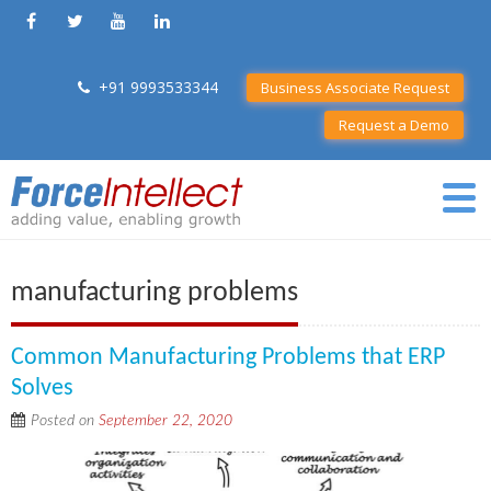
+91 9993533344
Business Associate Request
Request a Demo
manufacturing problems
Common Manufacturing Problems that ERP
Solves
Posted on
September 22, 2020