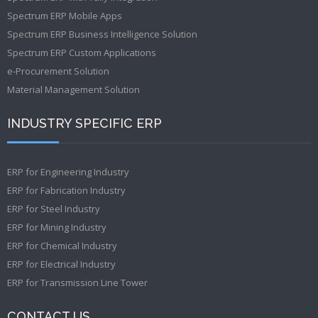
Spectrum ERP Mobile Apps
Spectrum ERP Business Intelligence Solution
Spectrum ERP Custom Applications
e-Procurement Solution
Material Management Solution
INDUSTRY SPECIFIC ERP
ERP for Engineering Industry
ERP for Fabrication Industry
ERP for Steel Industry
ERP for Mining Industry
ERP for Chemical Industry
ERP for Electrical Industry
ERP for Transmission Line Tower
CONTACT US