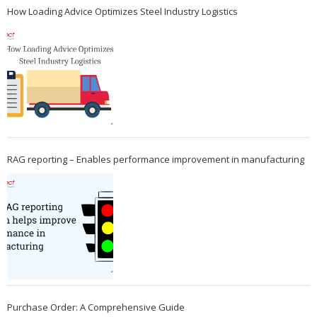
How Loading Advice Optimizes Steel Industry Logistics
RAG reporting – Enables performance improvement in manufacturing
Purchase Order: A Comprehensive Guide