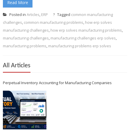
Read More
Posted in
Articles
,
ERP
Tagged
common manufacturing
challenges
,
common manufacturing problems
,
how erp solves
manufacturing challenges
,
how erp solves manufacturing problems
,
manufacturing challenges
,
manufacturing challenges erp solves
,
manufacturing problems
,
manufacturing problems erp solves
All Articles
Perpetual Inventory Accounting for Manufacturing Companies