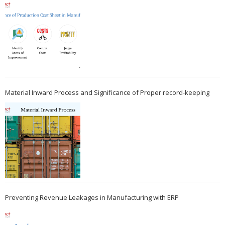
Material Inward Process and Significance of Proper record-keeping
Preventing Revenue Leakages in Manufacturing with ERP