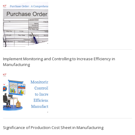
Implement Monitoring and Controlling to Increase Efficiency in
Manufacturing
Significance of Production Cost Sheet in Manufacturing