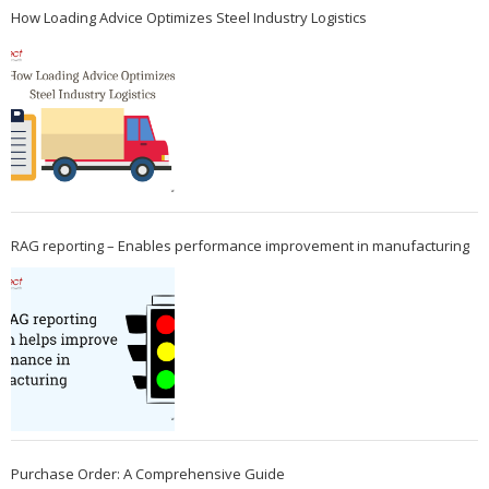
How Loading Advice Optimizes Steel Industry Logistics
RAG reporting – Enables performance improvement in manufacturing
Purchase Order: A Comprehensive Guide