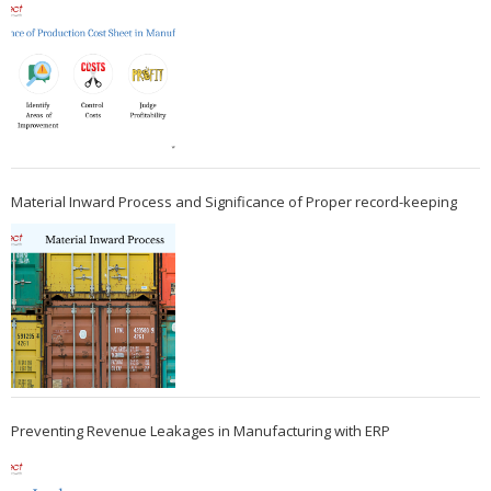
Material Inward Process and Significance of Proper record-keeping
Preventing Revenue Leakages in Manufacturing with ERP