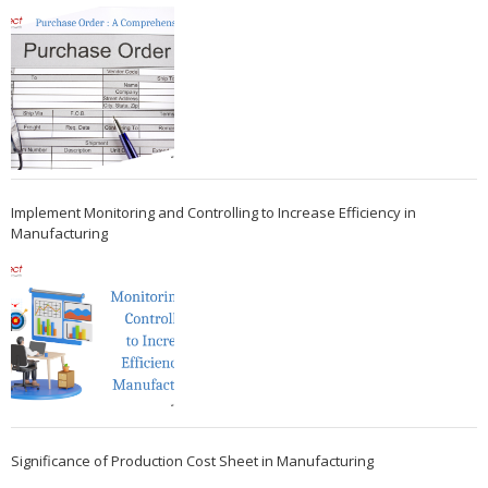
Implement Monitoring and Controlling to Increase Efficiency in
Manufacturing
Significance of Production Cost Sheet in Manufacturing