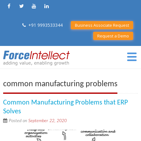
+91 9993533344
Business Associate Request
Request a Demo
common manufacturing problems
Common Manufacturing Problems that ERP
Solves
Posted on
September 22, 2020