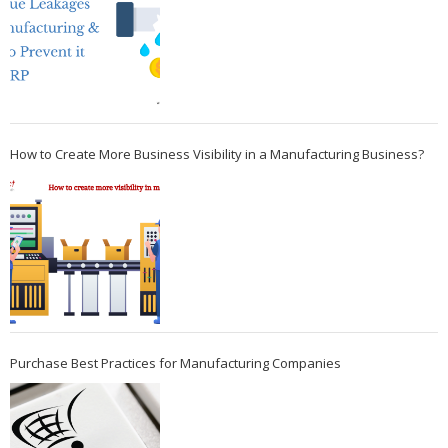
How to Create More Business Visibility in a Manufacturing Business?
Purchase Best Practices for Manufacturing Companies