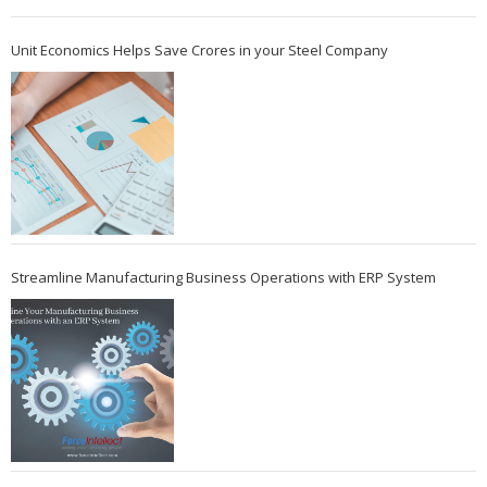
Unit Economics Helps Save Crores in your Steel Company
Streamline Manufacturing Business Operations with ERP System