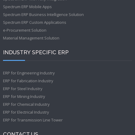
Spectrum ERP Mobile Apps
Spectrum ERP Business Intelligence Solution
Spectrum ERP Custom Applications
e-Procurement Solution
Material Management Solution
INDUSTRY SPECIFIC ERP
ERP for Engineering Industry
ERP for Fabrication Industry
ERP for Steel Industry
ERP for Mining Industry
ERP for Chemical Industry
ERP for Electrical Industry
ERP for Transmission Line Tower
CONTACT US