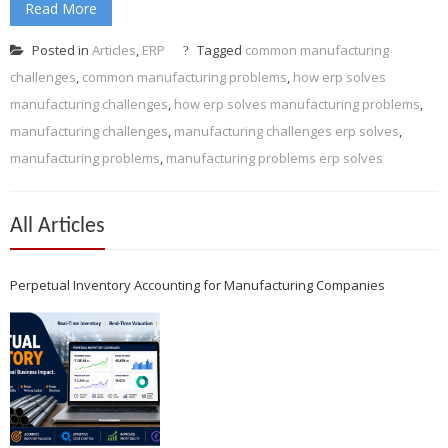
Read More
Posted in
Articles
,
ERP
Tagged
common manufacturing
challenges
,
common manufacturing problems
,
how erp solves
manufacturing challenges
,
how erp solves manufacturing problems
,
manufacturing challenges
,
manufacturing challenges erp solves
,
manufacturing problems
,
manufacturing problems erp solves
All Articles
Perpetual Inventory Accounting for Manufacturing Companies