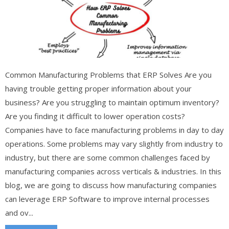
Common Manufacturing Problems that ERP Solves Are you
having trouble getting proper information about your
business? Are you struggling to maintain optimum inventory?
Are you finding it difficult to lower operation costs?
Companies have to face manufacturing problems in day to day
operations. Some problems may vary slightly from industry to
industry, but there are some common challenges faced by
manufacturing companies across verticals & industries. In this
blog, we are going to discuss how manufacturing companies
can leverage ERP Software to improve internal processes
and ov...