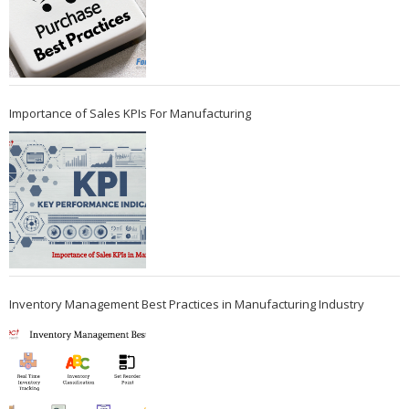
Importance of Sales KPIs For Manufacturing
Inventory Management Best Practices in Manufacturing Industry