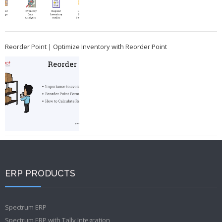
Reorder Point | Optimize Inventory with Reorder Point
ERP PRODUCTS
Spectrum ERP
Spectrum ERP with Tally Integration