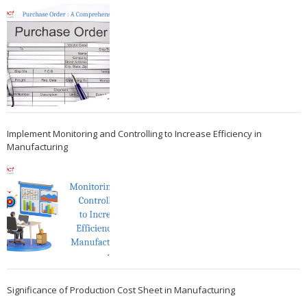
Implement Monitoring and Controlling to Increase Efficiency in
Manufacturing
Significance of Production Cost Sheet in Manufacturing