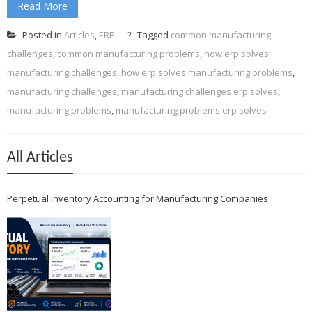
Read More
Posted in
Articles
,
ERP
Tagged
common manufacturing
challenges
,
common manufacturing problems
,
how erp solves
manufacturing challenges
,
how erp solves manufacturing problems
,
manufacturing challenges
,
manufacturing challenges erp solves
,
manufacturing problems
,
manufacturing problems erp solves
All Articles
Perpetual Inventory Accounting for Manufacturing Companies