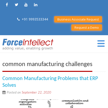
+91 9993533344
Business Associate Request
Request a Demo
common manufacturing challenges
Common Manufacturing Problems that ERP
Solves
Posted on
September 22, 2020