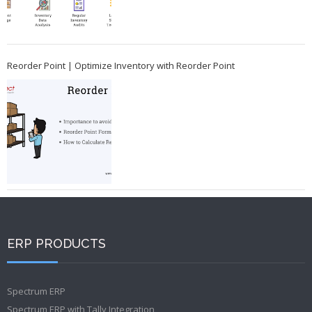
Reorder Point | Optimize Inventory with Reorder Point
ERP PRODUCTS
Spectrum ERP
Spectrum ERP with Tally Integration