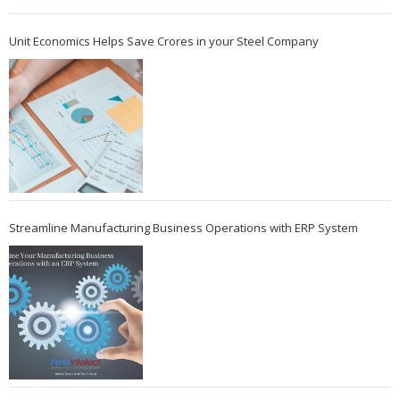
Unit Economics Helps Save Crores in your Steel Company
Streamline Manufacturing Business Operations with ERP System