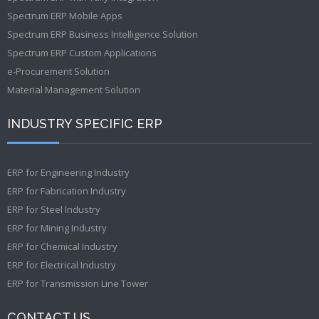
Spectrum ERP Mobile Apps
Spectrum ERP Business Intelligence Solution
Spectrum ERP Custom Applications
e-Procurement Solution
Material Management Solution
INDUSTRY SPECIFIC ERP
ERP for Engineering Industry
ERP for Fabrication Industry
ERP for Steel Industry
ERP for Mining Industry
ERP for Chemical Industry
ERP for Electrical Industry
ERP for Transmission Line Tower
CONTACT US