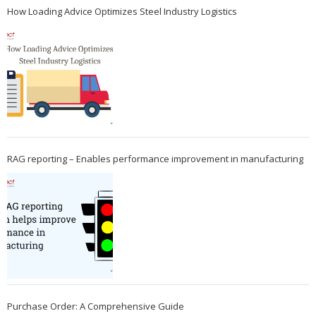
How Loading Advice Optimizes Steel Industry Logistics
RAG reporting – Enables performance improvement in manufacturing
Purchase Order: A Comprehensive Guide