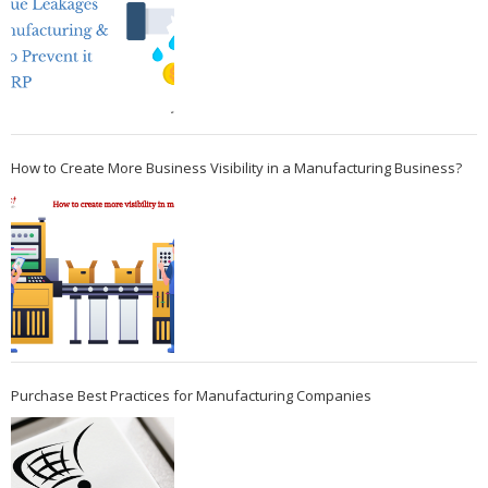
How to Create More Business Visibility in a Manufacturing Business?
Purchase Best Practices for Manufacturing Companies