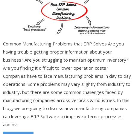
Common Manufacturing Problems that ERP Solves Are you
having trouble getting proper information about your
business? Are you struggling to maintain optimum inventory?
Are you finding it difficult to lower operation costs?
Companies have to face manufacturing problems in day to day
operations. Some problems may vary slightly from industry to
industry, but there are some common challenges faced by
manufacturing companies across verticals & industries. In this
blog, we are going to discuss how manufacturing companies
can leverage ERP Software to improve internal processes
and ov...