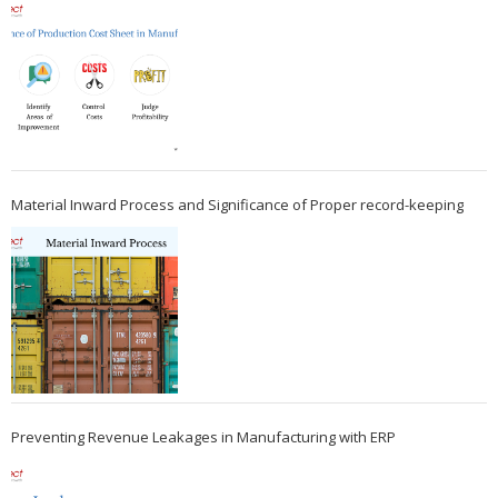
Material Inward Process and Significance of Proper record-keeping
Preventing Revenue Leakages in Manufacturing with ERP