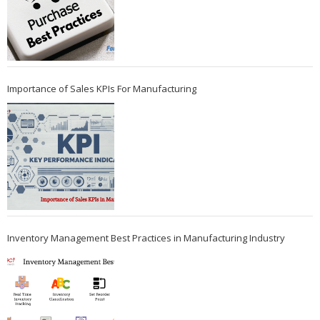
Importance of Sales KPIs For Manufacturing
Inventory Management Best Practices in Manufacturing Industry