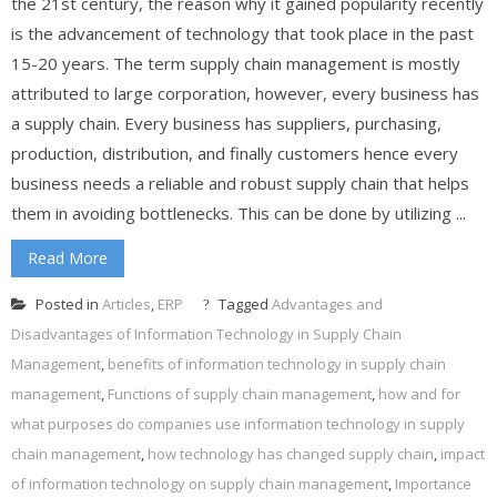
the 21st century, the reason why it gained popularity recently
is the advancement of technology that took place in the past
15-20 years. The term supply chain management is mostly
attributed to large corporation, however, every business has
a supply chain. Every business has suppliers, purchasing,
production, distribution, and finally customers hence every
business needs a reliable and robust supply chain that helps
them in avoiding bottlenecks. This can be done by utilizing ...
Read More
Posted in
Articles
,
ERP
Tagged
Advantages and
Disadvantages of Information Technology in Supply Chain
Management
,
benefits of information technology in supply chain
management
,
Functions of supply chain management
,
how and for
what purposes do companies use information technology in supply
chain management
,
how technology has changed supply chain
,
impact
of information technology on supply chain management
,
Importance