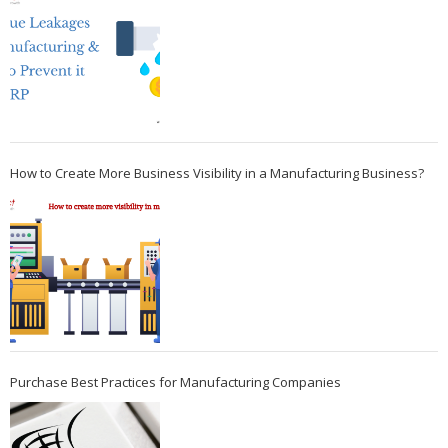
How to Create More Business Visibility in a Manufacturing Business?
Purchase Best Practices for Manufacturing Companies