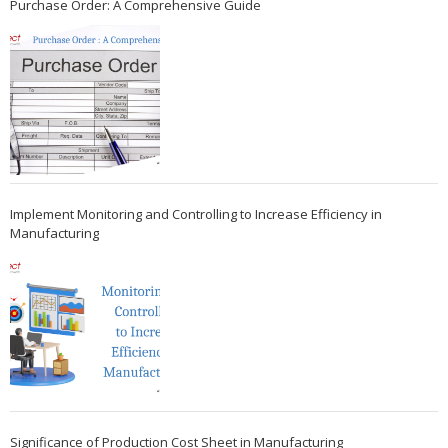
Purchase Order: A Comprehensive Guide
Implement Monitoring and Controlling to Increase Efficiency in
Manufacturing
Significance of Production Cost Sheet in Manufacturing