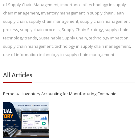
of Supply Chain Management
,
importance of technology in supply
chain management
,
Inventory management in supply chain
,
lean
supply chain
,
supply chain management
,
supply chain management
process
,
supply chain process
,
Supply Chain Strategy
,
supply chain
technology trends
,
Sustainable Supply Chain
,
technology impact on
supply chain management
,
technology in supply chain management
,
use of information technology in supply chain management
All Articles
Perpetual Inventory Accounting for Manufacturing Companies