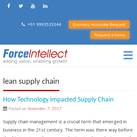
+91 9993533344
Business Associate Request
Request a Demo
lean supply chain
How Technology impacted Supply Chain
Posted on
November 7, 2017
Supply chain management is a crucial term that emerged in
business in the 21st century. The term was there way before