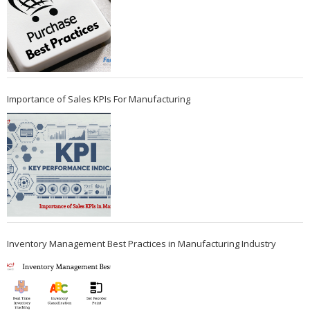
Importance of Sales KPIs For Manufacturing
Inventory Management Best Practices in Manufacturing Industry