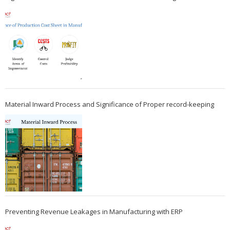
Material Inward Process and Significance of Proper record-keeping
Preventing Revenue Leakages in Manufacturing with ERP