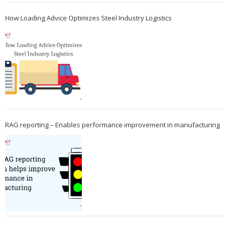
How Loading Advice Optimizes Steel Industry Logistics
RAG reporting – Enables performance improvement in manufacturing