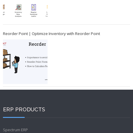
Reorder Point | Optimize Inventory with Reorder Point
ERP PRODUCTS
Spectrum ERP