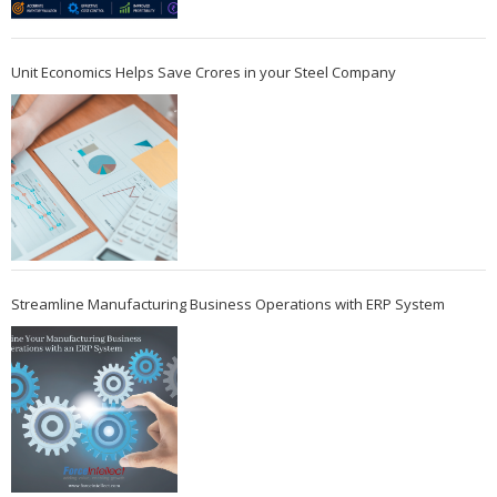
Unit Economics Helps Save Crores in your Steel Company
Streamline Manufacturing Business Operations with ERP System