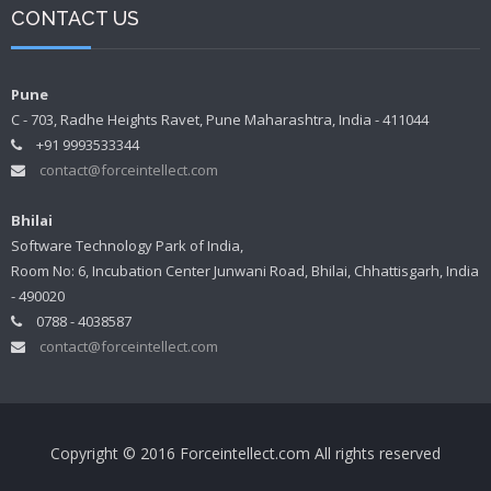
CONTACT US
Pune
C - 703, Radhe Heights Ravet, Pune Maharashtra, India - 411044
+91 9993533344
contact@forceintellect.com
Bhilai
Software Technology Park of India,
Room No: 6, Incubation Center Junwani Road, Bhilai, Chhattisgarh, India
- 490020
0788 - 4038587
contact@forceintellect.com
Copyright © 2016 Forceintellect.com All rights reserved