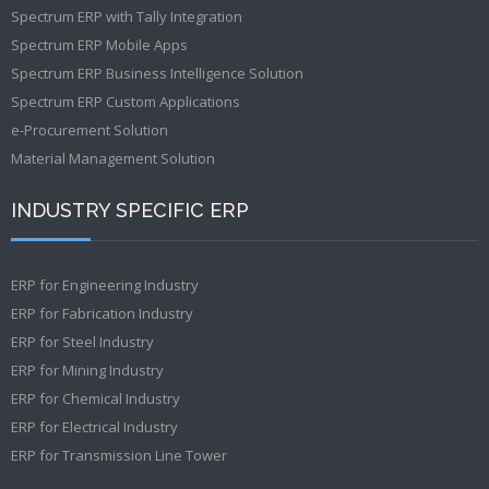
Spectrum ERP with Tally Integration
Spectrum ERP Mobile Apps
Spectrum ERP Business Intelligence Solution
Spectrum ERP Custom Applications
e-Procurement Solution
Material Management Solution
INDUSTRY SPECIFIC ERP
ERP for Engineering Industry
ERP for Fabrication Industry
ERP for Steel Industry
ERP for Mining Industry
ERP for Chemical Industry
ERP for Electrical Industry
ERP for Transmission Line Tower