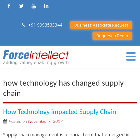
+91 9993533344
Business Associate Request
Request a Demo
how technology has changed supply
chain
How Technology impacted Supply Chain
Posted on
November 7, 2017
Supply chain management is a crucial term that emerged in