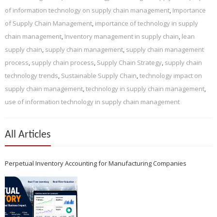
of information technology on supply chain management
,
Importance
of Supply Chain Management
,
importance of technology in supply
chain management
,
Inventory management in supply chain
,
lean
supply chain
,
supply chain management
,
supply chain management
process
,
supply chain process
,
Supply Chain Strategy
,
supply chain
technology trends
,
Sustainable Supply Chain
,
technology impact on
supply chain management
,
technology in supply chain management
,
use of information technology in supply chain management
All Articles
Perpetual Inventory Accounting for Manufacturing Companies