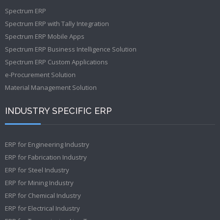
Spectrum ERP
Spectrum ERP with Tally Integration
Spectrum ERP Mobile Apps
Spectrum ERP Business Intelligence Solution
Spectrum ERP Custom Applications
e-Procurement Solution
Material Management Solution
INDUSTRY SPECIFIC ERP
ERP for Engineering Industry
ERP for Fabrication Industry
ERP for Steel Industry
ERP for Mining Industry
ERP for Chemical Industry
ERP for Electrical Industry