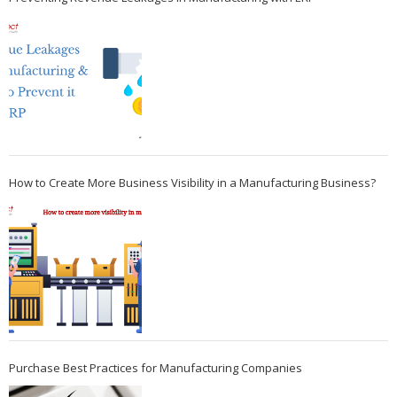
How to Create More Business Visibility in a Manufacturing Business?
Purchase Best Practices for Manufacturing Companies