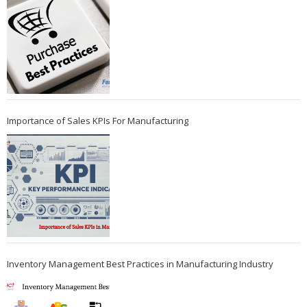
Importance of Sales KPIs For Manufacturing
Inventory Management Best Practices in Manufacturing Industry