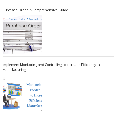
Purchase Order: A Comprehensive Guide
Implement Monitoring and Controlling to Increase Efficiency in
Manufacturing