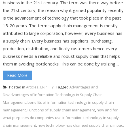
business in the 21st century. The term was there way before
the 21st century, the reason why it gained popularity recently
is the advancement of technology that took place in the past
15-20 years. The term supply chain management is mostly
attributed to large corporation, however, every business has
a supply chain. Every business has suppliers, purchasing,
production, distribution, and finally customers hence every
business needs a reliable and robust supply chain that helps
them in avoiding bottlenecks. This can be done by utilizing ...
Read More
Posted in
Articles
,
ERP
Tagged
Advantages and
Disadvantages of Information Technology in Supply Chain
Management
,
benefits of information technology in supply chain
management
,
Functions of supply chain management
,
how and for
what purposes do companies use information technology in supply
chain management
,
how technology has changed supply chain
,
impact