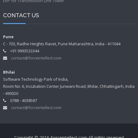
ERP for Transmission Line Tower
CONTACT US
Pune
C - 703, Radhe Heights Ravet, Pune Maharashtra, India - 411044
+91 9993533344
contact@forceintellect.com
Bhilai
Software Technology Park of India,
Room No: 6, Incubation Center Junwani Road, Bhilai, Chhattisgarh, India
- 490020
0788 - 4038587
contact@forceintellect.com
Copyright © 2016 Forceintellect.com All rights reserved