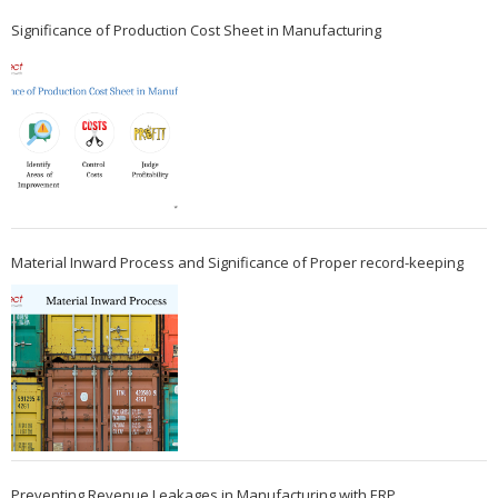
Significance of Production Cost Sheet in Manufacturing
Material Inward Process and Significance of Proper record-keeping
Preventing Revenue Leakages in Manufacturing with ERP