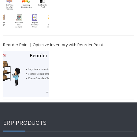
Reorder Point | Optimize Inventory with Reorder Point
ERP PRODUCTS