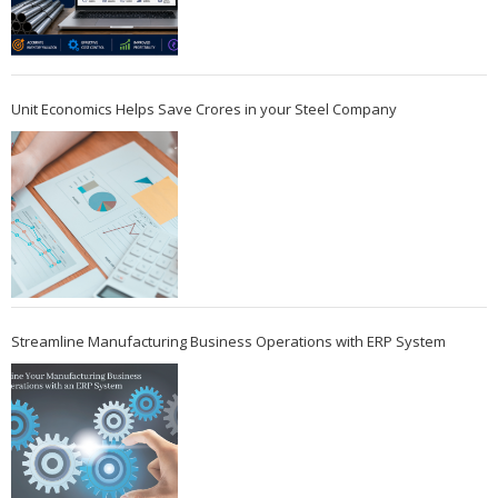
Unit Economics Helps Save Crores in your Steel Company
Streamline Manufacturing Business Operations with ERP System