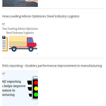
How Loading Advice Optimizes Steel Industry Logistics
RAG reporting – Enables performance improvement in manufacturing